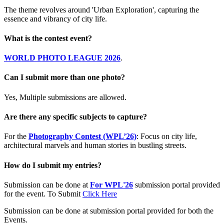
The theme revolves around 'Urban Exploration', capturing the
essence and vibrancy of city life.
What is the contest event?
WORLD PHOTO LEAGUE 2026
.
Can I submit more than one photo?
Yes, Multiple submissions are allowed.
Are there any specific subjects to capture?
For the
Photography Contest (WPL’26)
: Focus on city life,
architectural marvels and human stories in bustling streets.
How do I submit my entries?
Submission can be done at
For WPL'26
submission portal provided
for the event. To Submit
Click Here
Submission can be done at submission portal provided for both the
Events.