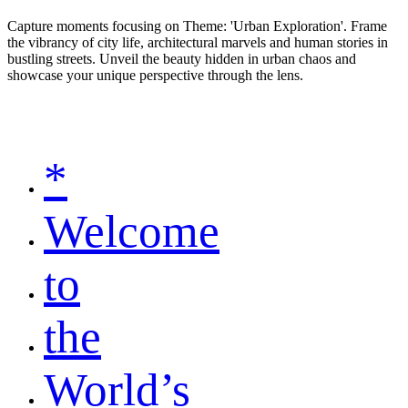
Capture moments focusing on Theme: 'Urban Exploration'. Frame
the vibrancy of city life, architectural marvels and human stories in
bustling streets. Unveil the beauty hidden in urban chaos and
showcase your unique perspective through the lens.
*
Welcome
to
the
World’s