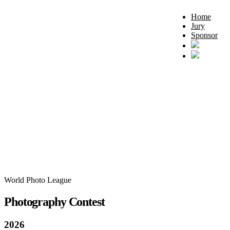
Home
Jury
Sponsor
World Photo League
Photography Contest
2026