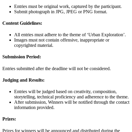
Entries must be original work, captured by the participant.
Submit photograph in JPG, JPEG or PNG format.
Content Guidelines:
All entries must adhere to the theme of ‘Urban Exploration’.
Images must not contain offensive, inappropriate or
copyrighted material.
Submission Period:
Entries submitted after the deadline will not be considered.
Judging and Results:
Entries will be judged based on creativity, composition,
storytelling, technical proficiency and adherence to the theme.
After submission, Winners will be notified through the contact
information provided.
Prizes:
Prizes for winners will be announced and distributed during the