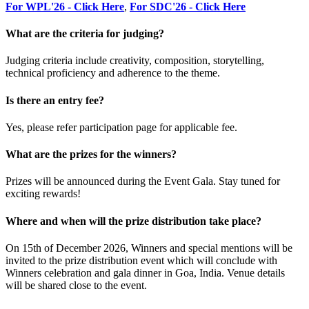
For WPL'26 - Click Here
,
For SDC'26 - Click Here
What are the criteria for judging?
Judging criteria include creativity, composition, storytelling,
technical proficiency and adherence to the theme.
Is there an entry fee?
Yes, please refer participation page for applicable fee.
What are the prizes for the winners?
Prizes will be announced during the Event Gala. Stay tuned for
exciting rewards!
Where and when will the prize distribution take place?
On 15th of December 2026, Winners and special mentions will be
invited to the prize distribution event which will conclude with
Winners celebration and gala dinner in Goa, India. Venue details
will be shared close to the event.