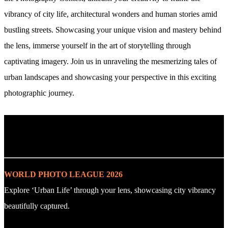
vibrancy of city life, architectural wonders and human stories amid
bustling streets. Showcasing your unique vision and mastery behind
the lens, immerse yourself in the art of storytelling through
captivating imagery. Join us in unraveling the mesmerizing tales of
urban landscapes and showcasing your perspective in this exciting
photographic journey.
. : Explore the Challenge : .
WORLD PHOTO LEAGUE 2026
Explore ‘Urban Life’ through your lens, showcasing city vibrancy
beautifully captured.