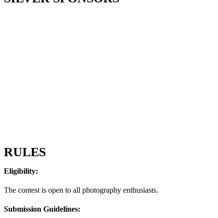
RULES
Eligibility:
The contest is open to all photography enthusiasts.
Submission Guidelines: