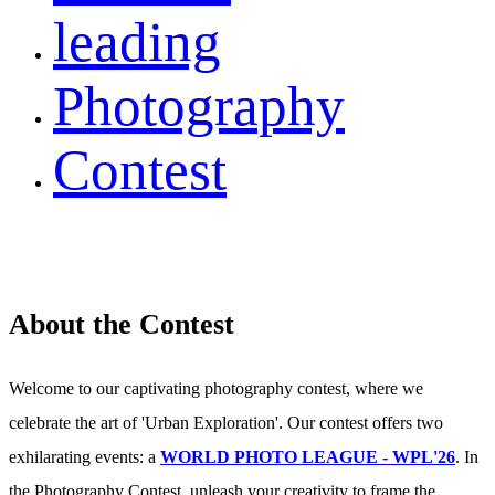
leading
Photography
Contest
About the Contest
Welcome to our captivating photography contest, where we
celebrate the art of 'Urban Exploration'. Our contest offers two
exhilarating events: a
WORLD PHOTO LEAGUE - WPL'26
. In
the Photography Contest, unleash your creativity to frame the