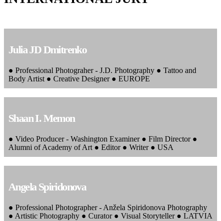
Julia JD Dmitrenko
● Professional Photograher - J.D. Photography ● Tattoo and
Body Artist ● Creative Designer ● EUROPE
Shaan I. Memon
● Video Producer - Washington Examiner ● Film Director ●
Alumni of Academy of Art ● Editor ● Writer ● USA
Angela Spiridonova
● Professional Photographer - Anžela Spiridonova Photography
● Artistic Photography ● Curator ● Visual Storyteller ● LATVIA