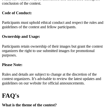
conclusion of the contest.
Code of Conduct:
Participants must uphold ethical conduct and respect the rules and
guidelines of the contest and fellow participants.
Ownership and Usage:
Participants retain ownership of their images but grant the contest
organizers the right to use submitted images for promotional
purposes.
Please Note:
Rules and details are subject to change at the discretion of the
contest organizers. It’s advisable to review the latest updates and
guidelines on our website for official announcements.
FAQ's
What is the theme of the contest?