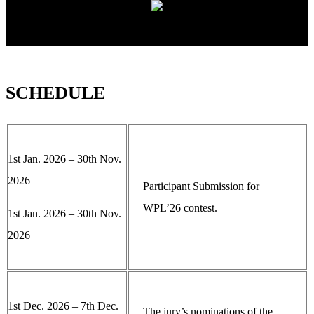
SCHEDULE
1st Jan. 2026 – 30th Nov.
2026
Participant Submission for
WPL’26 contest.
1st Jan. 2026 – 30th Nov.
2026
1st Dec. 2026 – 7th Dec.
The jury’s nominations of the