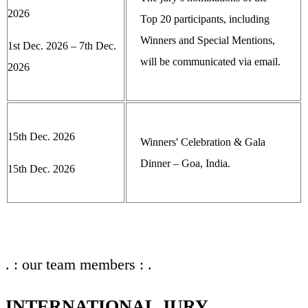
2026
Top 20 participants, including
Winners and Special Mentions,
1st Dec. 2026 – 7th Dec.
will be communicated via email.
2026
15th Dec. 2026
Winners' Celebration & Gala
Dinner – Goa, India.
15th Dec. 2026
. : our team members : .
INTERNATIONAL JURY