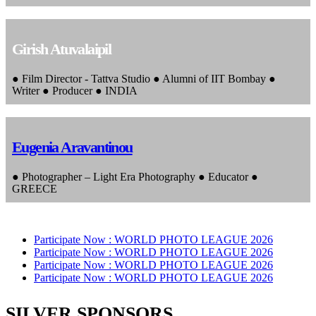
Girish Atuvalaipil
● Film Director - Tattva Studio ● Alumni of IIT Bombay ●
Writer ● Producer ● INDIA
Eugenia Aravantinou
● Photographer – Light Era Photography ● Educator ●
GREECE
Participate Now :
WORLD PHOTO LEAGUE 2026
Participate Now :
WORLD PHOTO LEAGUE 2026
Participate Now :
WORLD PHOTO LEAGUE 2026
Participate Now :
WORLD PHOTO LEAGUE 2026
SILVER SPONSORS