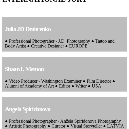
Julia JD Dmitrenko
● Professional Photograher - J.D. Photography ● Tattoo and
Body Artist ● Creative Designer ● EUROPE
Shaan I. Memon
● Video Producer - Washington Examiner ● Film Director ●
Alumni of Academy of Art ● Editor ● Writer ● USA
Angela Spiridonova
● Professional Photographer - Anžela Spiridonova Photography
● Artistic Photography ● Curator ● Visual Storyteller ● LATVIA