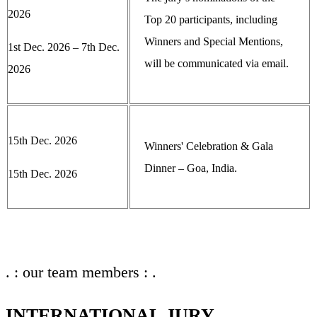
2026
Top 20 participants, including
Winners and Special Mentions,
1st Dec. 2026 – 7th Dec.
will be communicated via email.
2026
15th Dec. 2026
Winners' Celebration & Gala
Dinner – Goa, India.
15th Dec. 2026
. : our team members : .
INTERNATIONAL JURY