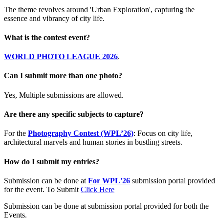
The theme revolves around 'Urban Exploration', capturing the
essence and vibrancy of city life.
What is the contest event?
WORLD PHOTO LEAGUE 2026
.
Can I submit more than one photo?
Yes, Multiple submissions are allowed.
Are there any specific subjects to capture?
For the
Photography Contest (WPL’26)
: Focus on city life,
architectural marvels and human stories in bustling streets.
How do I submit my entries?
Submission can be done at
For WPL'26
submission portal provided
for the event. To Submit
Click Here
Submission can be done at submission portal provided for both the
Events.