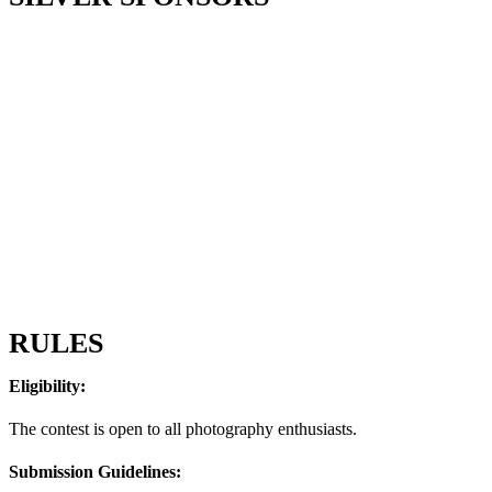
RULES
Eligibility:
The contest is open to all photography enthusiasts.
Submission Guidelines: