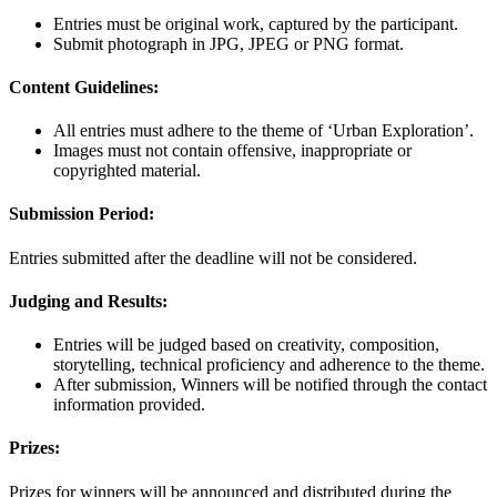
Entries must be original work, captured by the participant.
Submit photograph in JPG, JPEG or PNG format.
Content Guidelines:
All entries must adhere to the theme of ‘Urban Exploration’.
Images must not contain offensive, inappropriate or
copyrighted material.
Submission Period:
Entries submitted after the deadline will not be considered.
Judging and Results:
Entries will be judged based on creativity, composition,
storytelling, technical proficiency and adherence to the theme.
After submission, Winners will be notified through the contact
information provided.
Prizes:
Prizes for winners will be announced and distributed during the