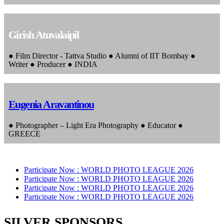
Girish Atuvalaipil
● Film Director - Tattva Studio ● Alumni of IIT Bombay ●
Writer ● Producer ● INDIA
Eugenia Aravantinou
● Photographer – Light Era Photography ● Educator ●
GREECE
Participate Now :
WORLD PHOTO LEAGUE 2026
Participate Now :
WORLD PHOTO LEAGUE 2026
Participate Now :
WORLD PHOTO LEAGUE 2026
Participate Now :
WORLD PHOTO LEAGUE 2026
SILVER SPONSORS