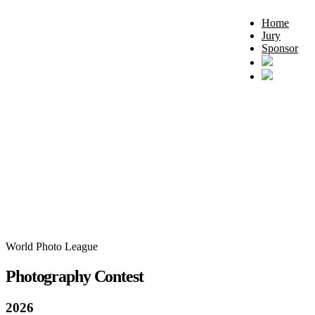
Home
Jury
Sponsor
World Photo League
Photography Contest
2026