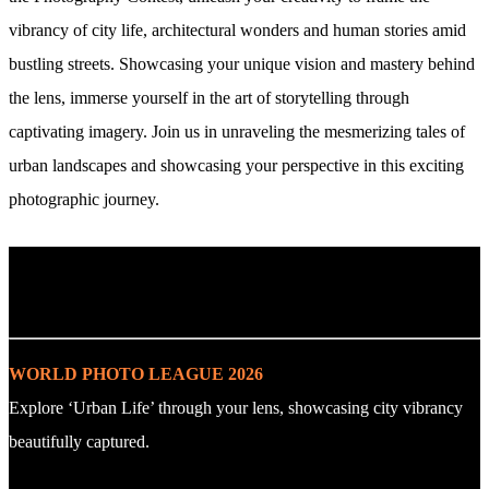
vibrancy of city life, architectural wonders and human stories amid
bustling streets. Showcasing your unique vision and mastery behind
the lens, immerse yourself in the art of storytelling through
captivating imagery. Join us in unraveling the mesmerizing tales of
urban landscapes and showcasing your perspective in this exciting
photographic journey.
. : Explore the Challenge : .
WORLD PHOTO LEAGUE 2026
Explore ‘Urban Life’ through your lens, showcasing city vibrancy
beautifully captured.