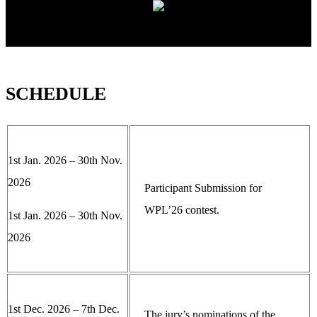
SCHEDULE
1st Jan. 2026 – 30th Nov.
2026
Participant Submission for
WPL’26 contest.
1st Jan. 2026 – 30th Nov.
2026
1st Dec. 2026 – 7th Dec.
The jury’s nominations of the