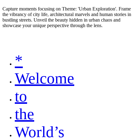
Capture moments focusing on Theme: 'Urban Exploration'. Frame
the vibrancy of city life, architectural marvels and human stories in
bustling streets. Unveil the beauty hidden in urban chaos and
showcase your unique perspective through the lens.
*
Welcome
to
the
World’s