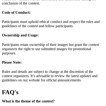
conclusion of the contest.
Code of Conduct:
Participants must uphold ethical conduct and respect the rules and
guidelines of the contest and fellow participants.
Ownership and Usage:
Participants retain ownership of their images but grant the contest
organizers the right to use submitted images for promotional
purposes.
Please Note:
Rules and details are subject to change at the discretion of the
contest organizers. It’s advisable to review the latest updates and
guidelines on our website for official announcements.
FAQ's
What is the theme of the contest?