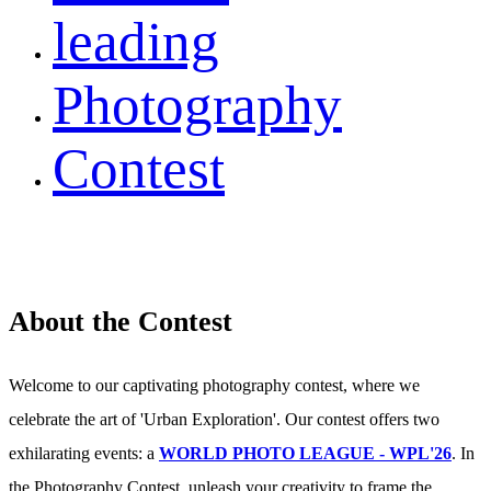
leading
Photography
Contest
About the Contest
Welcome to our captivating photography contest, where we
celebrate the art of 'Urban Exploration'. Our contest offers two
exhilarating events: a
WORLD PHOTO LEAGUE - WPL'26
. In
the Photography Contest, unleash your creativity to frame the