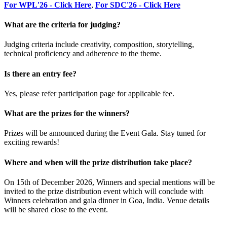
For WPL'26 - Click Here
,
For SDC'26 - Click Here
What are the criteria for judging?
Judging criteria include creativity, composition, storytelling,
technical proficiency and adherence to the theme.
Is there an entry fee?
Yes, please refer participation page for applicable fee.
What are the prizes for the winners?
Prizes will be announced during the Event Gala. Stay tuned for
exciting rewards!
Where and when will the prize distribution take place?
On 15th of December 2026, Winners and special mentions will be
invited to the prize distribution event which will conclude with
Winners celebration and gala dinner in Goa, India. Venue details
will be shared close to the event.