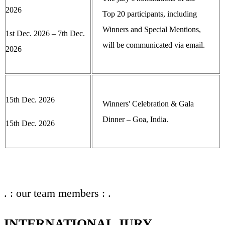
2026
Top 20 participants, including
Winners and Special Mentions,
1st Dec. 2026 – 7th Dec.
will be communicated via email.
2026
15th Dec. 2026
Winners' Celebration & Gala
Dinner – Goa, India.
15th Dec. 2026
. : our team members : .
INTERNATIONAL JURY