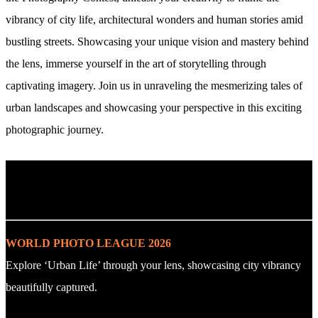
vibrancy of city life, architectural wonders and human stories amid
bustling streets. Showcasing your unique vision and mastery behind
the lens, immerse yourself in the art of storytelling through
captivating imagery. Join us in unraveling the mesmerizing tales of
urban landscapes and showcasing your perspective in this exciting
photographic journey.
. : Explore the Challenge : .
WORLD PHOTO LEAGUE 2026
Explore ‘Urban Life’ through your lens, showcasing city vibrancy
beautifully captured.