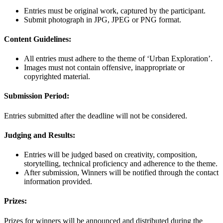
Entries must be original work, captured by the participant.
Submit photograph in JPG, JPEG or PNG format.
Content Guidelines:
All entries must adhere to the theme of ‘Urban Exploration’.
Images must not contain offensive, inappropriate or
copyrighted material.
Submission Period:
Entries submitted after the deadline will not be considered.
Judging and Results:
Entries will be judged based on creativity, composition,
storytelling, technical proficiency and adherence to the theme.
After submission, Winners will be notified through the contact
information provided.
Prizes:
Prizes for winners will be announced and distributed during the