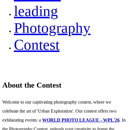
leading
Photography
Contest
About the Contest
Welcome to our captivating photography contest, where we
celebrate the art of 'Urban Exploration'. Our contest offers two
exhilarating events: a
WORLD PHOTO LEAGUE - WPL'26
. In
the Photography Contest, unleash your creativity to frame the