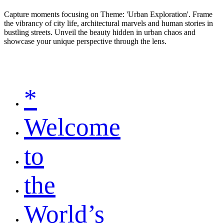
Capture moments focusing on Theme: 'Urban Exploration'. Frame
the vibrancy of city life, architectural marvels and human stories in
bustling streets. Unveil the beauty hidden in urban chaos and
showcase your unique perspective through the lens.
*
Welcome
to
the
World’s