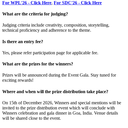
For WPL'26 - Click Here
,
For SDC'26 - Click Here
What are the criteria for judging?
Judging criteria include creativity, composition, storytelling,
technical proficiency and adherence to the theme.
Is there an entry fee?
Yes, please refer participation page for applicable fee.
What are the prizes for the winners?
Prizes will be announced during the Event Gala. Stay tuned for
exciting rewards!
Where and when will the prize distribution take place?
On 15th of December 2026, Winners and special mentions will be
invited to the prize distribution event which will conclude with
Winners celebration and gala dinner in Goa, India. Venue details
will be shared close to the event.