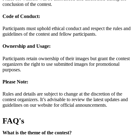
conclusion of the contest.
Code of Conduct:
Participants must uphold ethical conduct and respect the rules and
guidelines of the contest and fellow participants.
Ownership and Usage:
Participants retain ownership of their images but grant the contest
organizers the right to use submitted images for promotional
purposes.
Please Note:
Rules and details are subject to change at the discretion of the
contest organizers. It’s advisable to review the latest updates and
guidelines on our website for official announcements.
FAQ's
What is the theme of the contest?