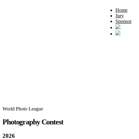
Home
Jury
Sponsor
World Photo League
Photography Contest
2026