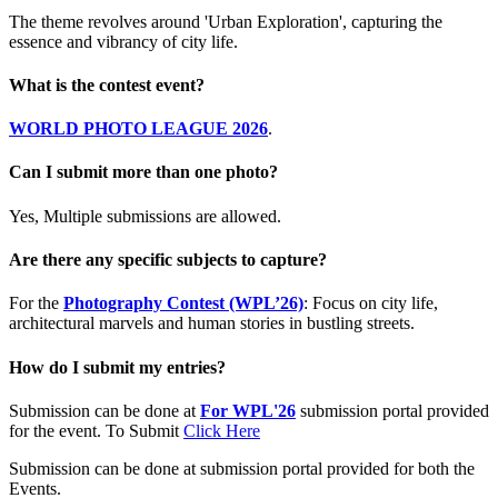
The theme revolves around 'Urban Exploration', capturing the
essence and vibrancy of city life.
What is the contest event?
WORLD PHOTO LEAGUE 2026
.
Can I submit more than one photo?
Yes, Multiple submissions are allowed.
Are there any specific subjects to capture?
For the
Photography Contest (WPL’26)
: Focus on city life,
architectural marvels and human stories in bustling streets.
How do I submit my entries?
Submission can be done at
For WPL'26
submission portal provided
for the event. To Submit
Click Here
Submission can be done at submission portal provided for both the
Events.