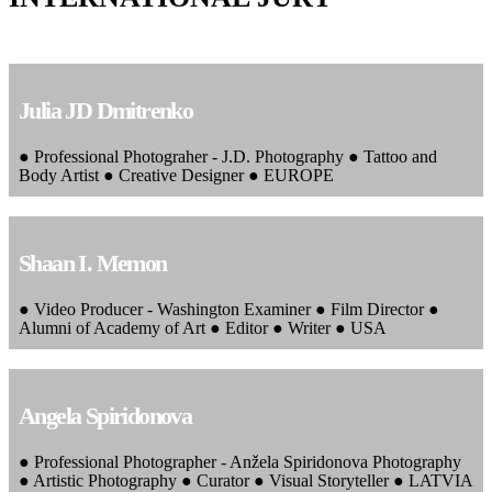
Julia JD Dmitrenko
● Professional Photograher - J.D. Photography ● Tattoo and
Body Artist ● Creative Designer ● EUROPE
Shaan I. Memon
● Video Producer - Washington Examiner ● Film Director ●
Alumni of Academy of Art ● Editor ● Writer ● USA
Angela Spiridonova
● Professional Photographer - Anžela Spiridonova Photography
● Artistic Photography ● Curator ● Visual Storyteller ● LATVIA