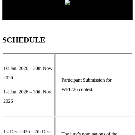
SCHEDULE
1st Jan. 2026 – 30th Nov.
2026
Participant Submission for
WPL’26 contest.
1st Jan. 2026 – 30th Nov.
2026
1st Dec. 2026 – 7th Dec.
The jury’s nominations of the