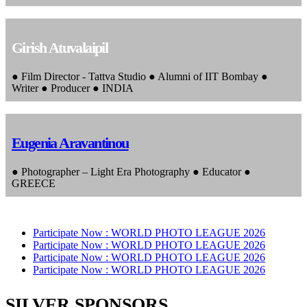
Girish Atuvalaipil
● Film Director - Tattva Studio ● Alumni of IIT Bombay ●
Writer ● Producer ● INDIA
Eugenia Aravantinou
● Photographer – Light Era Photography ● Educator ●
GREECE
Participate Now :
WORLD PHOTO LEAGUE 2026
Participate Now :
WORLD PHOTO LEAGUE 2026
Participate Now :
WORLD PHOTO LEAGUE 2026
Participate Now :
WORLD PHOTO LEAGUE 2026
SILVER SPONSORS