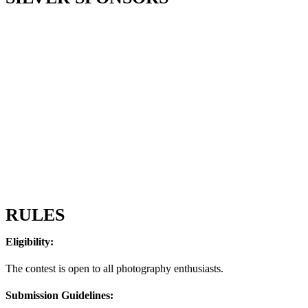
RULES
Eligibility:
The contest is open to all photography enthusiasts.
Submission Guidelines: