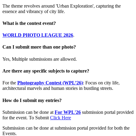
The theme revolves around 'Urban Exploration', capturing the
essence and vibrancy of city life.
What is the contest event?
WORLD PHOTO LEAGUE 2026
.
Can I submit more than one photo?
Yes, Multiple submissions are allowed.
Are there any specific subjects to capture?
For the
Photography Contest (WPL’26)
: Focus on city life,
architectural marvels and human stories in bustling streets.
How do I submit my entries?
Submission can be done at
For WPL'26
submission portal provided
for the event. To Submit
Click Here
Submission can be done at submission portal provided for both the
Events.