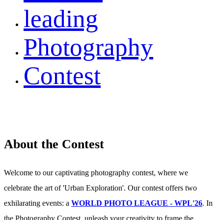
leading
Photography
Contest
About the Contest
Welcome to our captivating photography contest, where we
celebrate the art of 'Urban Exploration'. Our contest offers two
exhilarating events: a
WORLD PHOTO LEAGUE - WPL'26
. In
the Photography Contest, unleash your creativity to frame the