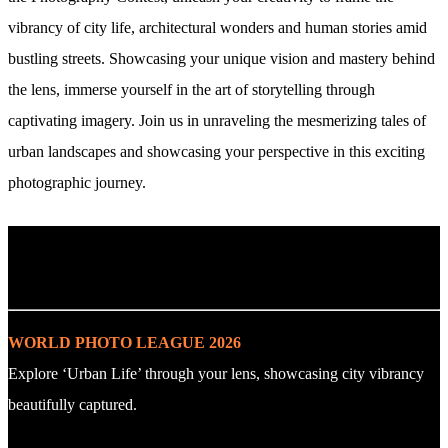
vibrancy of city life, architectural wonders and human stories amid
bustling streets. Showcasing your unique vision and mastery behind
the lens, immerse yourself in the art of storytelling through
captivating imagery. Join us in unraveling the mesmerizing tales of
urban landscapes and showcasing your perspective in this exciting
photographic journey.
. : Explore the Challenge : .
WORLD PHOTO LEAGUE 2026
Explore ‘Urban Life’ through your lens, showcasing city vibrancy
beautifully captured.