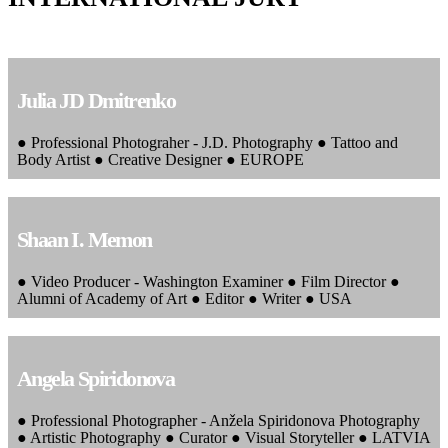
Julia JD Dmitrenko
● Professional Photograher - J.D. Photography ● Tattoo and
Body Artist ● Creative Designer ● EUROPE
Shaan I. Memon
● Video Producer - Washington Examiner ● Film Director ●
Alumni of Academy of Art ● Editor ● Writer ● USA
Angela Spiridonova
● Professional Photographer - Anžela Spiridonova Photography
● Artistic Photography ● Curator ● Visual Storyteller ● LATVIA