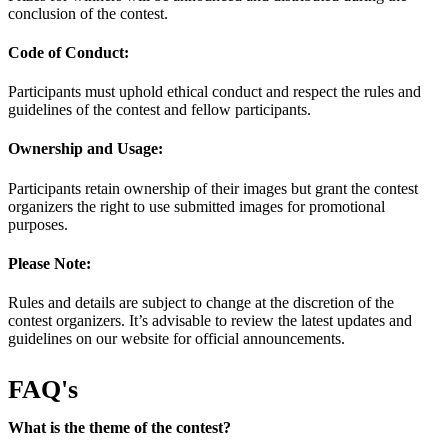
conclusion of the contest.
Code of Conduct:
Participants must uphold ethical conduct and respect the rules and
guidelines of the contest and fellow participants.
Ownership and Usage:
Participants retain ownership of their images but grant the contest
organizers the right to use submitted images for promotional
purposes.
Please Note:
Rules and details are subject to change at the discretion of the
contest organizers. It’s advisable to review the latest updates and
guidelines on our website for official announcements.
FAQ's
What is the theme of the contest?