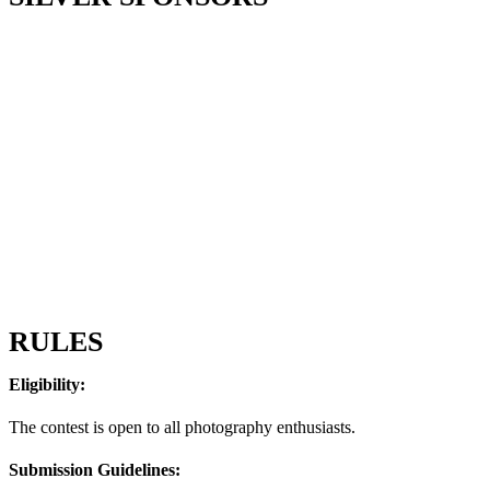
RULES
Eligibility:
The contest is open to all photography enthusiasts.
Submission Guidelines: