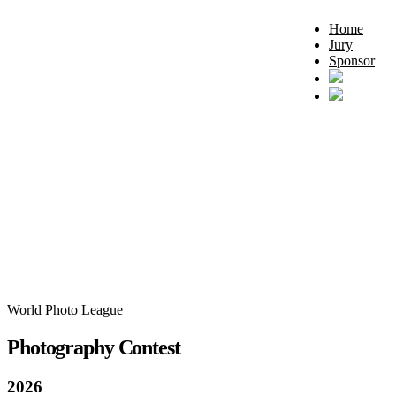
Home
Jury
Sponsor
World Photo League
Photography Contest
2026