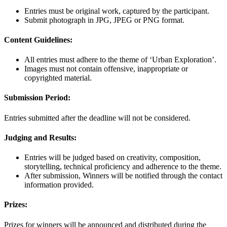
Entries must be original work, captured by the participant.
Submit photograph in JPG, JPEG or PNG format.
Content Guidelines:
All entries must adhere to the theme of ‘Urban Exploration’.
Images must not contain offensive, inappropriate or
copyrighted material.
Submission Period:
Entries submitted after the deadline will not be considered.
Judging and Results:
Entries will be judged based on creativity, composition,
storytelling, technical proficiency and adherence to the theme.
After submission, Winners will be notified through the contact
information provided.
Prizes:
Prizes for winners will be announced and distributed during the