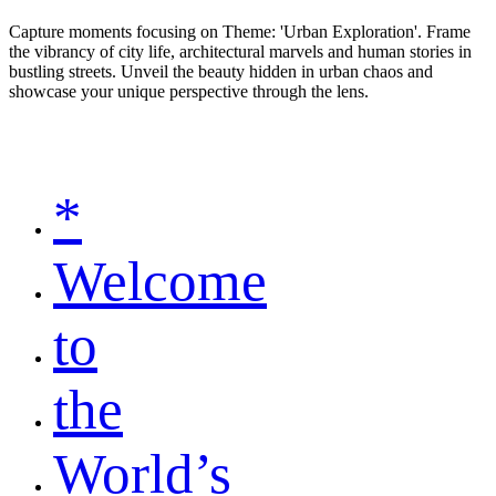
Capture moments focusing on Theme: 'Urban Exploration'. Frame
the vibrancy of city life, architectural marvels and human stories in
bustling streets. Unveil the beauty hidden in urban chaos and
showcase your unique perspective through the lens.
*
Welcome
to
the
World’s