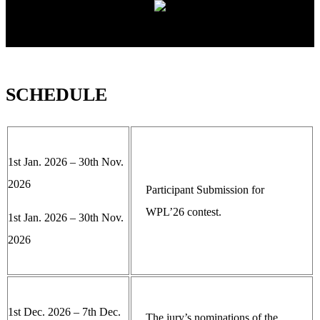
SCHEDULE
1st Jan. 2026 – 30th Nov.
2026
Participant Submission for
WPL’26 contest.
1st Jan. 2026 – 30th Nov.
2026
1st Dec. 2026 – 7th Dec.
The jury’s nominations of the