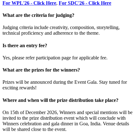
For WPL'26 - Click Here
,
For SDC'26 - Click Here
What are the criteria for judging?
Judging criteria include creativity, composition, storytelling,
technical proficiency and adherence to the theme.
Is there an entry fee?
Yes, please refer participation page for applicable fee.
What are the prizes for the winners?
Prizes will be announced during the Event Gala. Stay tuned for
exciting rewards!
Where and when will the prize distribution take place?
On 15th of December 2026, Winners and special mentions will be
invited to the prize distribution event which will conclude with
Winners celebration and gala dinner in Goa, India. Venue details
will be shared close to the event.