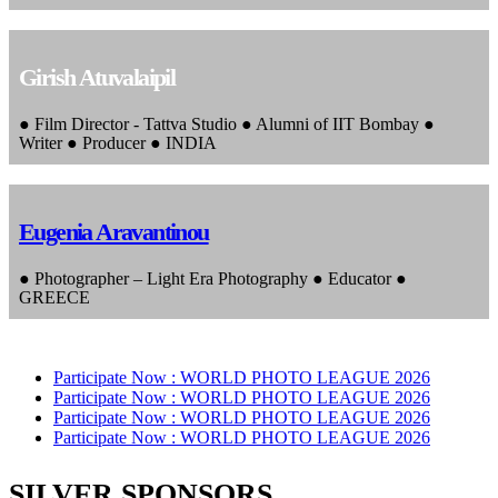
Girish Atuvalaipil
● Film Director - Tattva Studio ● Alumni of IIT Bombay ●
Writer ● Producer ● INDIA
Eugenia Aravantinou
● Photographer – Light Era Photography ● Educator ●
GREECE
Participate Now :
WORLD PHOTO LEAGUE 2026
Participate Now :
WORLD PHOTO LEAGUE 2026
Participate Now :
WORLD PHOTO LEAGUE 2026
Participate Now :
WORLD PHOTO LEAGUE 2026
SILVER SPONSORS