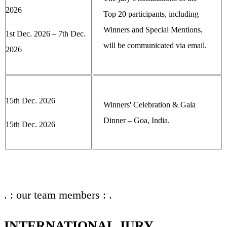
2026
Top 20 participants, including
Winners and Special Mentions,
1st Dec. 2026 – 7th Dec.
will be communicated via email.
2026
15th Dec. 2026
Winners' Celebration & Gala
Dinner – Goa, India.
15th Dec. 2026
. : our team members : .
INTERNATIONAL JURY