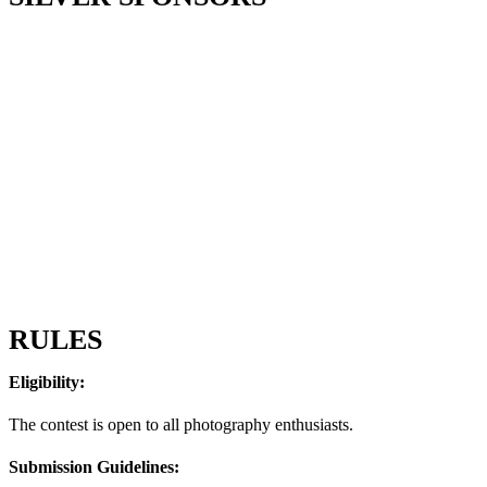
RULES
Eligibility:
The contest is open to all photography enthusiasts.
Submission Guidelines: