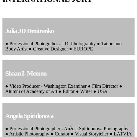
Julia JD Dmitrenko
● Professional Photograher - J.D. Photography ● Tattoo and
Body Artist ● Creative Designer ● EUROPE
Shaan I. Memon
● Video Producer - Washington Examiner ● Film Director ●
Alumni of Academy of Art ● Editor ● Writer ● USA
Angela Spiridonova
● Professional Photographer - Anžela Spiridonova Photography
● Artistic Photography ● Curator ● Visual Storyteller ● LATVIA