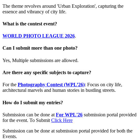
The theme revolves around 'Urban Exploration', capturing the
essence and vibrancy of city life.
What is the contest event?
WORLD PHOTO LEAGUE 2026
.
Can I submit more than one photo?
Yes, Multiple submissions are allowed.
Are there any specific subjects to capture?
For the
Photography Contest (WPL’26)
: Focus on city life,
architectural marvels and human stories in bustling streets.
How do I submit my entries?
Submission can be done at
For WPL'26
submission portal provided
for the event. To Submit
Click Here
Submission can be done at submission portal provided for both the
Events.