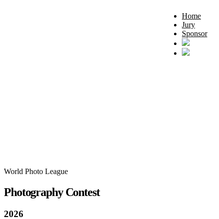
Home
Jury
Sponsor
World Photo League
Photography Contest
2026