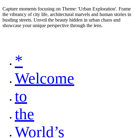
Capture moments focusing on Theme: 'Urban Exploration'. Frame
the vibrancy of city life, architectural marvels and human stories in
bustling streets. Unveil the beauty hidden in urban chaos and
showcase your unique perspective through the lens.
*
Welcome
to
the
World’s