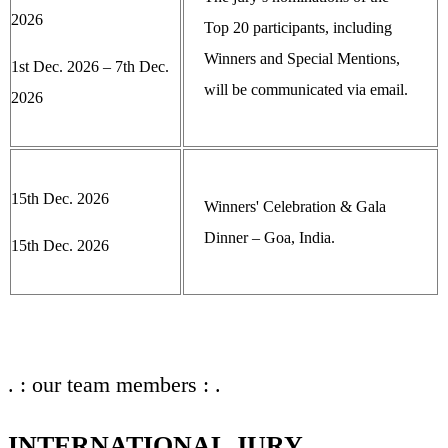
2026
Top 20 participants, including
Winners and Special Mentions,
1st Dec. 2026 – 7th Dec.
will be communicated via email.
2026
15th Dec. 2026
Winners' Celebration & Gala
Dinner – Goa, India.
15th Dec. 2026
. : our team members : .
INTERNATIONAL JURY