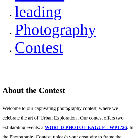
leading
Photography
Contest
About the Contest
Welcome to our captivating photography contest, where we
celebrate the art of 'Urban Exploration'. Our contest offers two
exhilarating events: a
WORLD PHOTO LEAGUE - WPL'26
. In
the Photography Contest, unleash your creativity to frame the