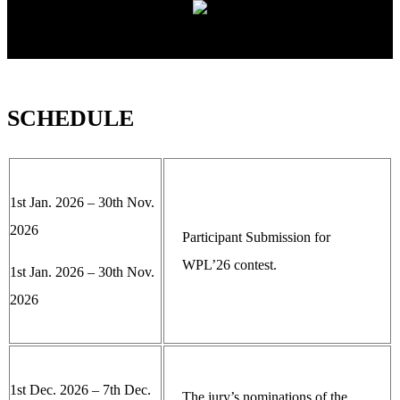
SCHEDULE
1st Jan. 2026 – 30th Nov.
2026
Participant Submission for
WPL’26 contest.
1st Jan. 2026 – 30th Nov.
2026
1st Dec. 2026 – 7th Dec.
The jury’s nominations of the