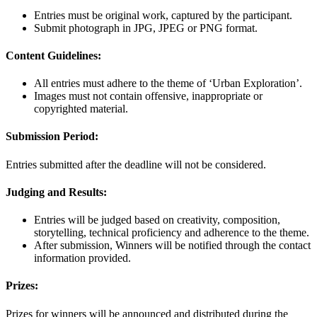
Entries must be original work, captured by the participant.
Submit photograph in JPG, JPEG or PNG format.
Content Guidelines:
All entries must adhere to the theme of ‘Urban Exploration’.
Images must not contain offensive, inappropriate or
copyrighted material.
Submission Period:
Entries submitted after the deadline will not be considered.
Judging and Results:
Entries will be judged based on creativity, composition,
storytelling, technical proficiency and adherence to the theme.
After submission, Winners will be notified through the contact
information provided.
Prizes:
Prizes for winners will be announced and distributed during the