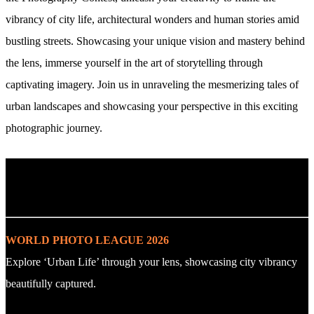
vibrancy of city life, architectural wonders and human stories amid
bustling streets. Showcasing your unique vision and mastery behind
the lens, immerse yourself in the art of storytelling through
captivating imagery. Join us in unraveling the mesmerizing tales of
urban landscapes and showcasing your perspective in this exciting
photographic journey.
. : Explore the Challenge : .
WORLD PHOTO LEAGUE 2026
Explore ‘Urban Life’ through your lens, showcasing city vibrancy
beautifully captured.