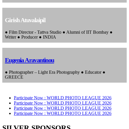
Girish Atuvalaipil
● Film Director - Tattva Studio ● Alumni of IIT Bombay ●
Writer ● Producer ● INDIA
Eugenia Aravantinou
● Photographer – Light Era Photography ● Educator ●
GREECE
Participate Now :
WORLD PHOTO LEAGUE 2026
Participate Now :
WORLD PHOTO LEAGUE 2026
Participate Now :
WORLD PHOTO LEAGUE 2026
Participate Now :
WORLD PHOTO LEAGUE 2026
SILVER SPONSORS