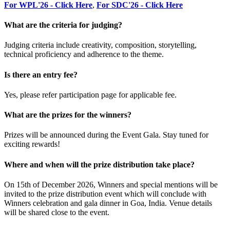
For WPL'26 - Click Here
,
For SDC'26 - Click Here
What are the criteria for judging?
Judging criteria include creativity, composition, storytelling,
technical proficiency and adherence to the theme.
Is there an entry fee?
Yes, please refer participation page for applicable fee.
What are the prizes for the winners?
Prizes will be announced during the Event Gala. Stay tuned for
exciting rewards!
Where and when will the prize distribution take place?
On 15th of December 2026, Winners and special mentions will be
invited to the prize distribution event which will conclude with
Winners celebration and gala dinner in Goa, India. Venue details
will be shared close to the event.