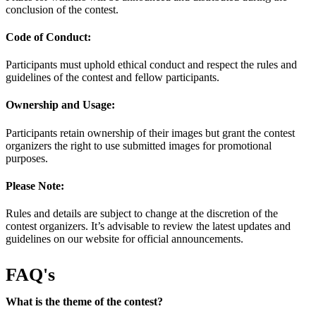
conclusion of the contest.
Code of Conduct:
Participants must uphold ethical conduct and respect the rules and
guidelines of the contest and fellow participants.
Ownership and Usage:
Participants retain ownership of their images but grant the contest
organizers the right to use submitted images for promotional
purposes.
Please Note:
Rules and details are subject to change at the discretion of the
contest organizers. It’s advisable to review the latest updates and
guidelines on our website for official announcements.
FAQ's
What is the theme of the contest?