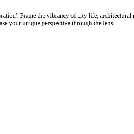
on'. Frame the vibrancy of city life, architectural m
se your unique perspective through the lens.