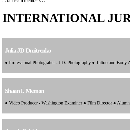
. : our team members : .
INTERNATIONAL JU
Julia JD Dmitrenko
● Professional Photograher - J.D. Photography ● Tattoo and Body
Shaan I. Memon
● Video Producer - Washington Examiner ● Film Director ● Alumn