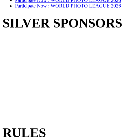
Participate Now :
WORLD PHOTO LEAGUE 2026
Participate Now :
WORLD PHOTO LEAGUE 2026
SILVER SPONSORS
RULES