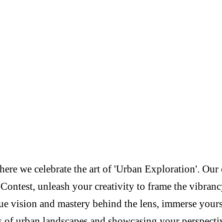
re we celebrate the art of 'Urban Exploration'. Our c
Contest, unleash your creativity to frame the vibranc
e vision and mastery behind the lens, immerse yoursel
s of urban landscapes and showcasing your perspectiv