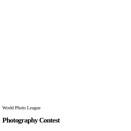
World Photo League
Photography Contest