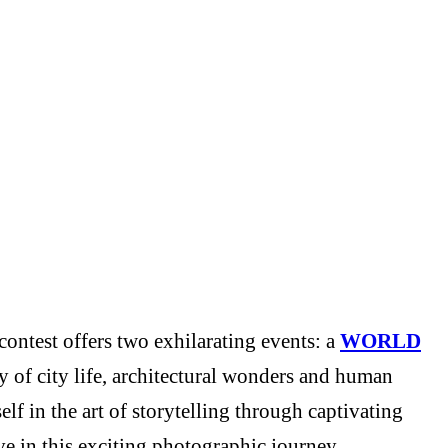
ontest offers two exhilarating events: a
WORLD
y of city life, architectural wonders and human
f in the art of storytelling through captivating
e in this exciting photographic journey.