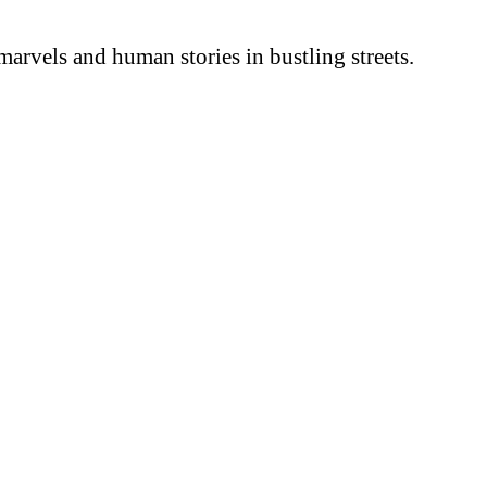
arvels and human stories in bustling streets.