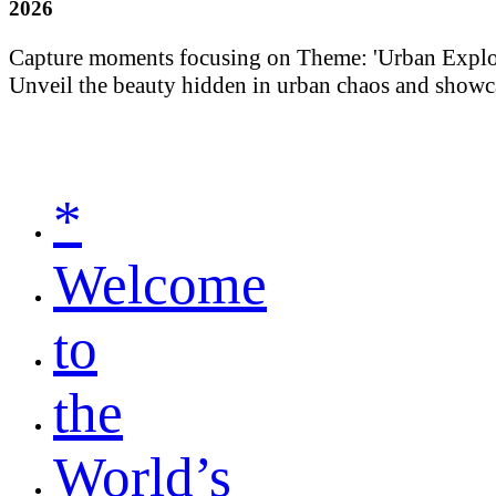
2026
Capture moments focusing on Theme: 'Urban Explorati
Unveil the beauty hidden in urban chaos and showca
*
Welcome
to
the
World’s