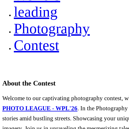
leading
Photography
Contest
About the Contest
Welcome to our captivating photography contest, whe
PHOTO LEAGUE - WPL'26
. In the Photography 
stories amid bustling streets. Showcasing your uniqu
imagery. Join us in unraveling the mesmerizing tale