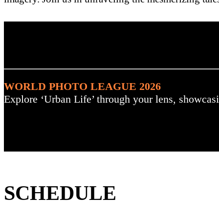
. : Explore the Challenge :
WORLD PHOTO LEAGUE 2026
Explore ‘Urban Life’ through your lens, showcasi
SCHEDULE