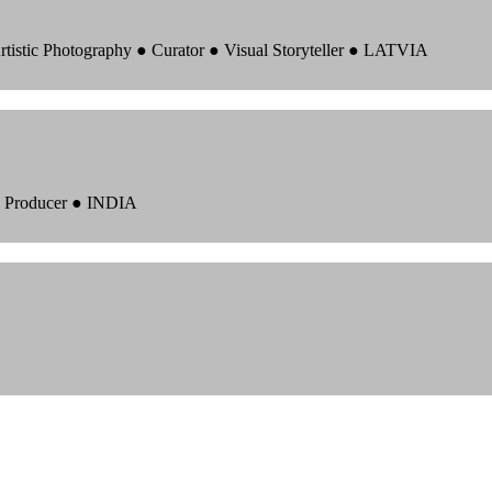
rtistic Photography ● Curator ● Visual Storyteller ● LATVIA
 ● Producer ● INDIA