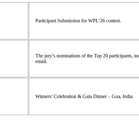
Participant Submission for WPL’26 contest.
The jury’s nominations of the Top 20 participants, 
email.
Winners' Celebration & Gala Dinner – Goa, India.