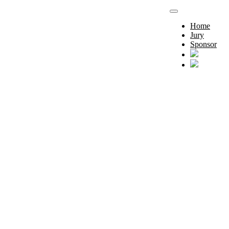
Home
Jury
Sponsor