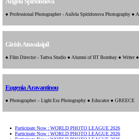
Angela Spiridonova
● Professional Photographer - Anžela Spiridonova Photography ● A
Girish Atuvalaipil
● Film Director - Tattva Studio ● Alumni of IIT Bombay ● Writer
Eugenia Aravantinou
● Photographer – Light Era Photography ● Educator ● GREECE
Participate Now :
WORLD PHOTO LEAGUE 2026
Participate Now :
WORLD PHOTO LEAGUE 2026