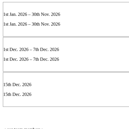
1st Jan. 2026 – 30th Nov. 2026
1st Jan. 2026 – 30th Nov. 2026
1st Dec. 2026 – 7th Dec. 2026
1st Dec. 2026 – 7th Dec. 2026
15th Dec. 2026
15th Dec. 2026