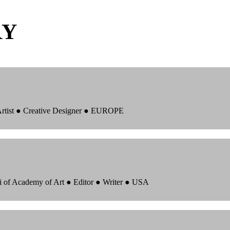
RY
 Artist ● Creative Designer ● EUROPE
i of Academy of Art ● Editor ● Writer ● USA