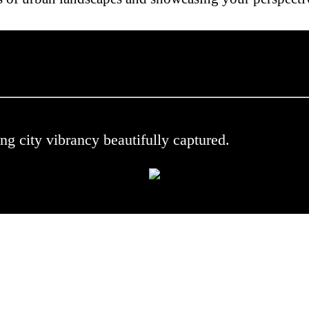
 .
ng city vibrancy beautifully captured.