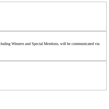
including Winners and Special Mentions, will be communicated via