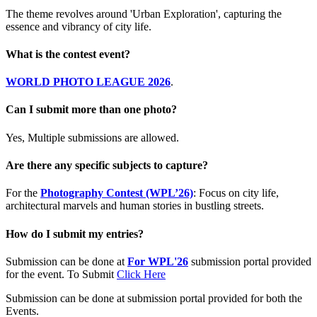
The theme revolves around 'Urban Exploration', capturing the
essence and vibrancy of city life.
What is the contest event?
WORLD PHOTO LEAGUE 2026
.
Can I submit more than one photo?
Yes, Multiple submissions are allowed.
Are there any specific subjects to capture?
For the
Photography Contest (WPL’26)
: Focus on city life,
architectural marvels and human stories in bustling streets.
How do I submit my entries?
Submission can be done at
For WPL'26
submission portal provided
for the event. To Submit
Click Here
Submission can be done at submission portal provided for both the
Events.