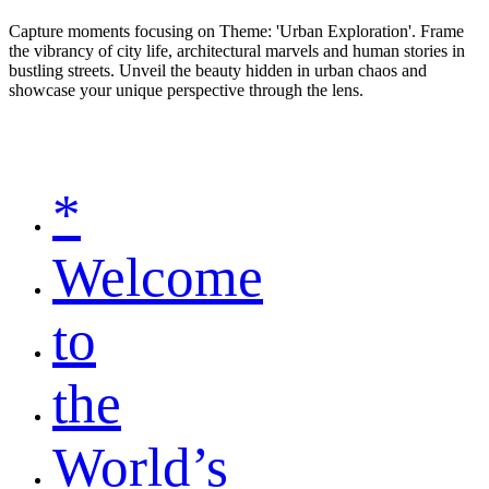
Capture moments focusing on Theme: 'Urban Exploration'. Frame
the vibrancy of city life, architectural marvels and human stories in
bustling streets. Unveil the beauty hidden in urban chaos and
showcase your unique perspective through the lens.
*
Welcome
to
the
World’s