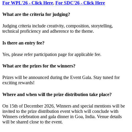
For WPL'26 - Click Here
,
For SDC'26 - Click Here
What are the criteria for judging?
Judging criteria include creativity, composition, storytelling,
technical proficiency and adherence to the theme.
Is there an entry fee?
Yes, please refer participation page for applicable fee.
What are the prizes for the winners?
Prizes will be announced during the Event Gala. Stay tuned for
exciting rewards!
Where and when will the prize distribution take place?
On 15th of December 2026, Winners and special mentions will be
invited to the prize distribution event which will conclude with
Winners celebration and gala dinner in Goa, India. Venue details
will be shared close to the event.