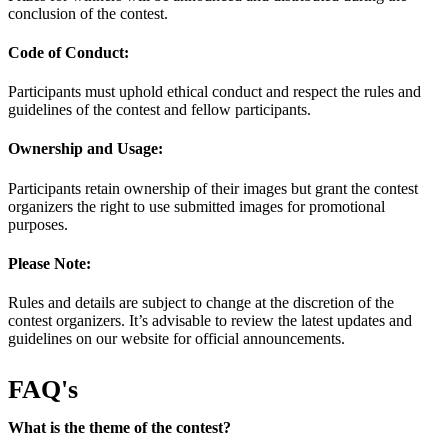
conclusion of the contest.
Code of Conduct:
Participants must uphold ethical conduct and respect the rules and
guidelines of the contest and fellow participants.
Ownership and Usage:
Participants retain ownership of their images but grant the contest
organizers the right to use submitted images for promotional
purposes.
Please Note:
Rules and details are subject to change at the discretion of the
contest organizers. It’s advisable to review the latest updates and
guidelines on our website for official announcements.
FAQ's
What is the theme of the contest?