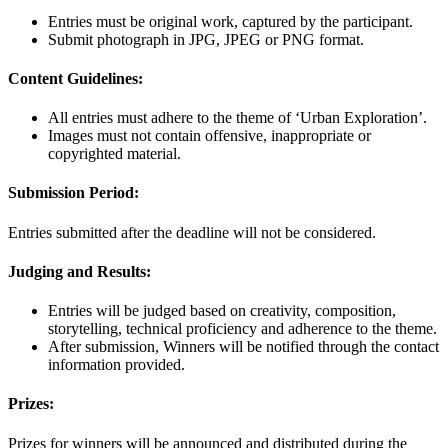
Entries must be original work, captured by the participant.
Submit photograph in JPG, JPEG or PNG format.
Content Guidelines:
All entries must adhere to the theme of ‘Urban Exploration’.
Images must not contain offensive, inappropriate or
copyrighted material.
Submission Period:
Entries submitted after the deadline will not be considered.
Judging and Results:
Entries will be judged based on creativity, composition,
storytelling, technical proficiency and adherence to the theme.
After submission, Winners will be notified through the contact
information provided.
Prizes:
Prizes for winners will be announced and distributed during the