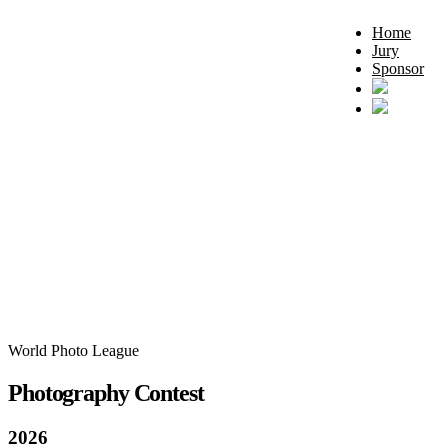
Home
Jury
Sponsor
World Photo League
Photography Contest
2026