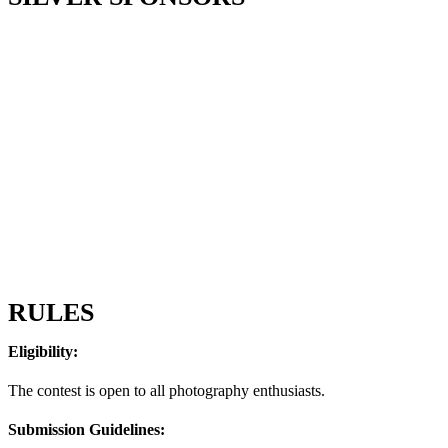
RULES
Eligibility:
The contest is open to all photography enthusiasts.
Submission Guidelines: