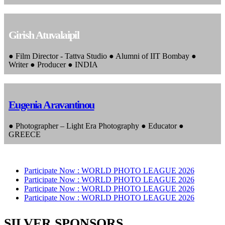
Girish Atuvalaipil
● Film Director - Tattva Studio ● Alumni of IIT Bombay ●
Writer ● Producer ● INDIA
Eugenia Aravantinou
● Photographer – Light Era Photography ● Educator ●
GREECE
Participate Now :
WORLD PHOTO LEAGUE 2026
Participate Now :
WORLD PHOTO LEAGUE 2026
Participate Now :
WORLD PHOTO LEAGUE 2026
Participate Now :
WORLD PHOTO LEAGUE 2026
SILVER SPONSORS