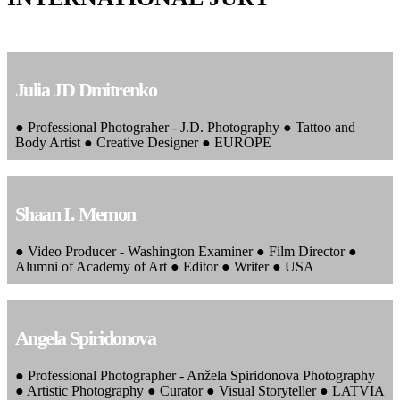
Julia JD Dmitrenko
● Professional Photograher - J.D. Photography ● Tattoo and
Body Artist ● Creative Designer ● EUROPE
Shaan I. Memon
● Video Producer - Washington Examiner ● Film Director ●
Alumni of Academy of Art ● Editor ● Writer ● USA
Angela Spiridonova
● Professional Photographer - Anžela Spiridonova Photography
● Artistic Photography ● Curator ● Visual Storyteller ● LATVIA