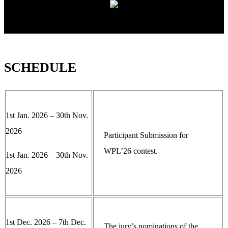
SCHEDULE
1st Jan. 2026 – 30th Nov.
2026
Participant Submission for
WPL’26 contest.
1st Jan. 2026 – 30th Nov.
2026
1st Dec. 2026 – 7th Dec.
The jury’s nominations of the