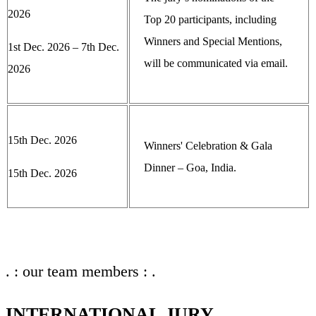
2026
Top 20 participants, including
Winners and Special Mentions,
1st Dec. 2026 – 7th Dec.
will be communicated via email.
2026
15th Dec. 2026
Winners' Celebration & Gala
Dinner – Goa, India.
15th Dec. 2026
. : our team members : .
INTERNATIONAL JURY