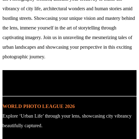
vibrancy of city life, architectural wonders and human stories amid
bustling streets. Showcasing your unique vision and mastery behind
the lens, immerse yourself in the art of storytelling through
captivating imagery. Join us in unraveling the mesmerizing tales of
urban landscapes and showcasing your perspective in this exciting
photographic journey.
. : Explore the Challenge : .
WORLD PHOTO LEAGUE 2026
Explore ‘Urban Life’ through your lens, showcasing city vibrancy
beautifully captured.