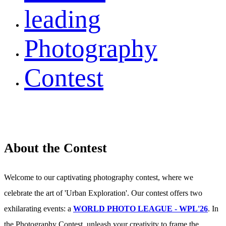
leading
Photography
Contest
About the Contest
Welcome to our captivating photography contest, where we
celebrate the art of 'Urban Exploration'. Our contest offers two
exhilarating events: a
WORLD PHOTO LEAGUE - WPL'26
. In
the Photography Contest, unleash your creativity to frame the