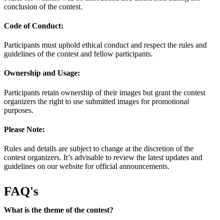
conclusion of the contest.
Code of Conduct:
Participants must uphold ethical conduct and respect the rules and
guidelines of the contest and fellow participants.
Ownership and Usage:
Participants retain ownership of their images but grant the contest
organizers the right to use submitted images for promotional
purposes.
Please Note:
Rules and details are subject to change at the discretion of the
contest organizers. It’s advisable to review the latest updates and
guidelines on our website for official announcements.
FAQ's
What is the theme of the contest?