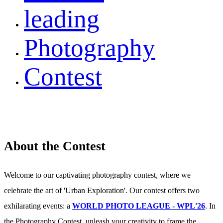
leading
Photography
Contest
About the Contest
Welcome to our captivating photography contest, where we
celebrate the art of 'Urban Exploration'. Our contest offers two
exhilarating events: a
WORLD PHOTO LEAGUE - WPL'26
. In
the Photography Contest, unleash your creativity to frame the