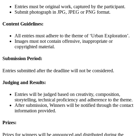
Entries must be original work, captured by the participant.
Submit photograph in JPG, JPEG or PNG format.
Content Guidelines:
All entries must adhere to the theme of ‘Urban Exploration’.
Images must not contain offensive, inappropriate or
copyrighted material.
Submission Period:
Entries submitted after the deadline will not be considered.
Judging and Results:
Entries will be judged based on creativity, composition,
storytelling, technical proficiency and adherence to the theme.
After submission, Winners will be notified through the contact
information provided.
Prizes:
Prizes for winners will be announced and distributed during the