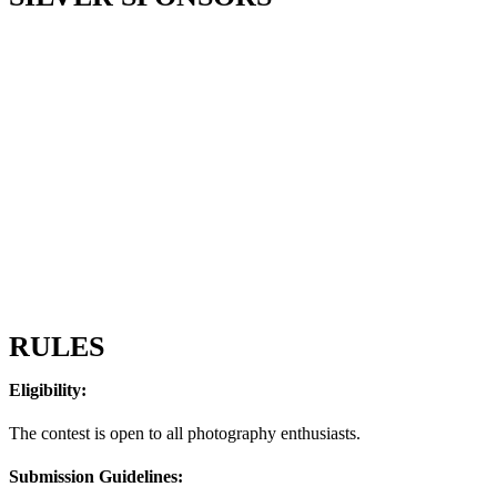
RULES
Eligibility:
The contest is open to all photography enthusiasts.
Submission Guidelines: