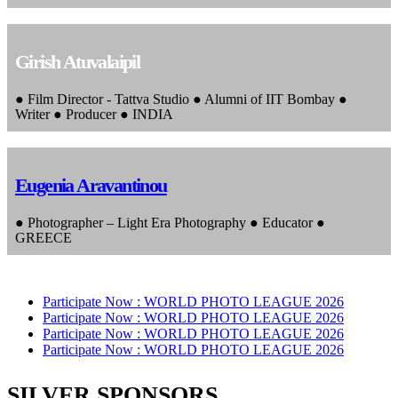
Girish Atuvalaipil
● Film Director - Tattva Studio ● Alumni of IIT Bombay ●
Writer ● Producer ● INDIA
Eugenia Aravantinou
● Photographer – Light Era Photography ● Educator ●
GREECE
Participate Now :
WORLD PHOTO LEAGUE 2026
Participate Now :
WORLD PHOTO LEAGUE 2026
Participate Now :
WORLD PHOTO LEAGUE 2026
Participate Now :
WORLD PHOTO LEAGUE 2026
SILVER SPONSORS