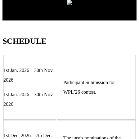
SCHEDULE
1st Jan. 2026 – 30th Nov.
2026
Participant Submission for
WPL’26 contest.
1st Jan. 2026 – 30th Nov.
2026
1st Dec. 2026 – 7th Dec.
The jury’s nominations of the