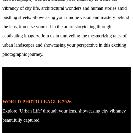
vibrancy of city life, architectural wonders and human stories amid
bustling streets. Showcasing your unique vision and mastery behind
the lens, immerse yourself in the art of storytelling through
captivating imagery. Join us in unraveling the mesmerizing tales of
urban landscapes and showcasing your perspective in this exciting
photographic journey.
. : Explore the Challenge : .
WORLD PHOTO LEAGUE 2026
Explore ‘Urban Life’ through your lens, showcasing city vibrancy
beautifully captured.