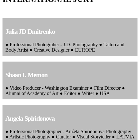
Julia JD Dmitrenko
● Professional Photograher - J.D. Photography ● Tattoo and
Body Artist ● Creative Designer ● EUROPE
Shaan I. Memon
● Video Producer - Washington Examiner ● Film Director ●
Alumni of Academy of Art ● Editor ● Writer ● USA
Angela Spiridonova
● Professional Photographer - Anžela Spiridonova Photography
● Artistic Photography ● Curator ● Visual Storyteller ● LATVIA