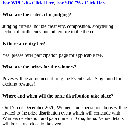
For WPL'26 - Click Here
,
For SDC'26 - Click Here
What are the criteria for judging?
Judging criteria include creativity, composition, storytelling,
technical proficiency and adherence to the theme.
Is there an entry fee?
Yes, please refer participation page for applicable fee.
What are the prizes for the winners?
Prizes will be announced during the Event Gala. Stay tuned for
exciting rewards!
Where and when will the prize distribution take place?
On 15th of December 2026, Winners and special mentions will be
invited to the prize distribution event which will conclude with
Winners celebration and gala dinner in Goa, India. Venue details
will be shared close to the event.