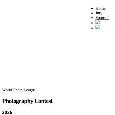
Home
Jury
Sponsor
World Photo League
Photography Contest
2026