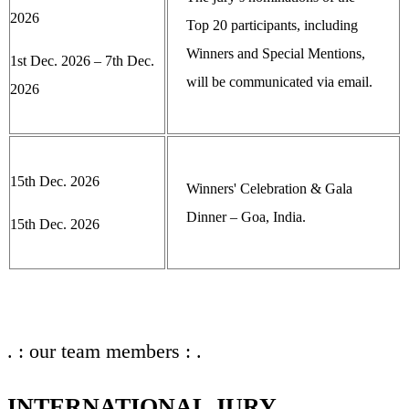
2026
Top 20 participants, including
Winners and Special Mentions,
1st Dec. 2026 – 7th Dec.
will be communicated via email.
2026
15th Dec. 2026
Winners' Celebration & Gala
Dinner – Goa, India.
15th Dec. 2026
. : our team members : .
INTERNATIONAL JURY