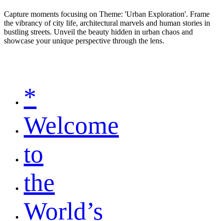
Capture moments focusing on Theme: 'Urban Exploration'. Frame
the vibrancy of city life, architectural marvels and human stories in
bustling streets. Unveil the beauty hidden in urban chaos and
showcase your unique perspective through the lens.
*
Welcome
to
the
World’s