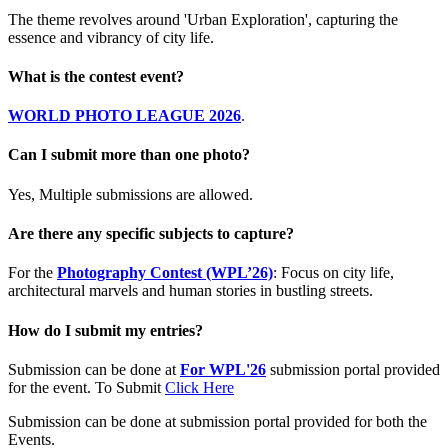
The theme revolves around 'Urban Exploration', capturing the
essence and vibrancy of city life.
What is the contest event?
WORLD PHOTO LEAGUE 2026
.
Can I submit more than one photo?
Yes, Multiple submissions are allowed.
Are there any specific subjects to capture?
For the
Photography Contest (WPL’26)
: Focus on city life,
architectural marvels and human stories in bustling streets.
How do I submit my entries?
Submission can be done at
For WPL'26
submission portal provided
for the event. To Submit
Click Here
Submission can be done at submission portal provided for both the
Events.