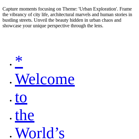
Capture moments focusing on Theme: 'Urban Exploration'. Frame
the vibrancy of city life, architectural marvels and human stories in
bustling streets. Unveil the beauty hidden in urban chaos and
showcase your unique perspective through the lens.
*
Welcome
to
the
World’s