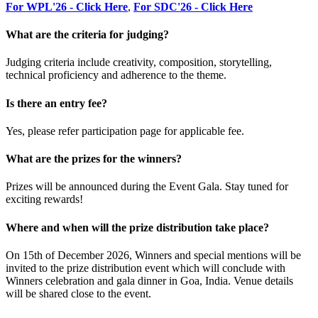
For WPL'26 - Click Here
,
For SDC'26 - Click Here
What are the criteria for judging?
Judging criteria include creativity, composition, storytelling,
technical proficiency and adherence to the theme.
Is there an entry fee?
Yes, please refer participation page for applicable fee.
What are the prizes for the winners?
Prizes will be announced during the Event Gala. Stay tuned for
exciting rewards!
Where and when will the prize distribution take place?
On 15th of December 2026, Winners and special mentions will be
invited to the prize distribution event which will conclude with
Winners celebration and gala dinner in Goa, India. Venue details
will be shared close to the event.