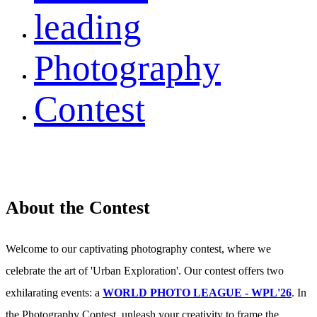
leading
Photography
Contest
About the Contest
Welcome to our captivating photography contest, where we
celebrate the art of 'Urban Exploration'. Our contest offers two
exhilarating events: a
WORLD PHOTO LEAGUE - WPL'26
. In
the Photography Contest, unleash your creativity to frame the