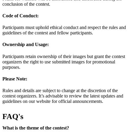
conclusion of the contest.
Code of Conduct:
Participants must uphold ethical conduct and respect the rules and
guidelines of the contest and fellow participants.
Ownership and Usage:
Participants retain ownership of their images but grant the contest
organizers the right to use submitted images for promotional
purposes.
Please Note:
Rules and details are subject to change at the discretion of the
contest organizers. It’s advisable to review the latest updates and
guidelines on our website for official announcements.
FAQ's
What is the theme of the contest?