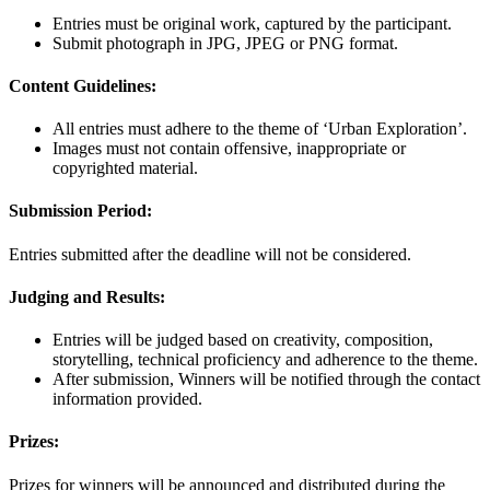
Entries must be original work, captured by the participant.
Submit photograph in JPG, JPEG or PNG format.
Content Guidelines:
All entries must adhere to the theme of ‘Urban Exploration’.
Images must not contain offensive, inappropriate or
copyrighted material.
Submission Period:
Entries submitted after the deadline will not be considered.
Judging and Results:
Entries will be judged based on creativity, composition,
storytelling, technical proficiency and adherence to the theme.
After submission, Winners will be notified through the contact
information provided.
Prizes:
Prizes for winners will be announced and distributed during the