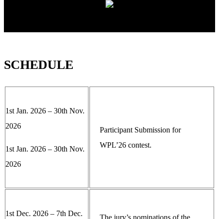
SCHEDULE
1st Jan. 2026 – 30th Nov.
2026
Participant Submission for
WPL’26 contest.
1st Jan. 2026 – 30th Nov.
2026
1st Dec. 2026 – 7th Dec.
The jury’s nominations of the