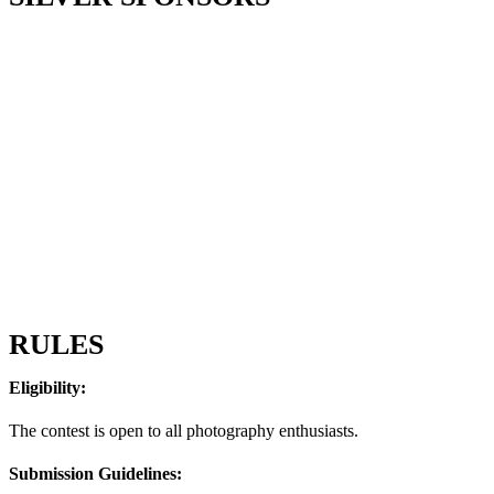
RULES
Eligibility:
The contest is open to all photography enthusiasts.
Submission Guidelines: