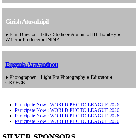
Girish Atuvalaipil
● Film Director - Tattva Studio ● Alumni of IIT Bombay ●
Writer ● Producer ● INDIA
Eugenia Aravantinou
● Photographer – Light Era Photography ● Educator ●
GREECE
Participate Now :
WORLD PHOTO LEAGUE 2026
Participate Now :
WORLD PHOTO LEAGUE 2026
Participate Now :
WORLD PHOTO LEAGUE 2026
Participate Now :
WORLD PHOTO LEAGUE 2026
SILVER SPONSORS