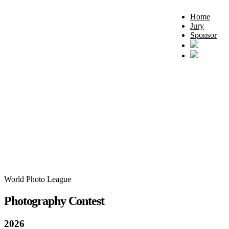
Home
Jury
Sponsor
World Photo League
Photography Contest
2026