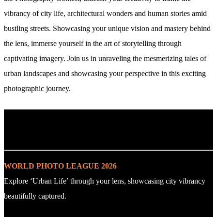
vibrancy of city life, architectural wonders and human stories amid
bustling streets. Showcasing your unique vision and mastery behind
the lens, immerse yourself in the art of storytelling through
captivating imagery. Join us in unraveling the mesmerizing tales of
urban landscapes and showcasing your perspective in this exciting
photographic journey.
. : Explore the Challenge : .
WORLD PHOTO LEAGUE 2026
Explore ‘Urban Life’ through your lens, showcasing city vibrancy
beautifully captured.