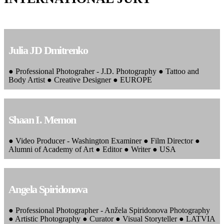
Julia JD Dmitrenko
● Professional Photograher - J.D. Photography ● Tattoo and
Body Artist ● Creative Designer ● EUROPE
Shaan I. Memon
● Video Producer - Washington Examiner ● Film Director ●
Alumni of Academy of Art ● Editor ● Writer ● USA
Angela Spiridonova
● Professional Photographer - Anžela Spiridonova Photography
● Artistic Photography ● Curator ● Visual Storyteller ● LATVIA