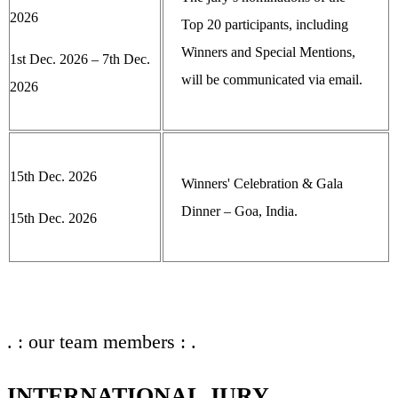
2026
Top 20 participants, including
Winners and Special Mentions,
1st Dec. 2026 – 7th Dec.
will be communicated via email.
2026
15th Dec. 2026
Winners' Celebration & Gala
Dinner – Goa, India.
15th Dec. 2026
. : our team members : .
INTERNATIONAL JURY