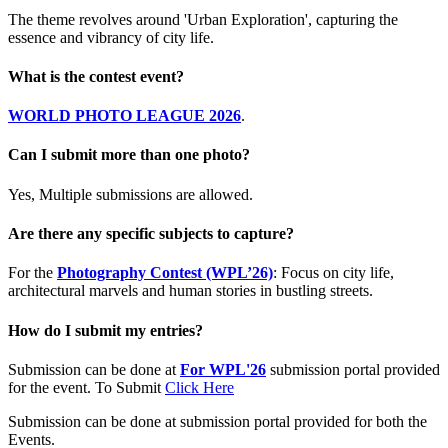
The theme revolves around 'Urban Exploration', capturing the
essence and vibrancy of city life.
What is the contest event?
WORLD PHOTO LEAGUE 2026
.
Can I submit more than one photo?
Yes, Multiple submissions are allowed.
Are there any specific subjects to capture?
For the
Photography Contest (WPL’26)
: Focus on city life,
architectural marvels and human stories in bustling streets.
How do I submit my entries?
Submission can be done at
For WPL'26
submission portal provided
for the event. To Submit
Click Here
Submission can be done at submission portal provided for both the
Events.