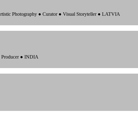
rtistic Photography ● Curator ● Visual Storyteller ● LATVIA
 ● Producer ● INDIA