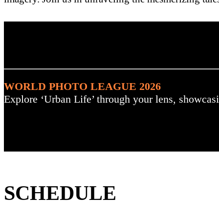
. : Explore the Challenge :
WORLD PHOTO LEAGUE 2026
Explore ‘Urban Life’ through your lens, showcasi
SCHEDULE