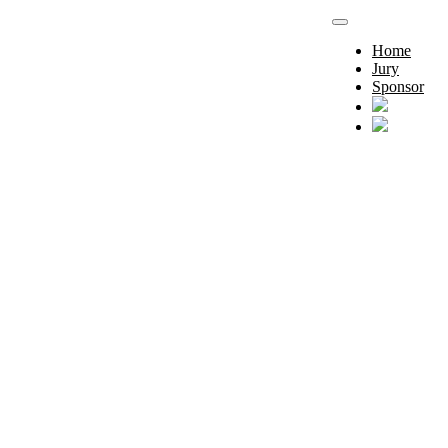
Home
Jury
Sponsor