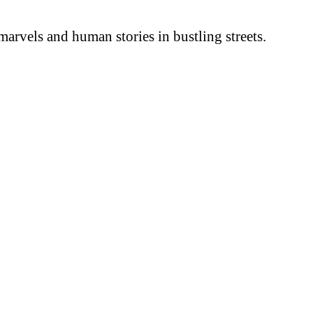
arvels and human stories in bustling streets.