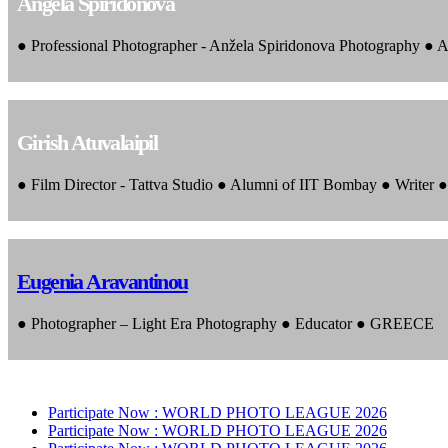
Angela Spiridonova
● Professional Photographer - Anžela Spiridonova Photography ● A
Girish Atuvalaipil
● Film Director - Tattva Studio ● Alumni of IIT Bombay ● Writer
Eugenia Aravantinou
● Photographer – Light Era Photography ● Educator ● GREECE
Participate Now :
WORLD PHOTO LEAGUE 2026
Participate Now :
WORLD PHOTO LEAGUE 2026