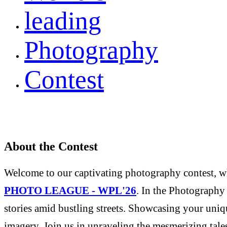
leading
Photography
Contest
About the Contest
Welcome to our captivating photography contest, whe
PHOTO LEAGUE - WPL'26
. In the Photography 
stories amid bustling streets. Showcasing your uniqu
imagery. Join us in unraveling the mesmerizing tale