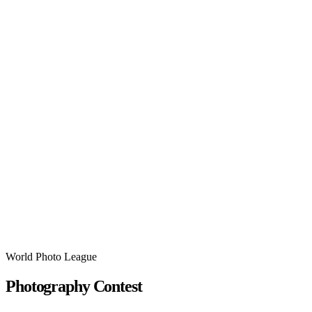
World Photo League
Photography Contest