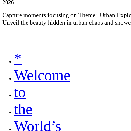
2026
Capture moments focusing on Theme: 'Urban Explorati
Unveil the beauty hidden in urban chaos and showca
*
Welcome
to
the
World’s