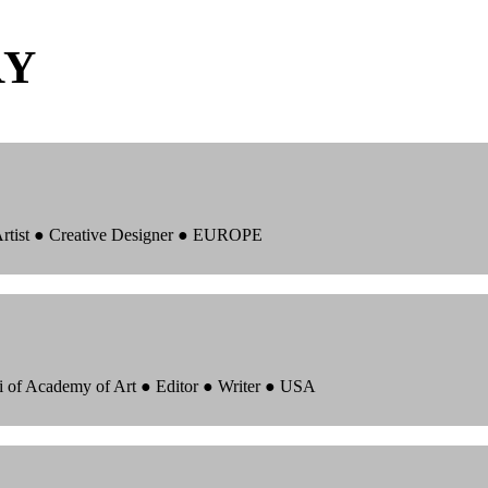
RY
 Artist ● Creative Designer ● EUROPE
i of Academy of Art ● Editor ● Writer ● USA