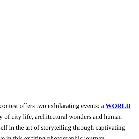
ontest offers two exhilarating events: a
WORLD
y of city life, architectural wonders and human
f in the art of storytelling through captivating
e in this exciting photographic journey.