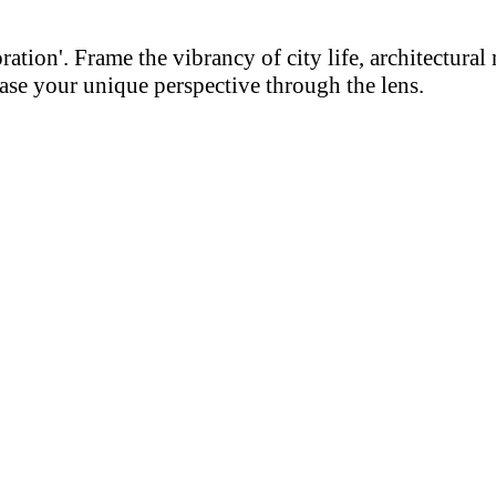
on'. Frame the vibrancy of city life, architectural m
se your unique perspective through the lens.