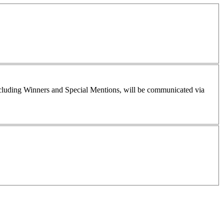
including Winners and Special Mentions, will be communicated via