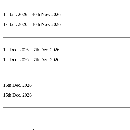
1st Jan. 2026 – 30th Nov. 2026
1st Jan. 2026 – 30th Nov. 2026
1st Dec. 2026 – 7th Dec. 2026
1st Dec. 2026 – 7th Dec. 2026
15th Dec. 2026
15th Dec. 2026