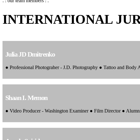
. : our team members : .
INTERNATIONAL JU
Julia JD Dmitrenko
● Professional Photograher - J.D. Photography ● Tattoo and Body
Shaan I. Memon
● Video Producer - Washington Examiner ● Film Director ● Alumn