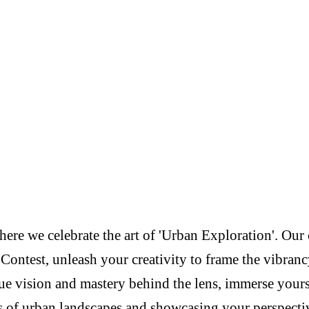
re we celebrate the art of 'Urban Exploration'. Our c
Contest, unleash your creativity to frame the vibranc
e vision and mastery behind the lens, immerse yoursel
s of urban landscapes and showcasing your perspectiv