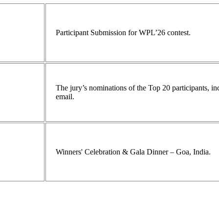
Participant Submission for WPL’26 contest.
The jury’s nominations of the Top 20 participants, 
email.
Winners' Celebration & Gala Dinner – Goa, India.