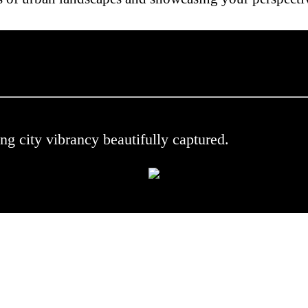
 .
ng city vibrancy beautifully captured.