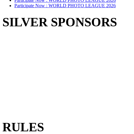
Participate Now :
WORLD PHOTO LEAGUE 2026
Participate Now :
WORLD PHOTO LEAGUE 2026
SILVER SPONSORS
RULES