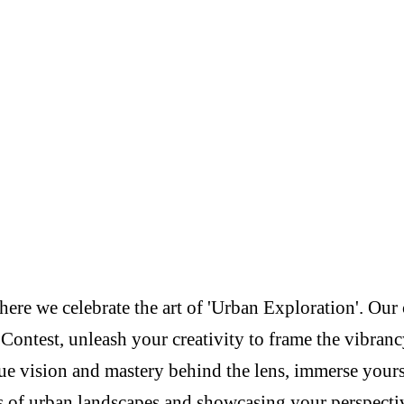
re we celebrate the art of 'Urban Exploration'. Our c
Contest, unleash your creativity to frame the vibranc
e vision and mastery behind the lens, immerse yoursel
s of urban landscapes and showcasing your perspectiv