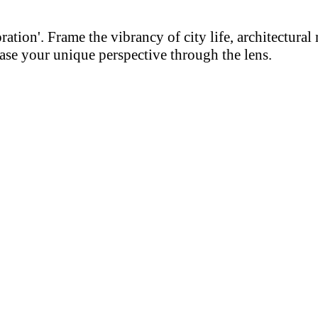
on'. Frame the vibrancy of city life, architectural m
se your unique perspective through the lens.