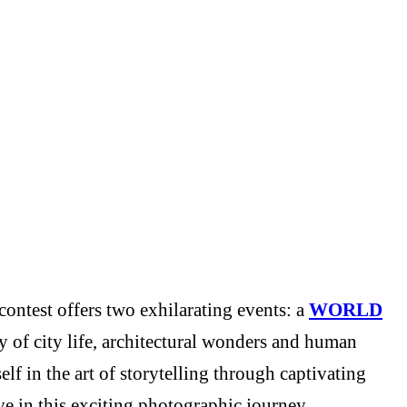
ontest offers two exhilarating events: a
WORLD
y of city life, architectural wonders and human
f in the art of storytelling through captivating
e in this exciting photographic journey.