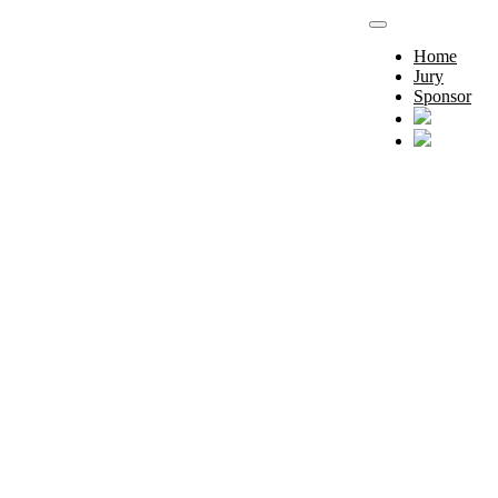
Home
Jury
Sponsor