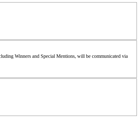
including Winners and Special Mentions, will be communicated via