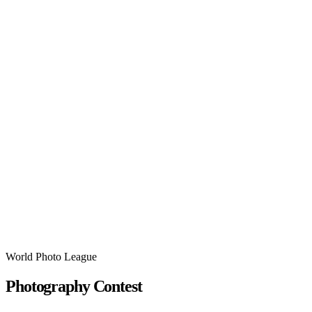
World Photo League
Photography Contest