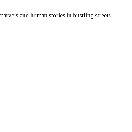
arvels and human stories in bustling streets.