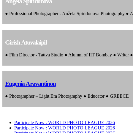
Angela Spiridonova
● Professional Photographer - Anžela Spiridonova Photography ● A
Girish Atuvalaipil
● Film Director - Tattva Studio ● Alumni of IIT Bombay ● Writer
Eugenia Aravantinou
● Photographer – Light Era Photography ● Educator ● GREECE
Participate Now :
WORLD PHOTO LEAGUE 2026
Participate Now :
WORLD PHOTO LEAGUE 2026