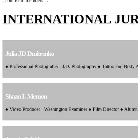
. : our team members : .
INTERNATIONAL JU
Julia JD Dmitrenko
● Professional Photograher - J.D. Photography ● Tattoo and Body
Shaan I. Memon
● Video Producer - Washington Examiner ● Film Director ● Alumn