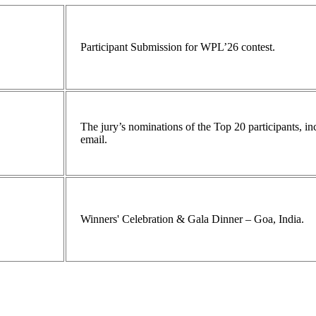
Participant Submission for WPL’26 contest.
The jury’s nominations of the Top 20 participants, 
email.
Winners' Celebration & Gala Dinner – Goa, India.