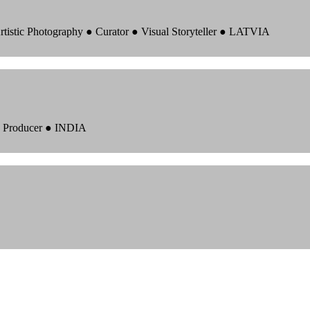
rtistic Photography ● Curator ● Visual Storyteller ● LATVIA
 ● Producer ● INDIA