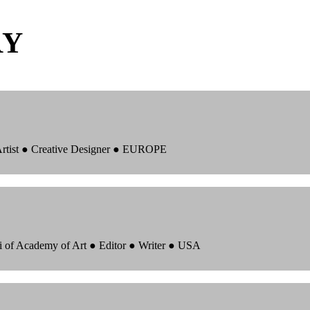
RY
 Artist ● Creative Designer ● EUROPE
i of Academy of Art ● Editor ● Writer ● USA