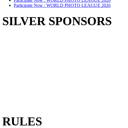
Participate Now :
WORLD PHOTO LEAGUE 2026
Participate Now :
WORLD PHOTO LEAGUE 2026
SILVER SPONSORS
RULES