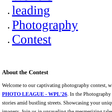
leading
Photography
Contest
About the Contest
Welcome to our captivating photography contest, whe
PHOTO LEAGUE - WPL'26
. In the Photography 
stories amid bustling streets. Showcasing your uniqu
imagery. Join us in unraveling the mesmerizing tale