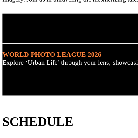
. : Explore the Challenge :
WORLD PHOTO LEAGUE 2026
Explore ‘Urban Life’ through your lens, showcasi
SCHEDULE