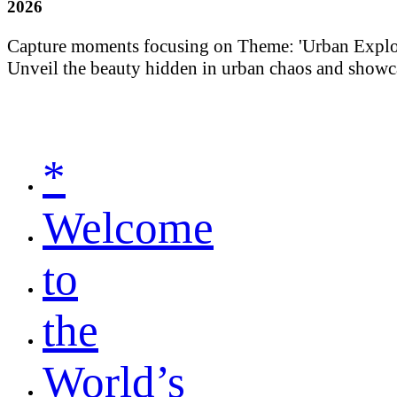
2026
Capture moments focusing on Theme: 'Urban Explorati
Unveil the beauty hidden in urban chaos and showca
*
Welcome
to
the
World’s