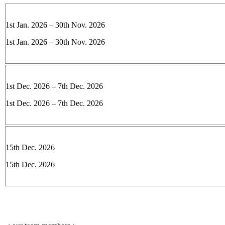
1st Jan. 2026 – 30th Nov. 2026
1st Jan. 2026 – 30th Nov. 2026
1st Dec. 2026 – 7th Dec. 2026
1st Dec. 2026 – 7th Dec. 2026
15th Dec. 2026
15th Dec. 2026