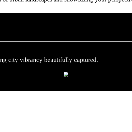
 .
ng city vibrancy beautifully captured.