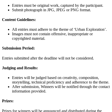
Entries must be original work, captured by the participant.
Submit photograph in JPG, JPEG or PNG format.
Content Guidelines:
All entries must adhere to the theme of ‘Urban Exploration’.
Images must not contain offensive, inappropriate or
copyrighted material.
Submission Period:
Entries submitted after the deadline will not be considered.
Judging and Results:
Entries will be judged based on creativity, composition,
storytelling, technical proficiency and adherence to the theme.
After submission, Winners will be notified through the contact
information provided.
Prizes:
Prizes for winners will be announced and distributed during the