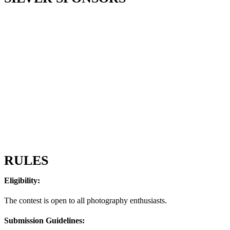
RULES
Eligibility:
The contest is open to all photography enthusiasts.
Submission Guidelines: