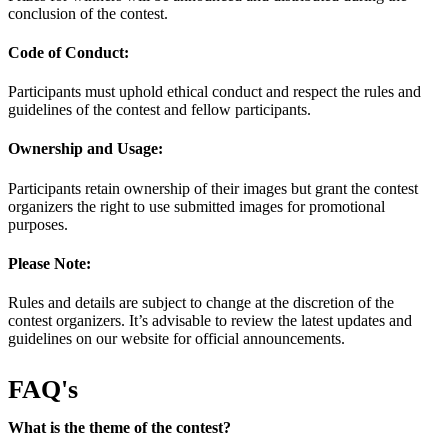
conclusion of the contest.
Code of Conduct:
Participants must uphold ethical conduct and respect the rules and
guidelines of the contest and fellow participants.
Ownership and Usage:
Participants retain ownership of their images but grant the contest
organizers the right to use submitted images for promotional
purposes.
Please Note:
Rules and details are subject to change at the discretion of the
contest organizers. It’s advisable to review the latest updates and
guidelines on our website for official announcements.
FAQ's
What is the theme of the contest?