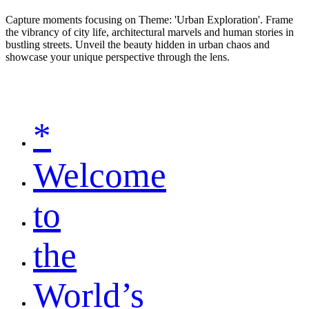
Capture moments focusing on Theme: 'Urban Exploration'. Frame
the vibrancy of city life, architectural marvels and human stories in
bustling streets. Unveil the beauty hidden in urban chaos and
showcase your unique perspective through the lens.
*
Welcome
to
the
World’s