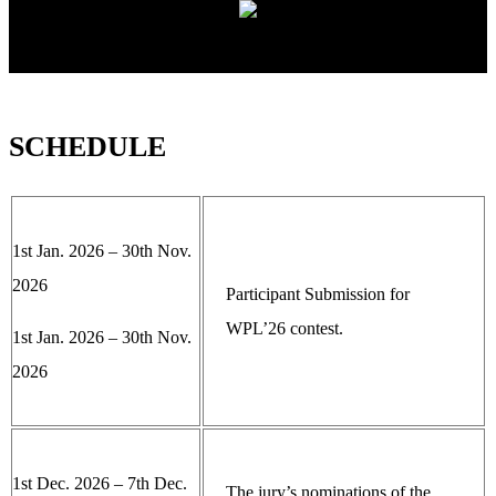
SCHEDULE
1st Jan. 2026 – 30th Nov.
2026
Participant Submission for
WPL’26 contest.
1st Jan. 2026 – 30th Nov.
2026
1st Dec. 2026 – 7th Dec.
The jury’s nominations of the