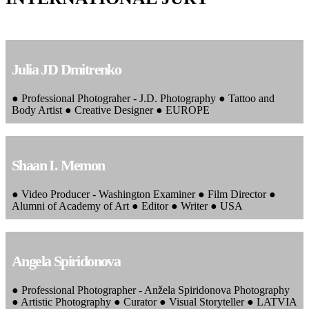
Julia JD Dmitrenko
● Professional Photograher - J.D. Photography ● Tattoo and
Body Artist ● Creative Designer ● EUROPE
Shaan I. Memon
● Video Producer - Washington Examiner ● Film Director ●
Alumni of Academy of Art ● Editor ● Writer ● USA
Angela Spiridonova
● Professional Photographer - Anžela Spiridonova Photography
● Artistic Photography ● Curator ● Visual Storyteller ● LATVIA