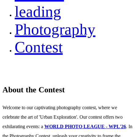
leading
Photography
Contest
About the Contest
Welcome to our captivating photography contest, where we
celebrate the art of 'Urban Exploration'. Our contest offers two
exhilarating events: a
WORLD PHOTO LEAGUE - WPL'26
. In
the Photography Contest, unleash your creativity to frame the