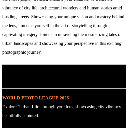
vibrancy of city life, architectural wonders and human stories amid
bustling streets. Showcasing your unique vision and mastery behind
the lens, immerse yourself in the art of storytelling through
captivating imagery. Join us in unraveling the mesmerizing tales of
urban landscapes and showcasing your perspective in this exciting
photographic journey.
. : Explore the Challenge : .
WORLD PHOTO LEAGUE 2026
Explore ‘Urban Life’ through your lens, showcasing city vibrancy
beautifully captured.