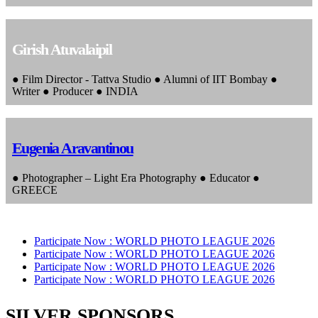
Girish Atuvalaipil
● Film Director - Tattva Studio ● Alumni of IIT Bombay ●
Writer ● Producer ● INDIA
Eugenia Aravantinou
● Photographer – Light Era Photography ● Educator ●
GREECE
Participate Now :
WORLD PHOTO LEAGUE 2026
Participate Now :
WORLD PHOTO LEAGUE 2026
Participate Now :
WORLD PHOTO LEAGUE 2026
Participate Now :
WORLD PHOTO LEAGUE 2026
SILVER SPONSORS