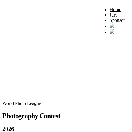
Home
Jury
Sponsor
World Photo League
Photography Contest
2026