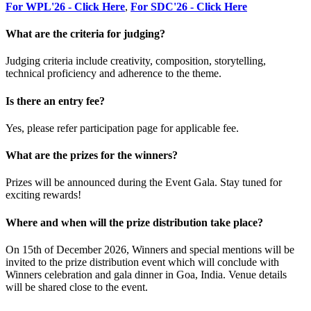
For WPL'26 - Click Here
,
For SDC'26 - Click Here
What are the criteria for judging?
Judging criteria include creativity, composition, storytelling,
technical proficiency and adherence to the theme.
Is there an entry fee?
Yes, please refer participation page for applicable fee.
What are the prizes for the winners?
Prizes will be announced during the Event Gala. Stay tuned for
exciting rewards!
Where and when will the prize distribution take place?
On 15th of December 2026, Winners and special mentions will be
invited to the prize distribution event which will conclude with
Winners celebration and gala dinner in Goa, India. Venue details
will be shared close to the event.