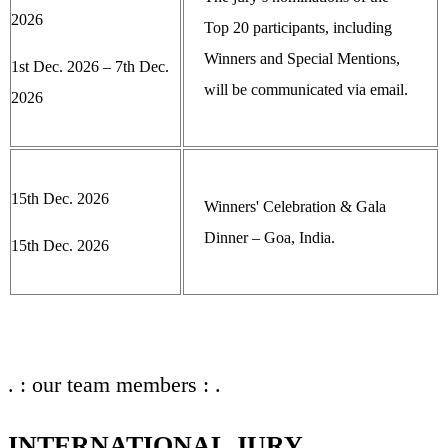
2026
Top 20 participants, including
Winners and Special Mentions,
1st Dec. 2026 – 7th Dec.
will be communicated via email.
2026
15th Dec. 2026
Winners' Celebration & Gala
Dinner – Goa, India.
15th Dec. 2026
. : our team members : .
INTERNATIONAL JURY