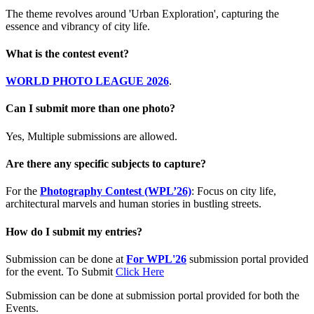
The theme revolves around 'Urban Exploration', capturing the
essence and vibrancy of city life.
What is the contest event?
WORLD PHOTO LEAGUE 2026
.
Can I submit more than one photo?
Yes, Multiple submissions are allowed.
Are there any specific subjects to capture?
For the
Photography Contest (WPL’26)
: Focus on city life,
architectural marvels and human stories in bustling streets.
How do I submit my entries?
Submission can be done at
For WPL'26
submission portal provided
for the event. To Submit
Click Here
Submission can be done at submission portal provided for both the
Events.