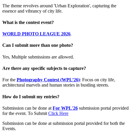
The theme revolves around 'Urban Exploration', capturing the
essence and vibrancy of city life.
What is the contest event?
WORLD PHOTO LEAGUE 2026
.
Can I submit more than one photo?
Yes, Multiple submissions are allowed.
Are there any specific subjects to capture?
For the
Photography Contest (WPL’26)
: Focus on city life,
architectural marvels and human stories in bustling streets.
How do I submit my entries?
Submission can be done at
For WPL'26
submission portal provided
for the event. To Submit
Click Here
Submission can be done at submission portal provided for both the
Events.