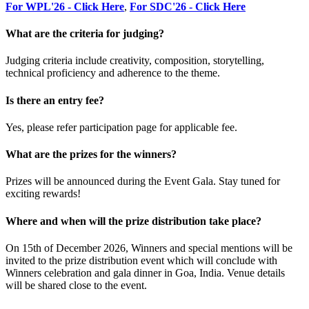
For WPL'26 - Click Here
,
For SDC'26 - Click Here
What are the criteria for judging?
Judging criteria include creativity, composition, storytelling,
technical proficiency and adherence to the theme.
Is there an entry fee?
Yes, please refer participation page for applicable fee.
What are the prizes for the winners?
Prizes will be announced during the Event Gala. Stay tuned for
exciting rewards!
Where and when will the prize distribution take place?
On 15th of December 2026, Winners and special mentions will be
invited to the prize distribution event which will conclude with
Winners celebration and gala dinner in Goa, India. Venue details
will be shared close to the event.