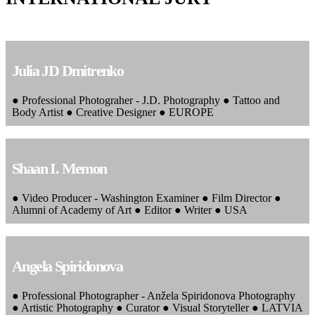
Julia JD Dmitrenko
● Professional Photograher - J.D. Photography ● Tattoo and
Body Artist ● Creative Designer ● EUROPE
Shaan I. Memon
● Video Producer - Washington Examiner ● Film Director ●
Alumni of Academy of Art ● Editor ● Writer ● USA
Angela Spiridonova
● Professional Photographer - Anžela Spiridonova Photography
● Artistic Photography ● Curator ● Visual Storyteller ● LATVIA