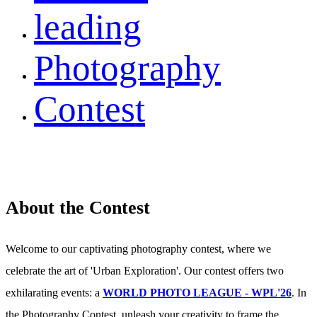
leading
Photography
Contest
About the Contest
Welcome to our captivating photography contest, where we
celebrate the art of 'Urban Exploration'. Our contest offers two
exhilarating events: a
WORLD PHOTO LEAGUE - WPL'26
. In
the Photography Contest, unleash your creativity to frame the