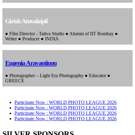
Girish Atuvalaipil
● Film Director - Tattva Studio ● Alumni of IIT Bombay ●
Writer ● Producer ● INDIA
Eugenia Aravantinou
● Photographer – Light Era Photography ● Educator ●
GREECE
Participate Now :
WORLD PHOTO LEAGUE 2026
Participate Now :
WORLD PHOTO LEAGUE 2026
Participate Now :
WORLD PHOTO LEAGUE 2026
Participate Now :
WORLD PHOTO LEAGUE 2026
SILVER SPONSORS