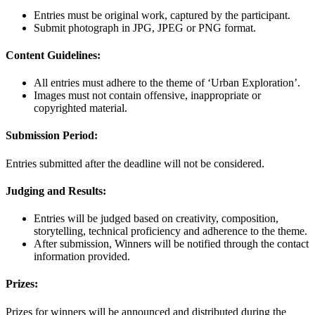
Entries must be original work, captured by the participant.
Submit photograph in JPG, JPEG or PNG format.
Content Guidelines:
All entries must adhere to the theme of ‘Urban Exploration’.
Images must not contain offensive, inappropriate or
copyrighted material.
Submission Period:
Entries submitted after the deadline will not be considered.
Judging and Results:
Entries will be judged based on creativity, composition,
storytelling, technical proficiency and adherence to the theme.
After submission, Winners will be notified through the contact
information provided.
Prizes:
Prizes for winners will be announced and distributed during the