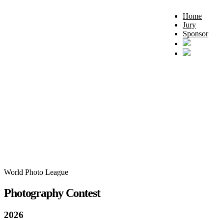
Home
Jury
Sponsor
World Photo League
Photography Contest
2026