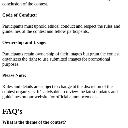
conclusion of the contest.
Code of Conduct:
Participants must uphold ethical conduct and respect the rules and
guidelines of the contest and fellow participants.
Ownership and Usage:
Participants retain ownership of their images but grant the contest
organizers the right to use submitted images for promotional
purposes.
Please Note:
Rules and details are subject to change at the discretion of the
contest organizers. It’s advisable to review the latest updates and
guidelines on our website for official announcements.
FAQ's
What is the theme of the contest?