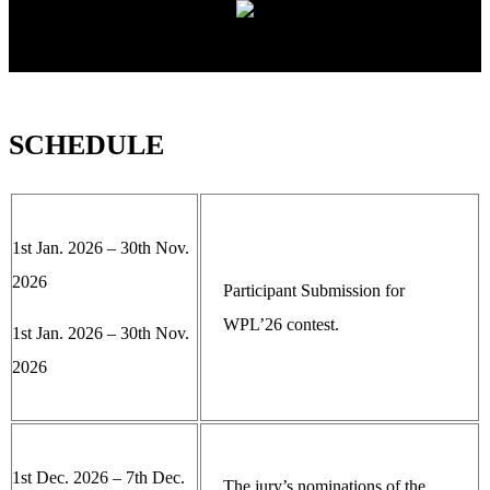
SCHEDULE
1st Jan. 2026 – 30th Nov.
2026
Participant Submission for
WPL’26 contest.
1st Jan. 2026 – 30th Nov.
2026
1st Dec. 2026 – 7th Dec.
The jury’s nominations of the