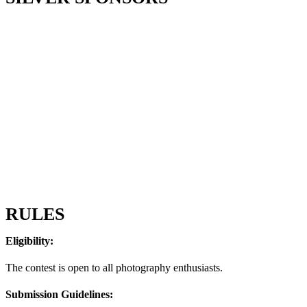
RULES
Eligibility:
The contest is open to all photography enthusiasts.
Submission Guidelines: