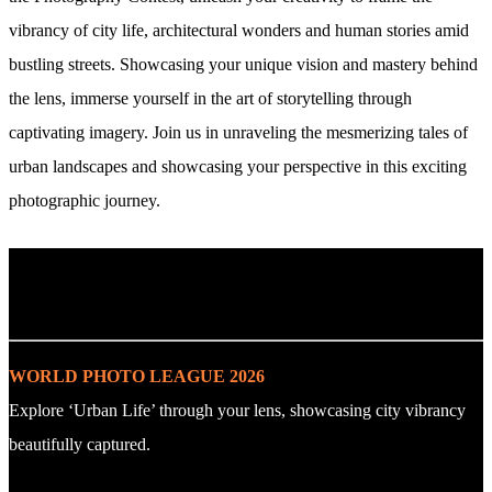
vibrancy of city life, architectural wonders and human stories amid
bustling streets. Showcasing your unique vision and mastery behind
the lens, immerse yourself in the art of storytelling through
captivating imagery. Join us in unraveling the mesmerizing tales of
urban landscapes and showcasing your perspective in this exciting
photographic journey.
. : Explore the Challenge : .
WORLD PHOTO LEAGUE 2026
Explore ‘Urban Life’ through your lens, showcasing city vibrancy
beautifully captured.