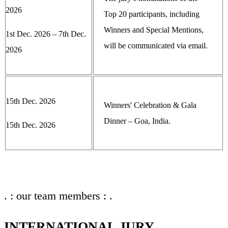
2026
Top 20 participants, including
Winners and Special Mentions,
1st Dec. 2026 – 7th Dec.
will be communicated via email.
2026
15th Dec. 2026
Winners' Celebration & Gala
Dinner – Goa, India.
15th Dec. 2026
. : our team members : .
INTERNATIONAL JURY