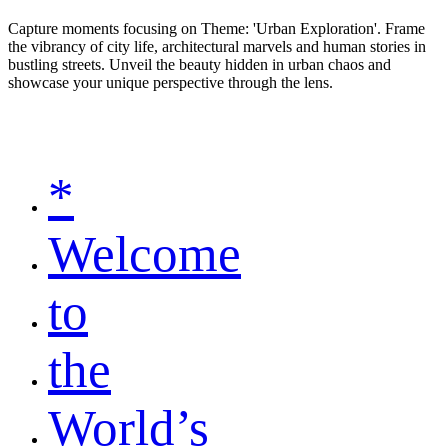
Capture moments focusing on Theme: 'Urban Exploration'. Frame
the vibrancy of city life, architectural marvels and human stories in
bustling streets. Unveil the beauty hidden in urban chaos and
showcase your unique perspective through the lens.
*
Welcome
to
the
World’s