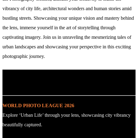
vibrancy of city life, architectural wonders and human stories amid
bustling streets. Showcasing your unique vision and mastery behind
the lens, immerse yourself in the art of storytelling through
captivating imagery. Join us in unraveling the mesmerizing tales of
urban landscapes and showcasing your perspective in this exciting
photographic journey.
. : Explore the Challenge : .
WORLD PHOTO LEAGUE 2026
Explore ‘Urban Life’ through your lens, showcasing city vibrancy
beautifully captured.