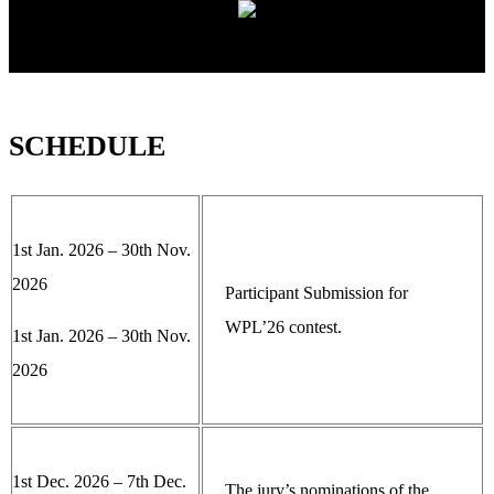
SCHEDULE
1st Jan. 2026 – 30th Nov.
2026
Participant Submission for
WPL’26 contest.
1st Jan. 2026 – 30th Nov.
2026
1st Dec. 2026 – 7th Dec.
The jury’s nominations of the