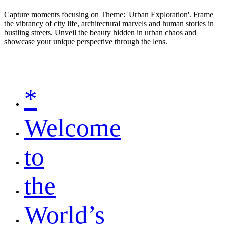
Capture moments focusing on Theme: 'Urban Exploration'. Frame
the vibrancy of city life, architectural marvels and human stories in
bustling streets. Unveil the beauty hidden in urban chaos and
showcase your unique perspective through the lens.
*
Welcome
to
the
World’s