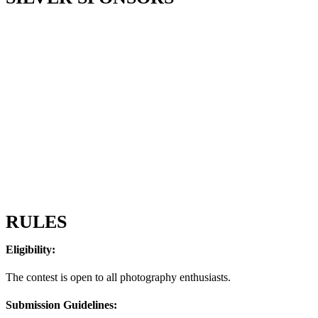
RULES
Eligibility:
The contest is open to all photography enthusiasts.
Submission Guidelines: