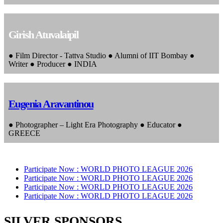
Girish Atuvalaipil
● Film Director - Tattva Studio ● Alumni of IIT Bombay ●
Writer ● Producer ● INDIA
Eugenia Aravantinou
● Photographer – Light Era Photography ● Educator ●
GREECE
Participate Now :
WORLD PHOTO LEAGUE 2026
Participate Now :
WORLD PHOTO LEAGUE 2026
Participate Now :
WORLD PHOTO LEAGUE 2026
Participate Now :
WORLD PHOTO LEAGUE 2026
SILVER SPONSORS