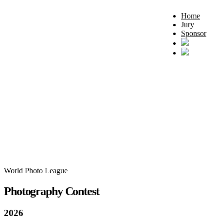
Home
Jury
Sponsor
World Photo League
Photography Contest
2026