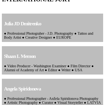
Julia JD Dmitrenko
● Professional Photograher - J.D. Photography ● Tattoo and
Body Artist ● Creative Designer ● EUROPE
Shaan I. Memon
● Video Producer - Washington Examiner ● Film Director ●
Alumni of Academy of Art ● Editor ● Writer ● USA
Angela Spiridonova
● Professional Photographer - Anžela Spiridonova Photography
● Artistic Photography ● Curator ● Visual Storyteller ● LATVIA