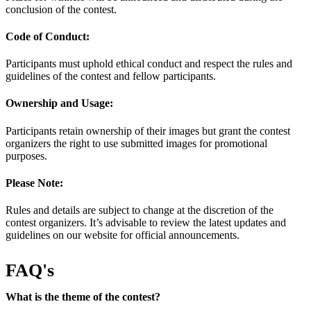
conclusion of the contest.
Code of Conduct:
Participants must uphold ethical conduct and respect the rules and
guidelines of the contest and fellow participants.
Ownership and Usage:
Participants retain ownership of their images but grant the contest
organizers the right to use submitted images for promotional
purposes.
Please Note:
Rules and details are subject to change at the discretion of the
contest organizers. It’s advisable to review the latest updates and
guidelines on our website for official announcements.
FAQ's
What is the theme of the contest?