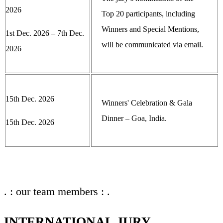
2026
Top 20 participants, including
Winners and Special Mentions,
1st Dec. 2026 – 7th Dec.
will be communicated via email.
2026
15th Dec. 2026
Winners' Celebration & Gala
Dinner – Goa, India.
15th Dec. 2026
. : our team members : .
INTERNATIONAL JURY