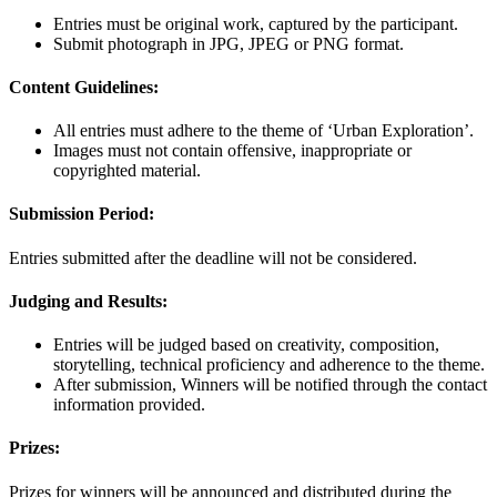
Entries must be original work, captured by the participant.
Submit photograph in JPG, JPEG or PNG format.
Content Guidelines:
All entries must adhere to the theme of ‘Urban Exploration’.
Images must not contain offensive, inappropriate or
copyrighted material.
Submission Period:
Entries submitted after the deadline will not be considered.
Judging and Results:
Entries will be judged based on creativity, composition,
storytelling, technical proficiency and adherence to the theme.
After submission, Winners will be notified through the contact
information provided.
Prizes:
Prizes for winners will be announced and distributed during the