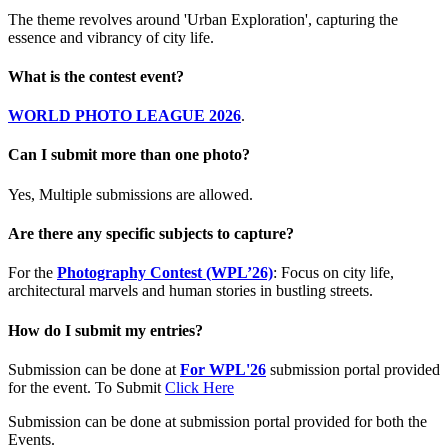
The theme revolves around 'Urban Exploration', capturing the
essence and vibrancy of city life.
What is the contest event?
WORLD PHOTO LEAGUE 2026
.
Can I submit more than one photo?
Yes, Multiple submissions are allowed.
Are there any specific subjects to capture?
For the
Photography Contest (WPL’26)
: Focus on city life,
architectural marvels and human stories in bustling streets.
How do I submit my entries?
Submission can be done at
For WPL'26
submission portal provided
for the event. To Submit
Click Here
Submission can be done at submission portal provided for both the
Events.