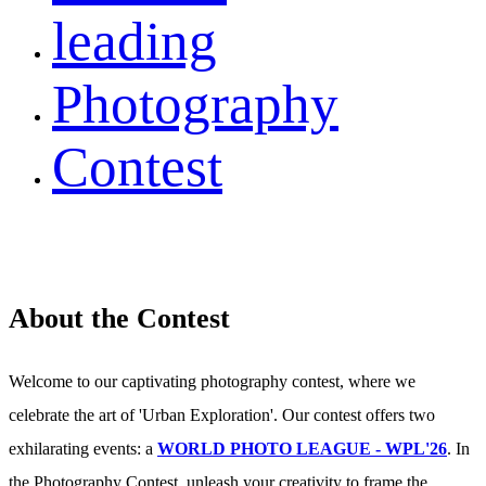
leading
Photography
Contest
About the Contest
Welcome to our captivating photography contest, where we
celebrate the art of 'Urban Exploration'. Our contest offers two
exhilarating events: a
WORLD PHOTO LEAGUE - WPL'26
. In
the Photography Contest, unleash your creativity to frame the