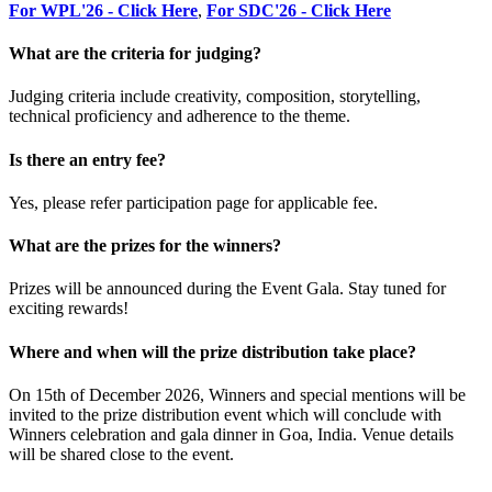
For WPL'26 - Click Here
,
For SDC'26 - Click Here
What are the criteria for judging?
Judging criteria include creativity, composition, storytelling,
technical proficiency and adherence to the theme.
Is there an entry fee?
Yes, please refer participation page for applicable fee.
What are the prizes for the winners?
Prizes will be announced during the Event Gala. Stay tuned for
exciting rewards!
Where and when will the prize distribution take place?
On 15th of December 2026, Winners and special mentions will be
invited to the prize distribution event which will conclude with
Winners celebration and gala dinner in Goa, India. Venue details
will be shared close to the event.