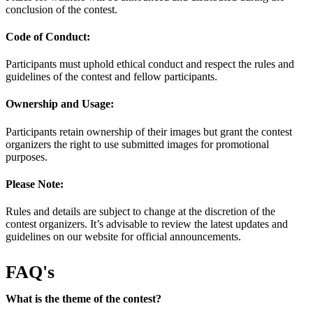
conclusion of the contest.
Code of Conduct:
Participants must uphold ethical conduct and respect the rules and
guidelines of the contest and fellow participants.
Ownership and Usage:
Participants retain ownership of their images but grant the contest
organizers the right to use submitted images for promotional
purposes.
Please Note:
Rules and details are subject to change at the discretion of the
contest organizers. It’s advisable to review the latest updates and
guidelines on our website for official announcements.
FAQ's
What is the theme of the contest?