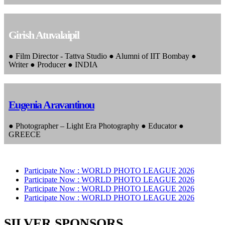
Girish Atuvalaipil
● Film Director - Tattva Studio ● Alumni of IIT Bombay ●
Writer ● Producer ● INDIA
Eugenia Aravantinou
● Photographer – Light Era Photography ● Educator ●
GREECE
Participate Now :
WORLD PHOTO LEAGUE 2026
Participate Now :
WORLD PHOTO LEAGUE 2026
Participate Now :
WORLD PHOTO LEAGUE 2026
Participate Now :
WORLD PHOTO LEAGUE 2026
SILVER SPONSORS