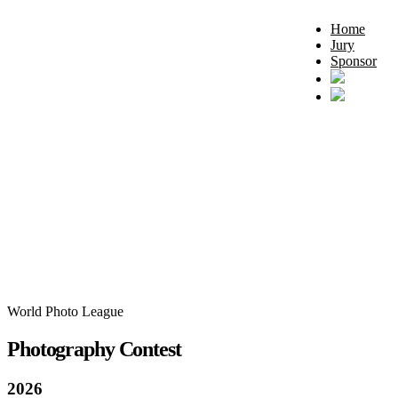
Home
Jury
Sponsor
World Photo League
Photography Contest
2026