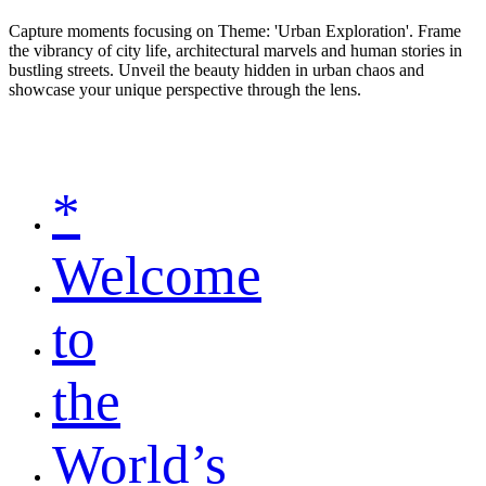
Capture moments focusing on Theme: 'Urban Exploration'. Frame
the vibrancy of city life, architectural marvels and human stories in
bustling streets. Unveil the beauty hidden in urban chaos and
showcase your unique perspective through the lens.
*
Welcome
to
the
World’s