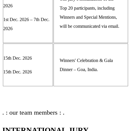
2026
Top 20 participants, including
Winners and Special Mentions,
1st Dec. 2026 – 7th Dec.
will be communicated via email.
2026
15th Dec. 2026
Winners' Celebration & Gala
Dinner – Goa, India.
15th Dec. 2026
. : our team members : .
INTERNATIONAL JURY