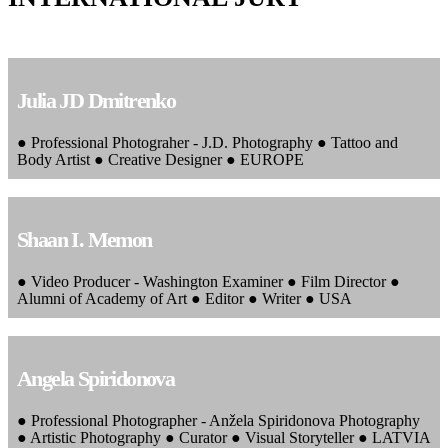
Julia JD Dmitrenko
● Professional Photograher - J.D. Photography ● Tattoo and
Body Artist ● Creative Designer ● EUROPE
Shaan I. Memon
● Video Producer - Washington Examiner ● Film Director ●
Alumni of Academy of Art ● Editor ● Writer ● USA
Angela Spiridonova
● Professional Photographer - Anžela Spiridonova Photography
● Artistic Photography ● Curator ● Visual Storyteller ● LATVIA