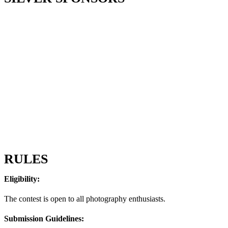
RULES
Eligibility:
The contest is open to all photography enthusiasts.
Submission Guidelines: