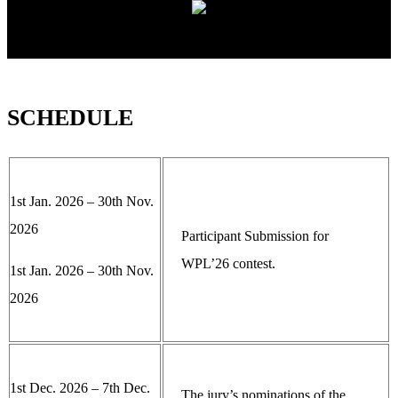
SCHEDULE
1st Jan. 2026 – 30th Nov.
2026
Participant Submission for
WPL’26 contest.
1st Jan. 2026 – 30th Nov.
2026
1st Dec. 2026 – 7th Dec.
The jury’s nominations of the