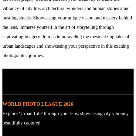
vibrancy of city life, architectural wonders and human stories amid
bustling streets. Showcasing your unique vision and mastery behind
the lens, immerse yourself in the art of storytelling through
captivating imagery. Join us in unraveling the mesmerizing tales of
urban landscapes and showcasing your perspective in this exciting
photographic journey.
. : Explore the Challenge : .
WORLD PHOTO LEAGUE 2026
Explore ‘Urban Life’ through your lens, showcasing city vibrancy
beautifully captured.