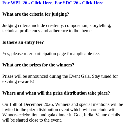
For WPL'26 - Click Here
,
For SDC'26 - Click Here
What are the criteria for judging?
Judging criteria include creativity, composition, storytelling,
technical proficiency and adherence to the theme.
Is there an entry fee?
Yes, please refer participation page for applicable fee.
What are the prizes for the winners?
Prizes will be announced during the Event Gala. Stay tuned for
exciting rewards!
Where and when will the prize distribution take place?
On 15th of December 2026, Winners and special mentions will be
invited to the prize distribution event which will conclude with
Winners celebration and gala dinner in Goa, India. Venue details
will be shared close to the event.