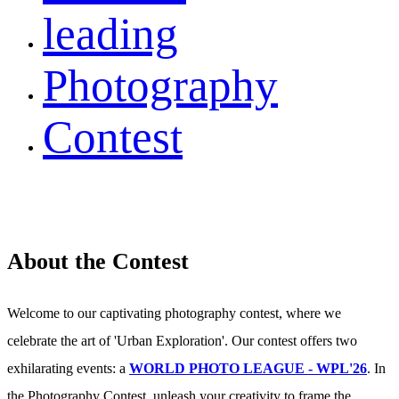
leading
Photography
Contest
About the Contest
Welcome to our captivating photography contest, where we
celebrate the art of 'Urban Exploration'. Our contest offers two
exhilarating events: a
WORLD PHOTO LEAGUE - WPL'26
. In
the Photography Contest, unleash your creativity to frame the