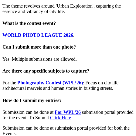
The theme revolves around 'Urban Exploration', capturing the
essence and vibrancy of city life.
What is the contest event?
WORLD PHOTO LEAGUE 2026
.
Can I submit more than one photo?
Yes, Multiple submissions are allowed.
Are there any specific subjects to capture?
For the
Photography Contest (WPL’26)
: Focus on city life,
architectural marvels and human stories in bustling streets.
How do I submit my entries?
Submission can be done at
For WPL'26
submission portal provided
for the event. To Submit
Click Here
Submission can be done at submission portal provided for both the
Events.