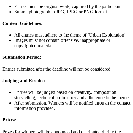
Entries must be original work, captured by the participant.
Submit photograph in JPG, JPEG or PNG format.
Content Guidelines:
All entries must adhere to the theme of ‘Urban Exploration’.
Images must not contain offensive, inappropriate or
copyrighted material.
Submission Period:
Entries submitted after the deadline will not be considered.
Judging and Results:
Entries will be judged based on creativity, composition,
storytelling, technical proficiency and adherence to the theme.
After submission, Winners will be notified through the contact
information provided.
Prizes:
Prizes for winners will be announced and distributed during the