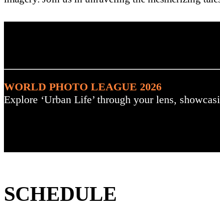
. : Explore the Challenge :
WORLD PHOTO LEAGUE 2026
Explore ‘Urban Life’ through your lens, showcasi
SCHEDULE