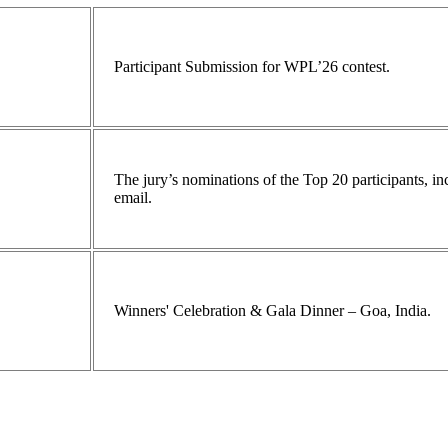
Participant Submission for WPL’26 contest.
The jury’s nominations of the Top 20 participants, 
email.
Winners' Celebration & Gala Dinner – Goa, India.