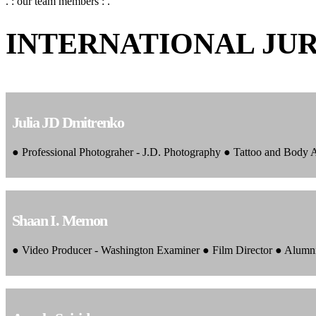
. : our team members : .
INTERNATIONAL JU
Julia JD Dmitrenko
● Professional Photograher - J.D. Photography ● Tattoo and Body
Shaan I. Memon
● Video Producer - Washington Examiner ● Film Director ● Alumn