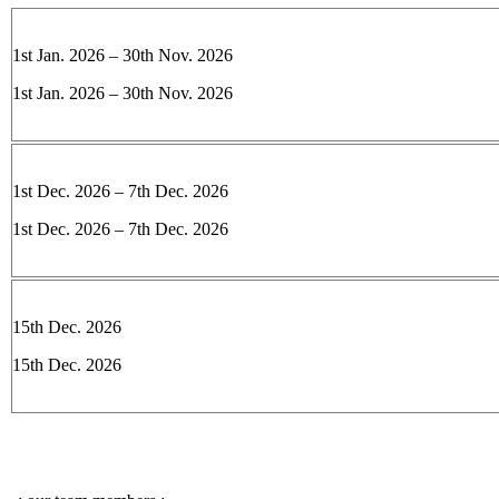
1st Jan. 2026 – 30th Nov. 2026
1st Jan. 2026 – 30th Nov. 2026
1st Dec. 2026 – 7th Dec. 2026
1st Dec. 2026 – 7th Dec. 2026
15th Dec. 2026
15th Dec. 2026