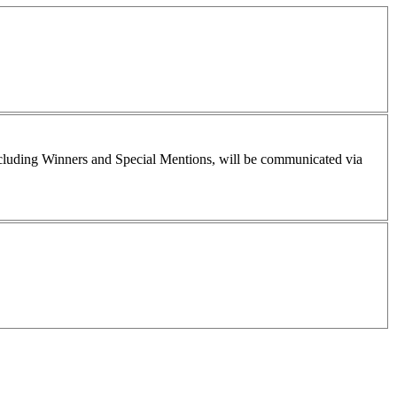
including Winners and Special Mentions, will be communicated via