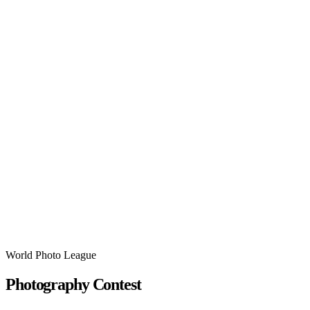
World Photo League
Photography Contest