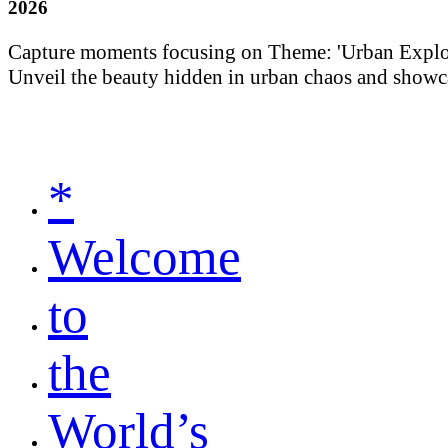
2026
Capture moments focusing on Theme: 'Urban Explorati
Unveil the beauty hidden in urban chaos and showca
*
Welcome
to
the
World’s