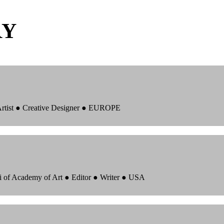
RY
 Artist ● Creative Designer ● EUROPE
i of Academy of Art ● Editor ● Writer ● USA