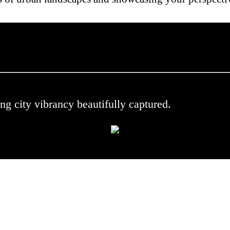
 .
ng city vibrancy beautifully captured.