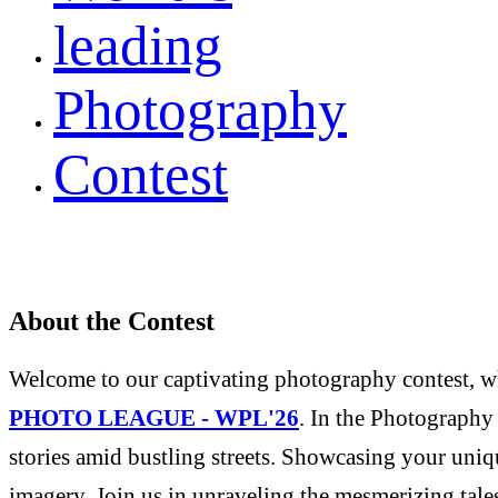
leading
Photography
Contest
About the Contest
Welcome to our captivating photography contest, whe
PHOTO LEAGUE - WPL'26
. In the Photography 
stories amid bustling streets. Showcasing your uniqu
imagery. Join us in unraveling the mesmerizing tale