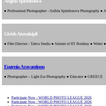
Angela Spiridonova
● Professional Photographer - Anžela Spiridonova Photography ● A
Girish Atuvalaipil
● Film Director - Tattva Studio ● Alumni of IIT Bombay ● Writer
Eugenia Aravantinou
● Photographer – Light Era Photography ● Educator ● GREECE
Participate Now :
WORLD PHOTO LEAGUE 2026
Participate Now :
WORLD PHOTO LEAGUE 2026