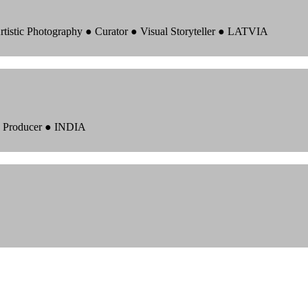
rtistic Photography ● Curator ● Visual Storyteller ● LATVIA
 ● Producer ● INDIA