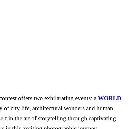
ontest offers two exhilarating events: a
WORLD
y of city life, architectural wonders and human
f in the art of storytelling through captivating
e in this exciting photographic journey.