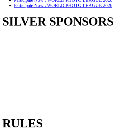
Participate Now :
WORLD PHOTO LEAGUE 2026
Participate Now :
WORLD PHOTO LEAGUE 2026
SILVER SPONSORS
RULES