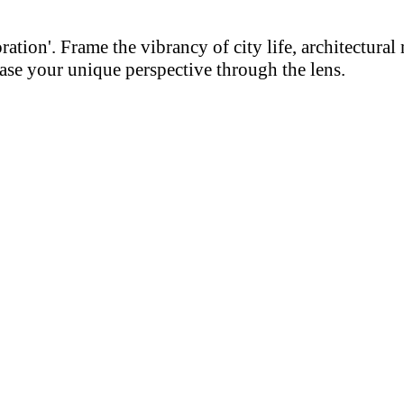
on'. Frame the vibrancy of city life, architectural m
se your unique perspective through the lens.