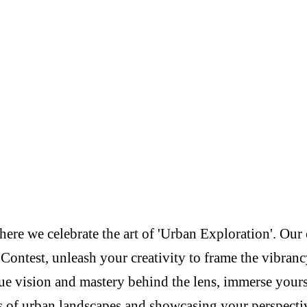
re we celebrate the art of 'Urban Exploration'. Our c
Contest, unleash your creativity to frame the vibranc
e vision and mastery behind the lens, immerse yoursel
s of urban landscapes and showcasing your perspectiv