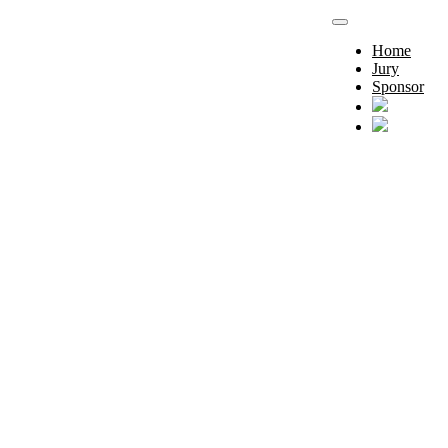
Home
Jury
Sponsor