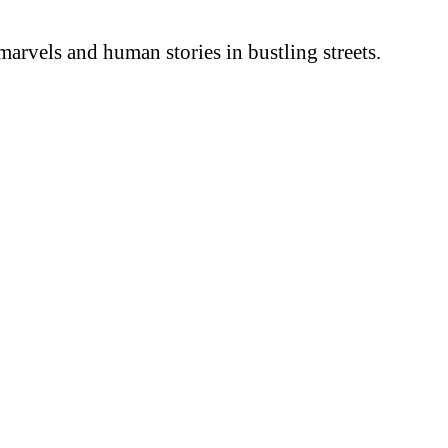
arvels and human stories in bustling streets.