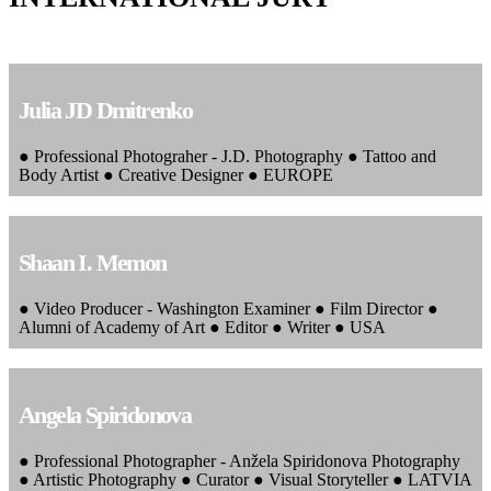
Julia JD Dmitrenko
● Professional Photograher - J.D. Photography ● Tattoo and
Body Artist ● Creative Designer ● EUROPE
Shaan I. Memon
● Video Producer - Washington Examiner ● Film Director ●
Alumni of Academy of Art ● Editor ● Writer ● USA
Angela Spiridonova
● Professional Photographer - Anžela Spiridonova Photography
● Artistic Photography ● Curator ● Visual Storyteller ● LATVIA