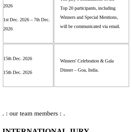
2026
Top 20 participants, including
Winners and Special Mentions,
1st Dec. 2026 – 7th Dec.
will be communicated via email.
2026
15th Dec. 2026
Winners' Celebration & Gala
Dinner – Goa, India.
15th Dec. 2026
. : our team members : .
INTERNATIONAL JURY