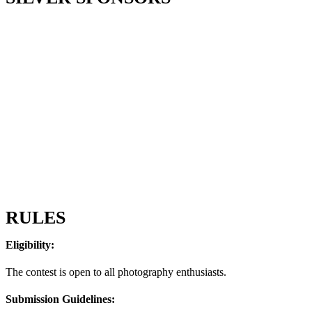
RULES
Eligibility:
The contest is open to all photography enthusiasts.
Submission Guidelines: