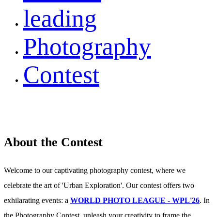
leading
Photography
Contest
About the Contest
Welcome to our captivating photography contest, where we
celebrate the art of 'Urban Exploration'. Our contest offers two
exhilarating events: a
WORLD PHOTO LEAGUE - WPL'26
. In
the Photography Contest, unleash your creativity to frame the