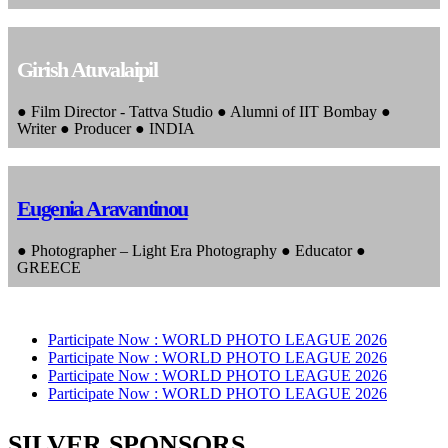
Girish Atuvalaipil
● Film Director - Tattva Studio ● Alumni of IIT Bombay ●
Writer ● Producer ● INDIA
Eugenia Aravantinou
● Photographer – Light Era Photography ● Educator ●
GREECE
Participate Now :
WORLD PHOTO LEAGUE 2026
Participate Now :
WORLD PHOTO LEAGUE 2026
Participate Now :
WORLD PHOTO LEAGUE 2026
Participate Now :
WORLD PHOTO LEAGUE 2026
SILVER SPONSORS