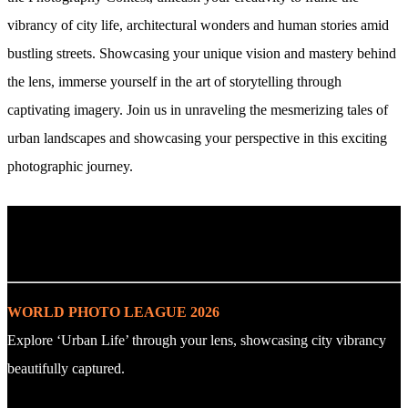
vibrancy of city life, architectural wonders and human stories amid
bustling streets. Showcasing your unique vision and mastery behind
the lens, immerse yourself in the art of storytelling through
captivating imagery. Join us in unraveling the mesmerizing tales of
urban landscapes and showcasing your perspective in this exciting
photographic journey.
. : Explore the Challenge : .
WORLD PHOTO LEAGUE 2026
Explore ‘Urban Life’ through your lens, showcasing city vibrancy
beautifully captured.