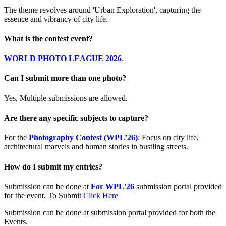
The theme revolves around 'Urban Exploration', capturing the
essence and vibrancy of city life.
What is the contest event?
WORLD PHOTO LEAGUE 2026
.
Can I submit more than one photo?
Yes, Multiple submissions are allowed.
Are there any specific subjects to capture?
For the
Photography Contest (WPL’26)
: Focus on city life,
architectural marvels and human stories in bustling streets.
How do I submit my entries?
Submission can be done at
For WPL'26
submission portal provided
for the event. To Submit
Click Here
Submission can be done at submission portal provided for both the
Events.