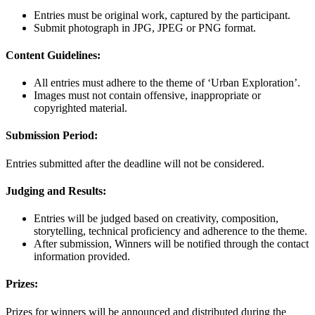
Entries must be original work, captured by the participant.
Submit photograph in JPG, JPEG or PNG format.
Content Guidelines:
All entries must adhere to the theme of ‘Urban Exploration’.
Images must not contain offensive, inappropriate or
copyrighted material.
Submission Period:
Entries submitted after the deadline will not be considered.
Judging and Results:
Entries will be judged based on creativity, composition,
storytelling, technical proficiency and adherence to the theme.
After submission, Winners will be notified through the contact
information provided.
Prizes:
Prizes for winners will be announced and distributed during the