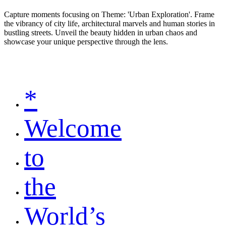
Capture moments focusing on Theme: 'Urban Exploration'. Frame
the vibrancy of city life, architectural marvels and human stories in
bustling streets. Unveil the beauty hidden in urban chaos and
showcase your unique perspective through the lens.
*
Welcome
to
the
World’s