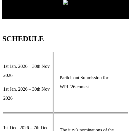
SCHEDULE
1st Jan. 2026 – 30th Nov.
2026
Participant Submission for
WPL’26 contest.
1st Jan. 2026 – 30th Nov.
2026
1st Dec. 2026 – 7th Dec.
The jury’s nominations of the