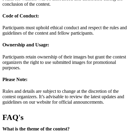
conclusion of the contest.
Code of Conduct:
Participants must uphold ethical conduct and respect the rules and
guidelines of the contest and fellow participants.
Ownership and Usage:
Participants retain ownership of their images but grant the contest
organizers the right to use submitted images for promotional
purposes.
Please Note:
Rules and details are subject to change at the discretion of the
contest organizers. It’s advisable to review the latest updates and
guidelines on our website for official announcements.
FAQ's
What is the theme of the contest?