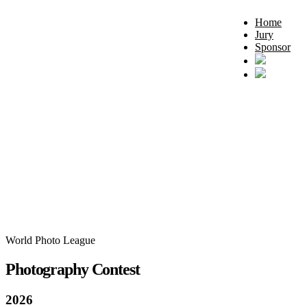
Home
Jury
Sponsor
World Photo League
Photography Contest
2026