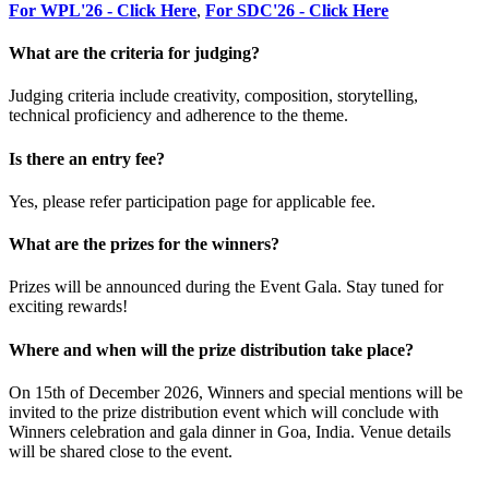
For WPL'26 - Click Here
,
For SDC'26 - Click Here
What are the criteria for judging?
Judging criteria include creativity, composition, storytelling,
technical proficiency and adherence to the theme.
Is there an entry fee?
Yes, please refer participation page for applicable fee.
What are the prizes for the winners?
Prizes will be announced during the Event Gala. Stay tuned for
exciting rewards!
Where and when will the prize distribution take place?
On 15th of December 2026, Winners and special mentions will be
invited to the prize distribution event which will conclude with
Winners celebration and gala dinner in Goa, India. Venue details
will be shared close to the event.