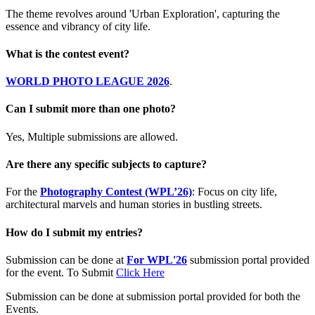
The theme revolves around 'Urban Exploration', capturing the
essence and vibrancy of city life.
What is the contest event?
WORLD PHOTO LEAGUE 2026
.
Can I submit more than one photo?
Yes, Multiple submissions are allowed.
Are there any specific subjects to capture?
For the
Photography Contest (WPL’26)
: Focus on city life,
architectural marvels and human stories in bustling streets.
How do I submit my entries?
Submission can be done at
For WPL'26
submission portal provided
for the event. To Submit
Click Here
Submission can be done at submission portal provided for both the
Events.