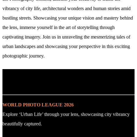
vibrancy of city life, architectural wonders and human stories amid
bustling streets. Showcasing your unique vision and mastery behind
the lens, immerse yourself in the art of storytelling through
captivating imagery. Join us in unraveling the mesmerizing tales of
urban landscapes and showcasing your perspective in this exciting
photographic journey.
. : Explore the Challenge : .
WORLD PHOTO LEAGUE 2026
Explore ‘Urban Life’ through your lens, showcasing city vibrancy
beautifully captured.