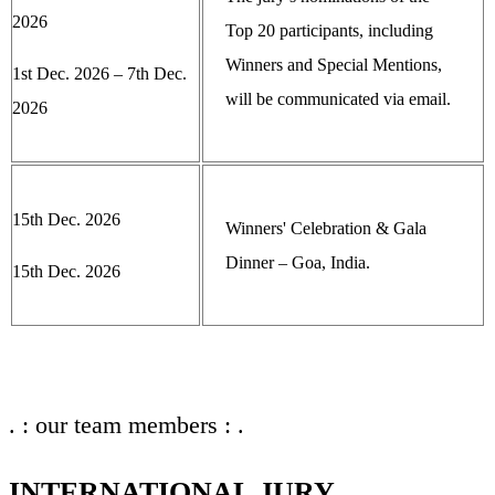
2026
Top 20 participants, including
Winners and Special Mentions,
1st Dec. 2026 – 7th Dec.
will be communicated via email.
2026
15th Dec. 2026
Winners' Celebration & Gala
Dinner – Goa, India.
15th Dec. 2026
. : our team members : .
INTERNATIONAL JURY