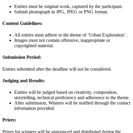
Entries must be original work, captured by the participant.
Submit photograph in JPG, JPEG or PNG format.
Content Guidelines:
All entries must adhere to the theme of ‘Urban Exploration’.
Images must not contain offensive, inappropriate or
copyrighted material.
Submission Period:
Entries submitted after the deadline will not be considered.
Judging and Results:
Entries will be judged based on creativity, composition,
storytelling, technical proficiency and adherence to the theme.
After submission, Winners will be notified through the contact
information provided.
Prizes:
Prizes for winners will be announced and distributed during the