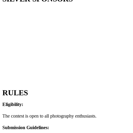
RULES
Eligibility:
The contest is open to all photography enthusiasts.
Submission Guidelines: