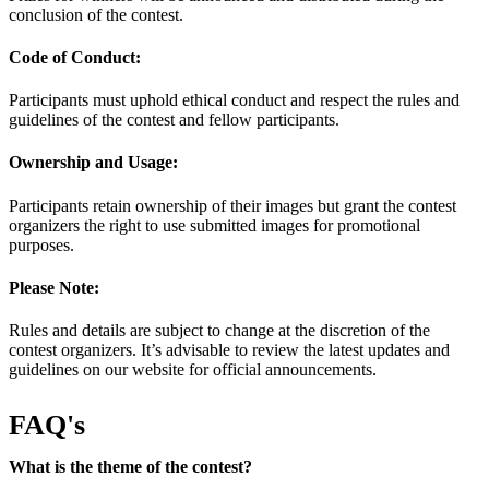
conclusion of the contest.
Code of Conduct:
Participants must uphold ethical conduct and respect the rules and
guidelines of the contest and fellow participants.
Ownership and Usage:
Participants retain ownership of their images but grant the contest
organizers the right to use submitted images for promotional
purposes.
Please Note:
Rules and details are subject to change at the discretion of the
contest organizers. It’s advisable to review the latest updates and
guidelines on our website for official announcements.
FAQ's
What is the theme of the contest?