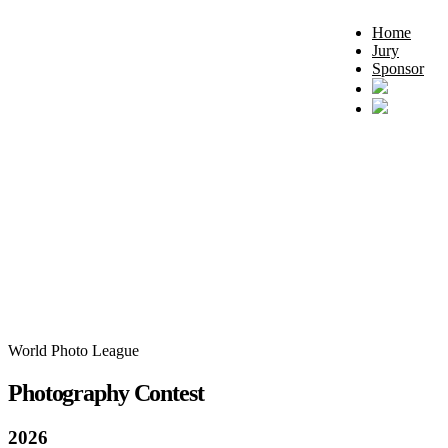
Home
Jury
Sponsor
World Photo League
Photography Contest
2026