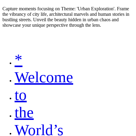
Capture moments focusing on Theme: 'Urban Exploration'. Frame
the vibrancy of city life, architectural marvels and human stories in
bustling streets. Unveil the beauty hidden in urban chaos and
showcase your unique perspective through the lens.
*
Welcome
to
the
World’s