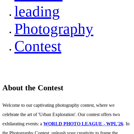
leading
Photography
Contest
About the Contest
Welcome to our captivating photography contest, where we
celebrate the art of 'Urban Exploration'. Our contest offers two
exhilarating events: a
WORLD PHOTO LEAGUE - WPL'26
. In
the Photography Contest, unleash your creativity to frame the