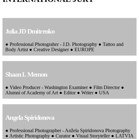
Julia JD Dmitrenko
● Professional Photograher - J.D. Photography ● Tattoo and
Body Artist ● Creative Designer ● EUROPE
Shaan I. Memon
● Video Producer - Washington Examiner ● Film Director ●
Alumni of Academy of Art ● Editor ● Writer ● USA
Angela Spiridonova
● Professional Photographer - Anžela Spiridonova Photography
● Artistic Photography ● Curator ● Visual Storyteller ● LATVIA