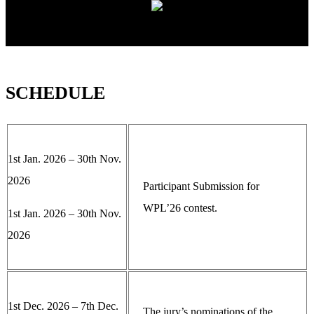
SCHEDULE
1st Jan. 2026 – 30th Nov.
2026
Participant Submission for
WPL’26 contest.
1st Jan. 2026 – 30th Nov.
2026
1st Dec. 2026 – 7th Dec.
The jury’s nominations of the