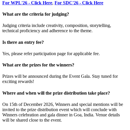
For WPL'26 - Click Here
,
For SDC'26 - Click Here
What are the criteria for judging?
Judging criteria include creativity, composition, storytelling,
technical proficiency and adherence to the theme.
Is there an entry fee?
Yes, please refer participation page for applicable fee.
What are the prizes for the winners?
Prizes will be announced during the Event Gala. Stay tuned for
exciting rewards!
Where and when will the prize distribution take place?
On 15th of December 2026, Winners and special mentions will be
invited to the prize distribution event which will conclude with
Winners celebration and gala dinner in Goa, India. Venue details
will be shared close to the event.