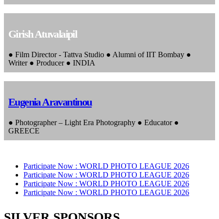
Girish Atuvalaipil
● Film Director - Tattva Studio ● Alumni of IIT Bombay ●
Writer ● Producer ● INDIA
Eugenia Aravantinou
● Photographer – Light Era Photography ● Educator ●
GREECE
Participate Now :
WORLD PHOTO LEAGUE 2026
Participate Now :
WORLD PHOTO LEAGUE 2026
Participate Now :
WORLD PHOTO LEAGUE 2026
Participate Now :
WORLD PHOTO LEAGUE 2026
SILVER SPONSORS