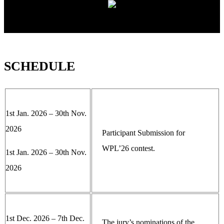
SCHEDULE
1st Jan. 2026 – 30th Nov.
2026
Participant Submission for
WPL’26 contest.
1st Jan. 2026 – 30th Nov.
2026
1st Dec. 2026 – 7th Dec.
The jury’s nominations of the