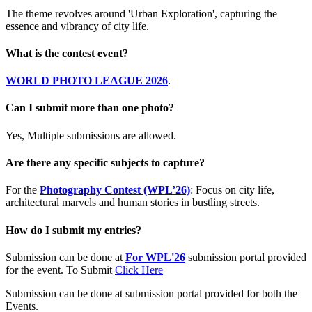
The theme revolves around 'Urban Exploration', capturing the
essence and vibrancy of city life.
What is the contest event?
WORLD PHOTO LEAGUE 2026
.
Can I submit more than one photo?
Yes, Multiple submissions are allowed.
Are there any specific subjects to capture?
For the
Photography Contest (WPL’26)
: Focus on city life,
architectural marvels and human stories in bustling streets.
How do I submit my entries?
Submission can be done at
For WPL'26
submission portal provided
for the event. To Submit
Click Here
Submission can be done at submission portal provided for both the
Events.