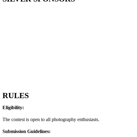
RULES
Eligibility:
The contest is open to all photography enthusiasts.
Submission Guidelines: