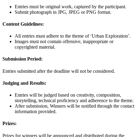
Entries must be original work, captured by the participant.
Submit photograph in JPG, JPEG or PNG format.
Content Guidelines:
All entries must adhere to the theme of ‘Urban Exploration’.
Images must not contain offensive, inappropriate or
copyrighted material.
Submission Period:
Entries submitted after the deadline will not be considered.
Judging and Results:
Entries will be judged based on creativity, composition,
storytelling, technical proficiency and adherence to the theme.
After submission, Winners will be notified through the contact
information provided.
Prizes:
Prizes for winners will be announced and distributed during the