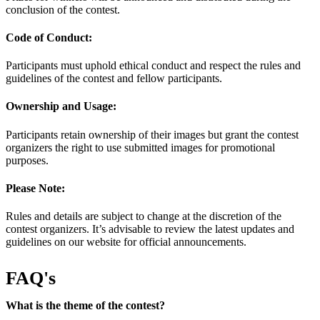
conclusion of the contest.
Code of Conduct:
Participants must uphold ethical conduct and respect the rules and
guidelines of the contest and fellow participants.
Ownership and Usage:
Participants retain ownership of their images but grant the contest
organizers the right to use submitted images for promotional
purposes.
Please Note:
Rules and details are subject to change at the discretion of the
contest organizers. It’s advisable to review the latest updates and
guidelines on our website for official announcements.
FAQ's
What is the theme of the contest?