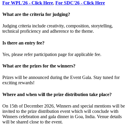
For WPL'26 - Click Here
,
For SDC'26 - Click Here
What are the criteria for judging?
Judging criteria include creativity, composition, storytelling,
technical proficiency and adherence to the theme.
Is there an entry fee?
Yes, please refer participation page for applicable fee.
What are the prizes for the winners?
Prizes will be announced during the Event Gala. Stay tuned for
exciting rewards!
Where and when will the prize distribution take place?
On 15th of December 2026, Winners and special mentions will be
invited to the prize distribution event which will conclude with
Winners celebration and gala dinner in Goa, India. Venue details
will be shared close to the event.