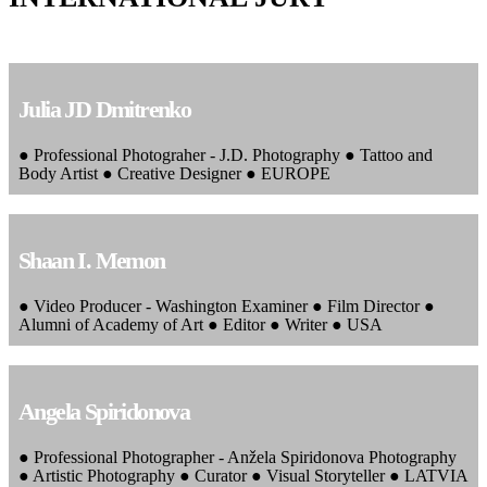
Julia JD Dmitrenko
● Professional Photograher - J.D. Photography ● Tattoo and
Body Artist ● Creative Designer ● EUROPE
Shaan I. Memon
● Video Producer - Washington Examiner ● Film Director ●
Alumni of Academy of Art ● Editor ● Writer ● USA
Angela Spiridonova
● Professional Photographer - Anžela Spiridonova Photography
● Artistic Photography ● Curator ● Visual Storyteller ● LATVIA