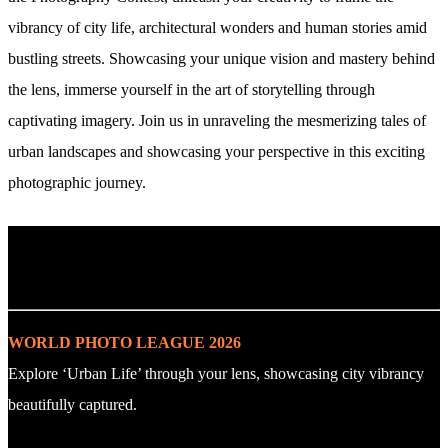
vibrancy of city life, architectural wonders and human stories amid
bustling streets. Showcasing your unique vision and mastery behind
the lens, immerse yourself in the art of storytelling through
captivating imagery. Join us in unraveling the mesmerizing tales of
urban landscapes and showcasing your perspective in this exciting
photographic journey.
. : Explore the Challenge : .
WORLD PHOTO LEAGUE 2026
Explore ‘Urban Life’ through your lens, showcasing city vibrancy
beautifully captured.