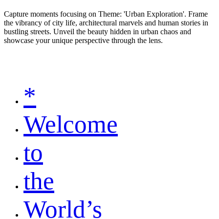
Capture moments focusing on Theme: 'Urban Exploration'. Frame
the vibrancy of city life, architectural marvels and human stories in
bustling streets. Unveil the beauty hidden in urban chaos and
showcase your unique perspective through the lens.
*
Welcome
to
the
World’s