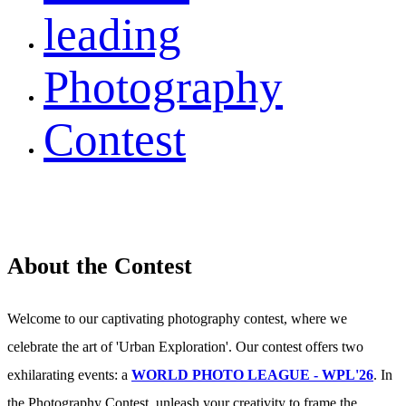
leading
Photography
Contest
About the Contest
Welcome to our captivating photography contest, where we
celebrate the art of 'Urban Exploration'. Our contest offers two
exhilarating events: a
WORLD PHOTO LEAGUE - WPL'26
. In
the Photography Contest, unleash your creativity to frame the