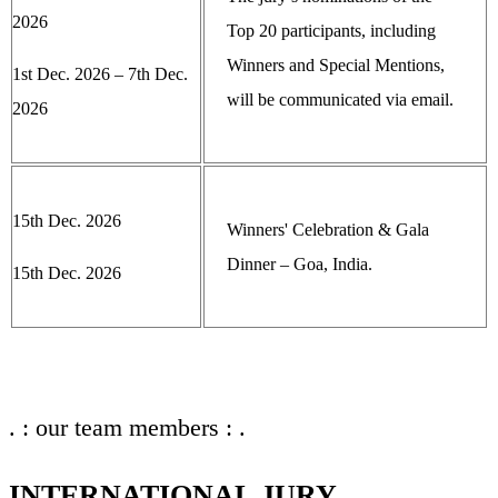
2026
Top 20 participants, including
Winners and Special Mentions,
1st Dec. 2026 – 7th Dec.
will be communicated via email.
2026
15th Dec. 2026
Winners' Celebration & Gala
Dinner – Goa, India.
15th Dec. 2026
. : our team members : .
INTERNATIONAL JURY