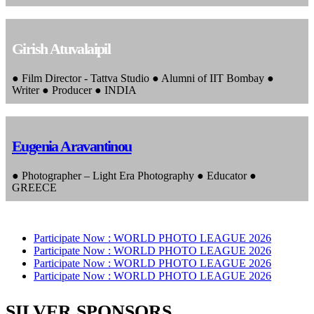
Girish Atuvalaipil
● Film Director - Tattva Studio ● Alumni of IIT Bombay ●
Writer ● Producer ● INDIA
Eugenia Aravantinou
● Photographer – Light Era Photography ● Educator ●
GREECE
Participate Now :
WORLD PHOTO LEAGUE 2026
Participate Now :
WORLD PHOTO LEAGUE 2026
Participate Now :
WORLD PHOTO LEAGUE 2026
Participate Now :
WORLD PHOTO LEAGUE 2026
SILVER SPONSORS