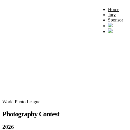
Home
Jury
Sponsor
World Photo League
Photography Contest
2026