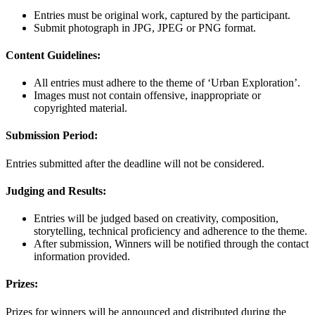
Entries must be original work, captured by the participant.
Submit photograph in JPG, JPEG or PNG format.
Content Guidelines:
All entries must adhere to the theme of ‘Urban Exploration’.
Images must not contain offensive, inappropriate or
copyrighted material.
Submission Period:
Entries submitted after the deadline will not be considered.
Judging and Results:
Entries will be judged based on creativity, composition,
storytelling, technical proficiency and adherence to the theme.
After submission, Winners will be notified through the contact
information provided.
Prizes:
Prizes for winners will be announced and distributed during the