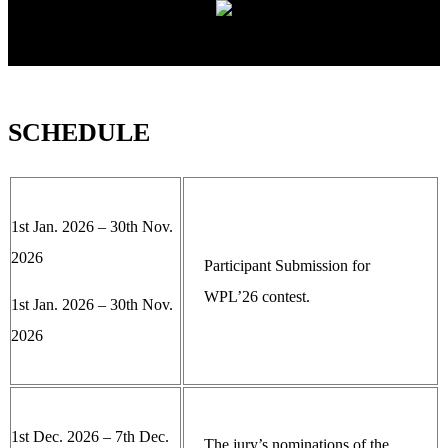
SCHEDULE
1st Jan. 2026 – 30th Nov.
2026
Participant Submission for
WPL’26 contest.
1st Jan. 2026 – 30th Nov.
2026
1st Dec. 2026 – 7th Dec.
The jury’s nominations of the