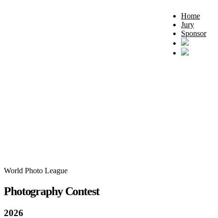
Home
Jury
Sponsor
World Photo League
Photography Contest
2026