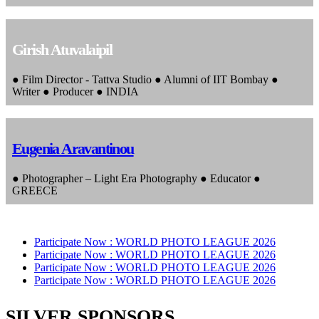
Girish Atuvalaipil
● Film Director - Tattva Studio ● Alumni of IIT Bombay ●
Writer ● Producer ● INDIA
Eugenia Aravantinou
● Photographer – Light Era Photography ● Educator ●
GREECE
Participate Now :
WORLD PHOTO LEAGUE 2026
Participate Now :
WORLD PHOTO LEAGUE 2026
Participate Now :
WORLD PHOTO LEAGUE 2026
Participate Now :
WORLD PHOTO LEAGUE 2026
SILVER SPONSORS