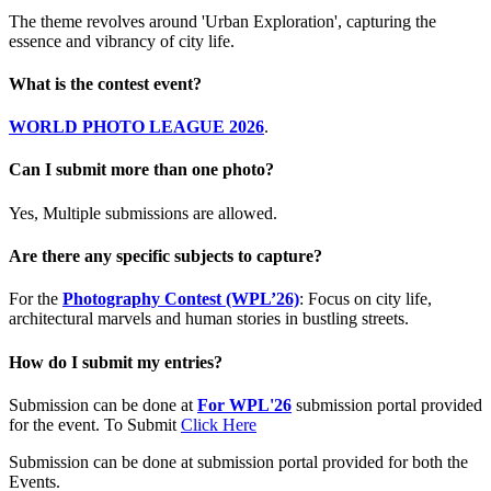
The theme revolves around 'Urban Exploration', capturing the
essence and vibrancy of city life.
What is the contest event?
WORLD PHOTO LEAGUE 2026
.
Can I submit more than one photo?
Yes, Multiple submissions are allowed.
Are there any specific subjects to capture?
For the
Photography Contest (WPL’26)
: Focus on city life,
architectural marvels and human stories in bustling streets.
How do I submit my entries?
Submission can be done at
For WPL'26
submission portal provided
for the event. To Submit
Click Here
Submission can be done at submission portal provided for both the
Events.