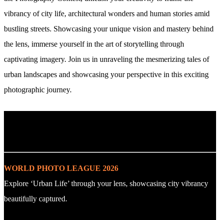
vibrancy of city life, architectural wonders and human stories amid
bustling streets. Showcasing your unique vision and mastery behind
the lens, immerse yourself in the art of storytelling through
captivating imagery. Join us in unraveling the mesmerizing tales of
urban landscapes and showcasing your perspective in this exciting
photographic journey.
. : Explore the Challenge : .
WORLD PHOTO LEAGUE 2026
Explore ‘Urban Life’ through your lens, showcasing city vibrancy
beautifully captured.