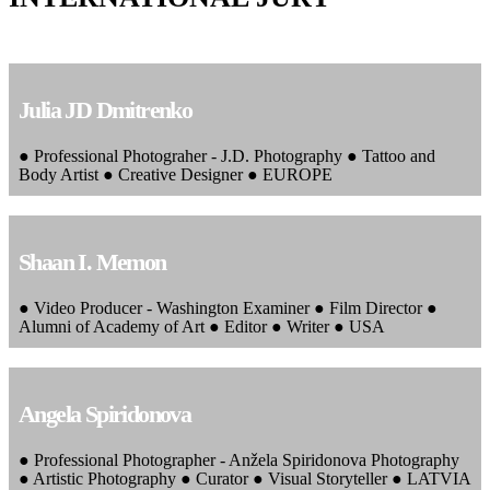
Julia JD Dmitrenko
● Professional Photograher - J.D. Photography ● Tattoo and
Body Artist ● Creative Designer ● EUROPE
Shaan I. Memon
● Video Producer - Washington Examiner ● Film Director ●
Alumni of Academy of Art ● Editor ● Writer ● USA
Angela Spiridonova
● Professional Photographer - Anžela Spiridonova Photography
● Artistic Photography ● Curator ● Visual Storyteller ● LATVIA