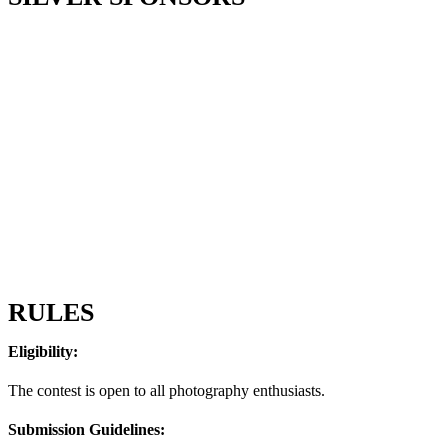
RULES
Eligibility:
The contest is open to all photography enthusiasts.
Submission Guidelines: