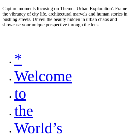
Capture moments focusing on Theme: 'Urban Exploration'. Frame
the vibrancy of city life, architectural marvels and human stories in
bustling streets. Unveil the beauty hidden in urban chaos and
showcase your unique perspective through the lens.
*
Welcome
to
the
World’s