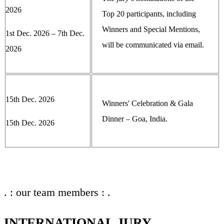
2026
Top 20 participants, including
Winners and Special Mentions,
1st Dec. 2026 – 7th Dec.
will be communicated via email.
2026
15th Dec. 2026
Winners' Celebration & Gala
Dinner – Goa, India.
15th Dec. 2026
. : our team members : .
INTERNATIONAL JURY