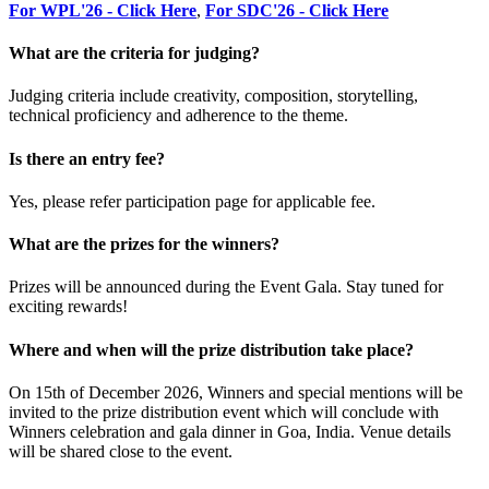
For WPL'26 - Click Here
,
For SDC'26 - Click Here
What are the criteria for judging?
Judging criteria include creativity, composition, storytelling,
technical proficiency and adherence to the theme.
Is there an entry fee?
Yes, please refer participation page for applicable fee.
What are the prizes for the winners?
Prizes will be announced during the Event Gala. Stay tuned for
exciting rewards!
Where and when will the prize distribution take place?
On 15th of December 2026, Winners and special mentions will be
invited to the prize distribution event which will conclude with
Winners celebration and gala dinner in Goa, India. Venue details
will be shared close to the event.