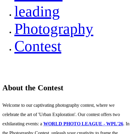
leading
Photography
Contest
About the Contest
Welcome to our captivating photography contest, where we
celebrate the art of 'Urban Exploration'. Our contest offers two
exhilarating events: a
WORLD PHOTO LEAGUE - WPL'26
. In
the Photography Contest, unleash your creativity to frame the