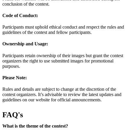
conclusion of the contest.
Code of Conduct:
Participants must uphold ethical conduct and respect the rules and
guidelines of the contest and fellow participants.
Ownership and Usage:
Participants retain ownership of their images but grant the contest
organizers the right to use submitted images for promotional
purposes.
Please Note:
Rules and details are subject to change at the discretion of the
contest organizers. It’s advisable to review the latest updates and
guidelines on our website for official announcements.
FAQ's
What is the theme of the contest?