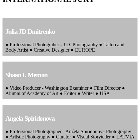
Julia JD Dmitrenko
● Professional Photograher - J.D. Photography ● Tattoo and
Body Artist ● Creative Designer ● EUROPE
Shaan I. Memon
● Video Producer - Washington Examiner ● Film Director ●
Alumni of Academy of Art ● Editor ● Writer ● USA
Angela Spiridonova
● Professional Photographer - Anžela Spiridonova Photography
● Artistic Photography ● Curator ● Visual Storyteller ● LATVIA