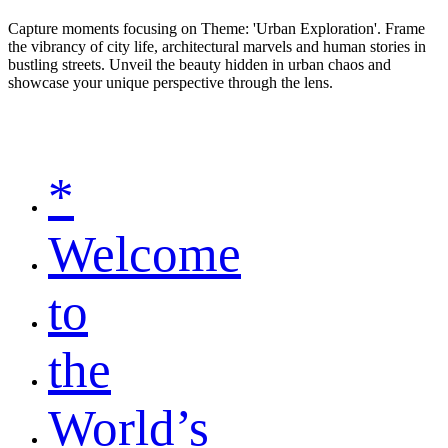
Capture moments focusing on Theme: 'Urban Exploration'. Frame
the vibrancy of city life, architectural marvels and human stories in
bustling streets. Unveil the beauty hidden in urban chaos and
showcase your unique perspective through the lens.
*
Welcome
to
the
World’s