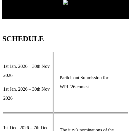
SCHEDULE
1st Jan. 2026 – 30th Nov.
2026
Participant Submission for
WPL’26 contest.
1st Jan. 2026 – 30th Nov.
2026
1st Dec. 2026 – 7th Dec.
The jury’s nominations of the