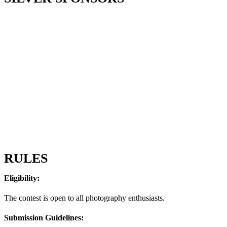
RULES
Eligibility:
The contest is open to all photography enthusiasts.
Submission Guidelines: