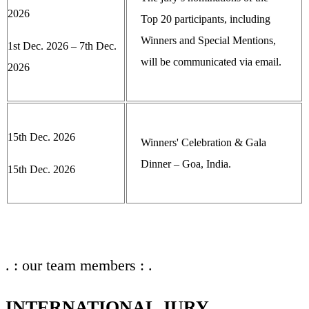
2026
Top 20 participants, including
Winners and Special Mentions,
1st Dec. 2026 – 7th Dec.
will be communicated via email.
2026
15th Dec. 2026
Winners' Celebration & Gala
Dinner – Goa, India.
15th Dec. 2026
. : our team members : .
INTERNATIONAL JURY