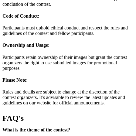
conclusion of the contest.
Code of Conduct:
Participants must uphold ethical conduct and respect the rules and
guidelines of the contest and fellow participants.
Ownership and Usage:
Participants retain ownership of their images but grant the contest
organizers the right to use submitted images for promotional
purposes.
Please Note:
Rules and details are subject to change at the discretion of the
contest organizers. It’s advisable to review the latest updates and
guidelines on our website for official announcements.
FAQ's
What is the theme of the contest?