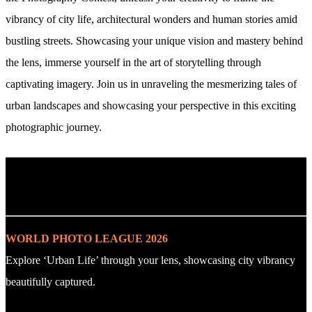
vibrancy of city life, architectural wonders and human stories amid
bustling streets. Showcasing your unique vision and mastery behind
the lens, immerse yourself in the art of storytelling through
captivating imagery. Join us in unraveling the mesmerizing tales of
urban landscapes and showcasing your perspective in this exciting
photographic journey.
. : Explore the Challenge : .
WORLD PHOTO LEAGUE 2026
Explore ‘Urban Life’ through your lens, showcasing city vibrancy
beautifully captured.