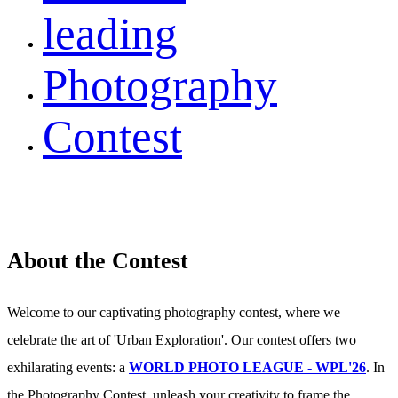
leading
Photography
Contest
About the Contest
Welcome to our captivating photography contest, where we
celebrate the art of 'Urban Exploration'. Our contest offers two
exhilarating events: a
WORLD PHOTO LEAGUE - WPL'26
. In
the Photography Contest, unleash your creativity to frame the