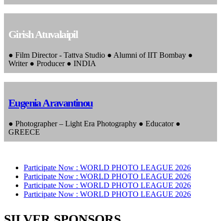
Girish Atuvalaipil
● Film Director - Tattva Studio ● Alumni of IIT Bombay ●
Writer ● Producer ● INDIA
Eugenia Aravantinou
● Photographer – Light Era Photography ● Educator ●
GREECE
Participate Now :
WORLD PHOTO LEAGUE 2026
Participate Now :
WORLD PHOTO LEAGUE 2026
Participate Now :
WORLD PHOTO LEAGUE 2026
Participate Now :
WORLD PHOTO LEAGUE 2026
SILVER SPONSORS