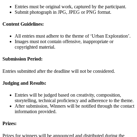
Entries must be original work, captured by the participant.
Submit photograph in JPG, JPEG or PNG format.
Content Guidelines:
All entries must adhere to the theme of ‘Urban Exploration’.
Images must not contain offensive, inappropriate or
copyrighted material.
Submission Period:
Entries submitted after the deadline will not be considered.
Judging and Results:
Entries will be judged based on creativity, composition,
storytelling, technical proficiency and adherence to the theme.
After submission, Winners will be notified through the contact
information provided.
Prizes:
Prizes for winners will be announced and distributed during the