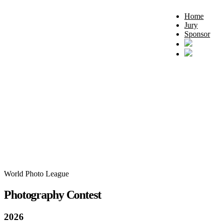
Home
Jury
Sponsor
World Photo League
Photography Contest
2026