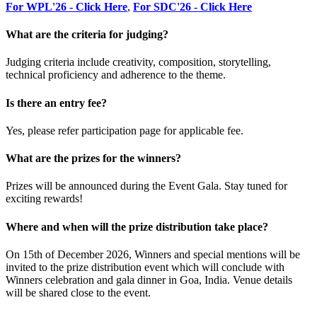
For WPL'26 - Click Here
,
For SDC'26 - Click Here
What are the criteria for judging?
Judging criteria include creativity, composition, storytelling,
technical proficiency and adherence to the theme.
Is there an entry fee?
Yes, please refer participation page for applicable fee.
What are the prizes for the winners?
Prizes will be announced during the Event Gala. Stay tuned for
exciting rewards!
Where and when will the prize distribution take place?
On 15th of December 2026, Winners and special mentions will be
invited to the prize distribution event which will conclude with
Winners celebration and gala dinner in Goa, India. Venue details
will be shared close to the event.