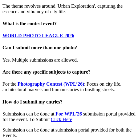
The theme revolves around 'Urban Exploration', capturing the
essence and vibrancy of city life.
What is the contest event?
WORLD PHOTO LEAGUE 2026
.
Can I submit more than one photo?
Yes, Multiple submissions are allowed.
Are there any specific subjects to capture?
For the
Photography Contest (WPL’26)
: Focus on city life,
architectural marvels and human stories in bustling streets.
How do I submit my entries?
Submission can be done at
For WPL'26
submission portal provided
for the event. To Submit
Click Here
Submission can be done at submission portal provided for both the
Events.