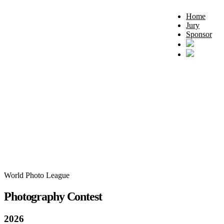
Home
Jury
Sponsor
World Photo League
Photography Contest
2026