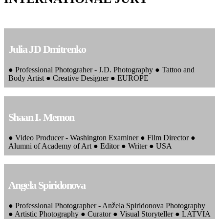
Julia JD Dmitrenko
● Professional Photograher - J.D. Photography ● Tattoo and
Body Artist ● Creative Designer ● EUROPE
Shaan I. Memon
● Video Producer - Washington Examiner ● Film Director ●
Alumni of Academy of Art ● Editor ● Writer ● USA
Angela Spiridonova
● Professional Photographer - Anžela Spiridonova Photography
● Artistic Photography ● Curator ● Visual Storyteller ● LATVIA