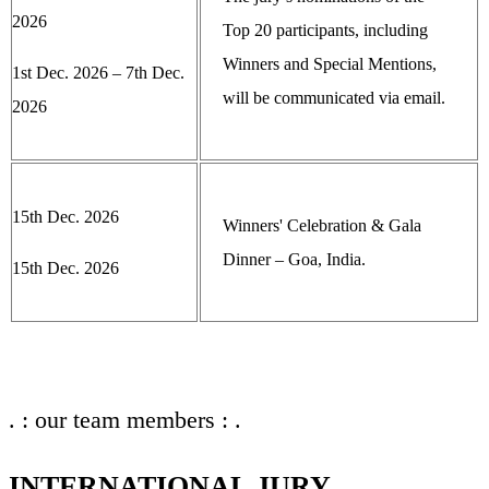
2026
Top 20 participants, including
Winners and Special Mentions,
1st Dec. 2026 – 7th Dec.
will be communicated via email.
2026
15th Dec. 2026
Winners' Celebration & Gala
Dinner – Goa, India.
15th Dec. 2026
. : our team members : .
INTERNATIONAL JURY