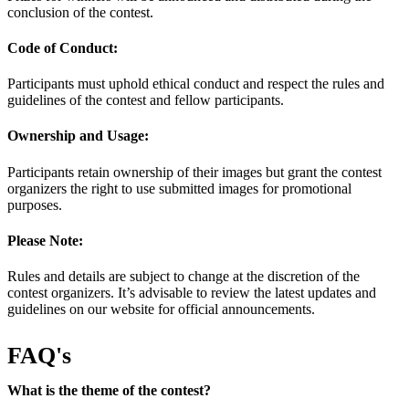
conclusion of the contest.
Code of Conduct:
Participants must uphold ethical conduct and respect the rules and
guidelines of the contest and fellow participants.
Ownership and Usage:
Participants retain ownership of their images but grant the contest
organizers the right to use submitted images for promotional
purposes.
Please Note:
Rules and details are subject to change at the discretion of the
contest organizers. It’s advisable to review the latest updates and
guidelines on our website for official announcements.
FAQ's
What is the theme of the contest?