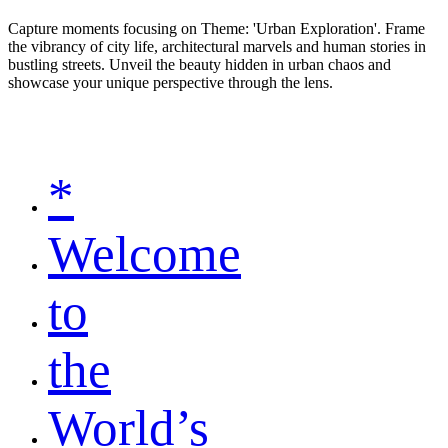
Capture moments focusing on Theme: 'Urban Exploration'. Frame
the vibrancy of city life, architectural marvels and human stories in
bustling streets. Unveil the beauty hidden in urban chaos and
showcase your unique perspective through the lens.
*
Welcome
to
the
World’s