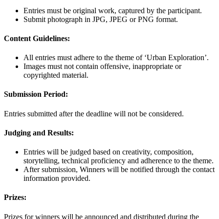
Entries must be original work, captured by the participant.
Submit photograph in JPG, JPEG or PNG format.
Content Guidelines:
All entries must adhere to the theme of ‘Urban Exploration’.
Images must not contain offensive, inappropriate or
copyrighted material.
Submission Period:
Entries submitted after the deadline will not be considered.
Judging and Results:
Entries will be judged based on creativity, composition,
storytelling, technical proficiency and adherence to the theme.
After submission, Winners will be notified through the contact
information provided.
Prizes:
Prizes for winners will be announced and distributed during the