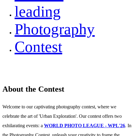
leading
Photography
Contest
About the Contest
Welcome to our captivating photography contest, where we
celebrate the art of 'Urban Exploration'. Our contest offers two
exhilarating events: a
WORLD PHOTO LEAGUE - WPL'26
. In
the Photography Contest, unleash your creativity to frame the