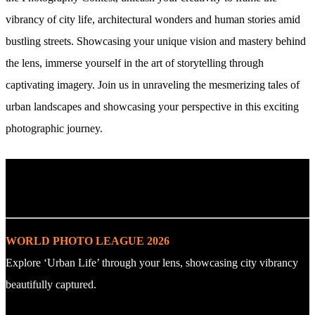
vibrancy of city life, architectural wonders and human stories amid
bustling streets. Showcasing your unique vision and mastery behind
the lens, immerse yourself in the art of storytelling through
captivating imagery. Join us in unraveling the mesmerizing tales of
urban landscapes and showcasing your perspective in this exciting
photographic journey.
. : Explore the Challenge : .
WORLD PHOTO LEAGUE 2026
Explore ‘Urban Life’ through your lens, showcasing city vibrancy
beautifully captured.