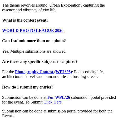
The theme revolves around 'Urban Exploration', capturing the
essence and vibrancy of city life.
What is the contest event?
WORLD PHOTO LEAGUE 2026
.
Can I submit more than one photo?
Yes, Multiple submissions are allowed.
Are there any specific subjects to capture?
For the
Photography Contest (WPL’26)
: Focus on city life,
architectural marvels and human stories in bustling streets.
How do I submit my entries?
Submission can be done at
For WPL'26
submission portal provided
for the event. To Submit
Click Here
Submission can be done at submission portal provided for both the
Events.