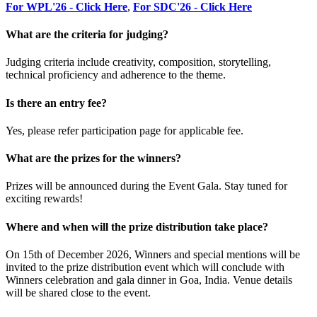
For WPL'26 - Click Here
,
For SDC'26 - Click Here
What are the criteria for judging?
Judging criteria include creativity, composition, storytelling,
technical proficiency and adherence to the theme.
Is there an entry fee?
Yes, please refer participation page for applicable fee.
What are the prizes for the winners?
Prizes will be announced during the Event Gala. Stay tuned for
exciting rewards!
Where and when will the prize distribution take place?
On 15th of December 2026, Winners and special mentions will be
invited to the prize distribution event which will conclude with
Winners celebration and gala dinner in Goa, India. Venue details
will be shared close to the event.