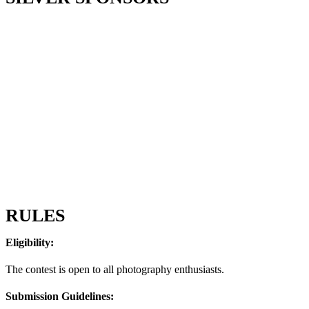
RULES
Eligibility:
The contest is open to all photography enthusiasts.
Submission Guidelines: