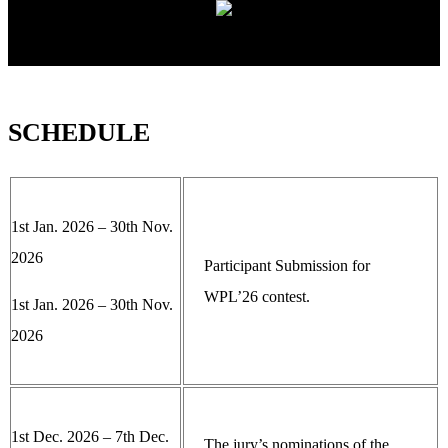
SCHEDULE
1st Jan. 2026 – 30th Nov.
2026
Participant Submission for
WPL’26 contest.
1st Jan. 2026 – 30th Nov.
2026
1st Dec. 2026 – 7th Dec.
The jury’s nominations of the