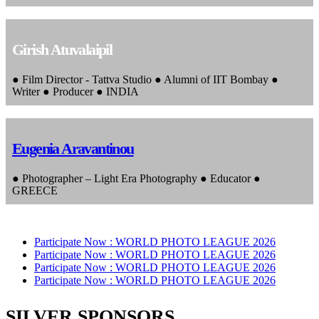
Girish Atuvalaipil
● Film Director - Tattva Studio ● Alumni of IIT Bombay ●
Writer ● Producer ● INDIA
Eugenia Aravantinou
● Photographer – Light Era Photography ● Educator ●
GREECE
Participate Now :
WORLD PHOTO LEAGUE 2026
Participate Now :
WORLD PHOTO LEAGUE 2026
Participate Now :
WORLD PHOTO LEAGUE 2026
Participate Now :
WORLD PHOTO LEAGUE 2026
SILVER SPONSORS