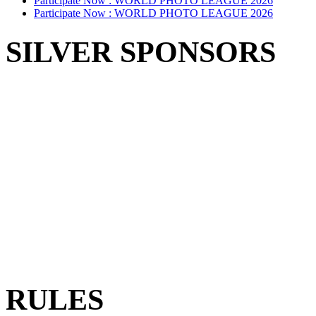
Participate Now :
WORLD PHOTO LEAGUE 2026
Participate Now :
WORLD PHOTO LEAGUE 2026
SILVER SPONSORS
RULES