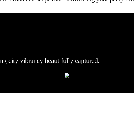
 .
ng city vibrancy beautifully captured.