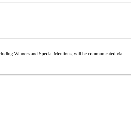
including Winners and Special Mentions, will be communicated via