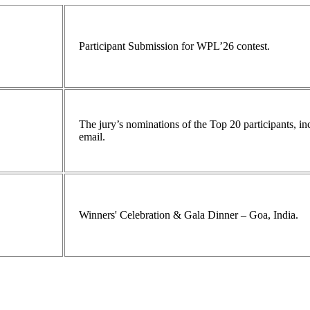
Participant Submission for WPL’26 contest.
The jury’s nominations of the Top 20 participants, 
email.
Winners' Celebration & Gala Dinner – Goa, India.