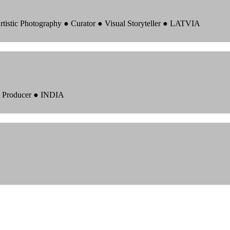
rtistic Photography ● Curator ● Visual Storyteller ● LATVIA
 ● Producer ● INDIA