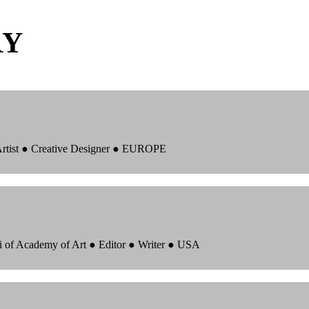
RY
 Artist ● Creative Designer ● EUROPE
i of Academy of Art ● Editor ● Writer ● USA