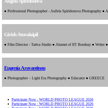
Angela Spiridonova
● Professional Photographer - Anžela Spiridonova Photography ● A
Girish Atuvalaipil
● Film Director - Tattva Studio ● Alumni of IIT Bombay ● Writer
Eugenia Aravantinou
● Photographer – Light Era Photography ● Educator ● GREECE
Participate Now :
WORLD PHOTO LEAGUE 2026
Participate Now :
WORLD PHOTO LEAGUE 2026