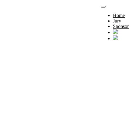
Home
Jury
Sponsor