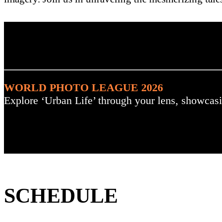
. : Explore the Challenge :
WORLD PHOTO LEAGUE 2026
Explore ‘Urban Life’ through your lens, showcasi
SCHEDULE