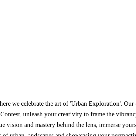
re we celebrate the art of 'Urban Exploration'. Our c
Contest, unleash your creativity to frame the vibranc
e vision and mastery behind the lens, immerse yoursel
s of urban landscapes and showcasing your perspectiv