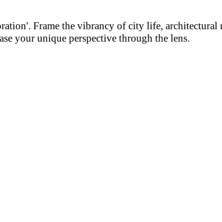
on'. Frame the vibrancy of city life, architectural m
se your unique perspective through the lens.