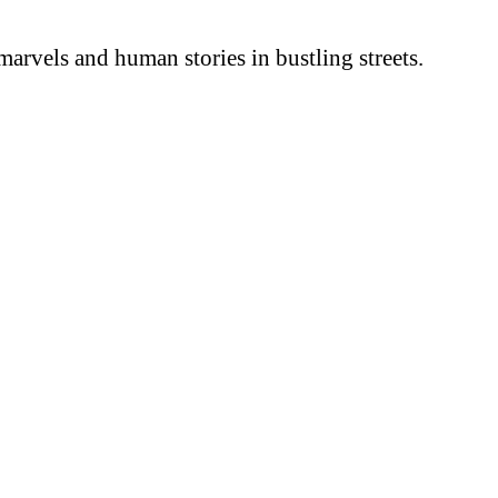
arvels and human stories in bustling streets.