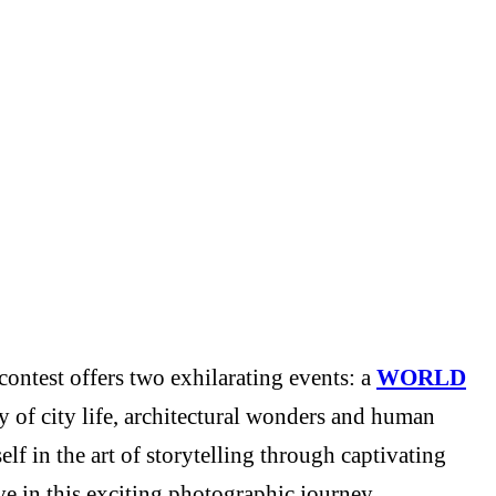
ontest offers two exhilarating events: a
WORLD
y of city life, architectural wonders and human
f in the art of storytelling through captivating
e in this exciting photographic journey.