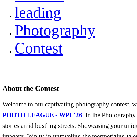
leading
Photography
Contest
About the Contest
Welcome to our captivating photography contest, whe
PHOTO LEAGUE - WPL'26
. In the Photography 
stories amid bustling streets. Showcasing your uniqu
imagery. Join us in unraveling the mesmerizing tale