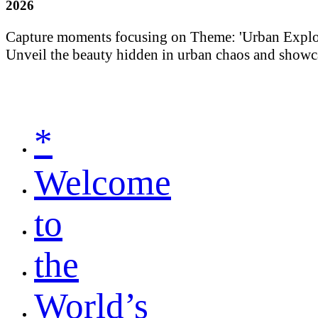
2026
Capture moments focusing on Theme: 'Urban Explorati
Unveil the beauty hidden in urban chaos and showca
*
Welcome
to
the
World’s