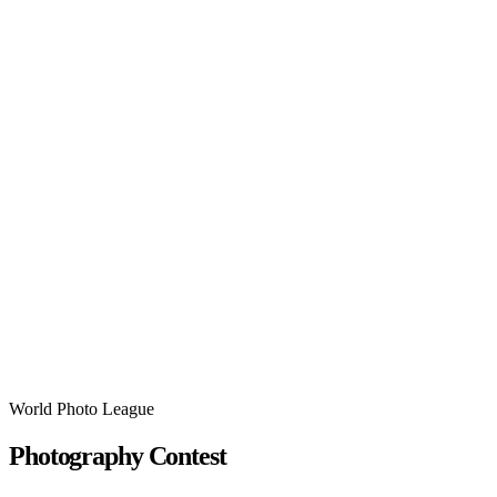
World Photo League
Photography Contest