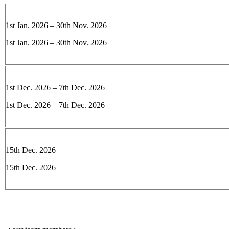
1st Jan. 2026 – 30th Nov. 2026
1st Jan. 2026 – 30th Nov. 2026
1st Dec. 2026 – 7th Dec. 2026
1st Dec. 2026 – 7th Dec. 2026
15th Dec. 2026
15th Dec. 2026