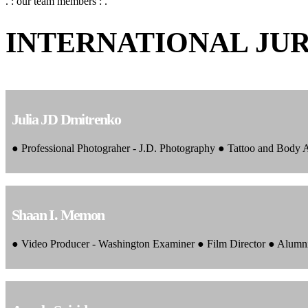
. : our team members : .
INTERNATIONAL JU
Julia JD Dmitrenko
● Professional Photograher - J.D. Photography ● Tattoo and Body
Shaan I. Memon
● Video Producer - Washington Examiner ● Film Director ● Alumn