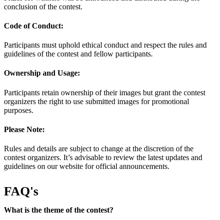
conclusion of the contest.
Code of Conduct:
Participants must uphold ethical conduct and respect the rules and
guidelines of the contest and fellow participants.
Ownership and Usage:
Participants retain ownership of their images but grant the contest
organizers the right to use submitted images for promotional
purposes.
Please Note:
Rules and details are subject to change at the discretion of the
contest organizers. It’s advisable to review the latest updates and
guidelines on our website for official announcements.
FAQ's
What is the theme of the contest?