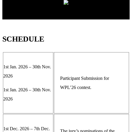
SCHEDULE
1st Jan. 2026 – 30th Nov.
2026
Participant Submission for
WPL’26 contest.
1st Jan. 2026 – 30th Nov.
2026
1st Dec. 2026 – 7th Dec.
The jury’s nominations of the