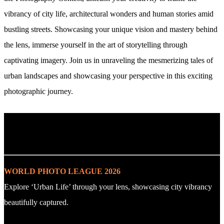
vibrancy of city life, architectural wonders and human stories amid
bustling streets. Showcasing your unique vision and mastery behind
the lens, immerse yourself in the art of storytelling through
captivating imagery. Join us in unraveling the mesmerizing tales of
urban landscapes and showcasing your perspective in this exciting
photographic journey.
. : Explore the Challenge : .
WORLD PHOTO LEAGUE 2026
Explore ‘Urban Life’ through your lens, showcasing city vibrancy
beautifully captured.