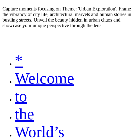
Capture moments focusing on Theme: 'Urban Exploration'. Frame
the vibrancy of city life, architectural marvels and human stories in
bustling streets. Unveil the beauty hidden in urban chaos and
showcase your unique perspective through the lens.
*
Welcome
to
the
World’s