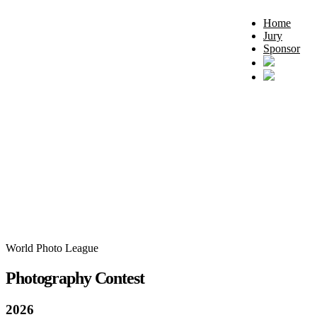
Home
Jury
Sponsor
World Photo League
Photography Contest
2026