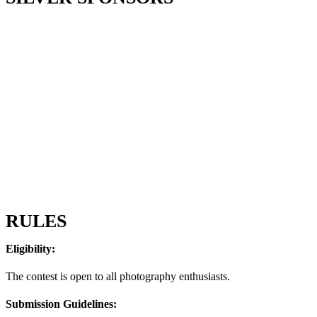
RULES
Eligibility:
The contest is open to all photography enthusiasts.
Submission Guidelines: