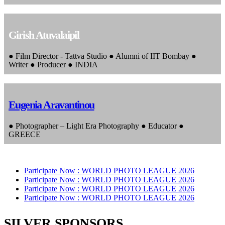
Girish Atuvalaipil
● Film Director - Tattva Studio ● Alumni of IIT Bombay ●
Writer ● Producer ● INDIA
Eugenia Aravantinou
● Photographer – Light Era Photography ● Educator ●
GREECE
Participate Now :
WORLD PHOTO LEAGUE 2026
Participate Now :
WORLD PHOTO LEAGUE 2026
Participate Now :
WORLD PHOTO LEAGUE 2026
Participate Now :
WORLD PHOTO LEAGUE 2026
SILVER SPONSORS