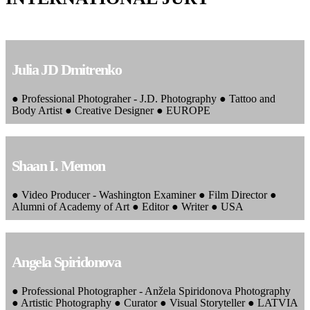
Julia JD Dmitrenko
● Professional Photograher - J.D. Photography ● Tattoo and
Body Artist ● Creative Designer ● EUROPE
Shaan I. Memon
● Video Producer - Washington Examiner ● Film Director ●
Alumni of Academy of Art ● Editor ● Writer ● USA
Angela Spiridonova
● Professional Photographer - Anžela Spiridonova Photography
● Artistic Photography ● Curator ● Visual Storyteller ● LATVIA