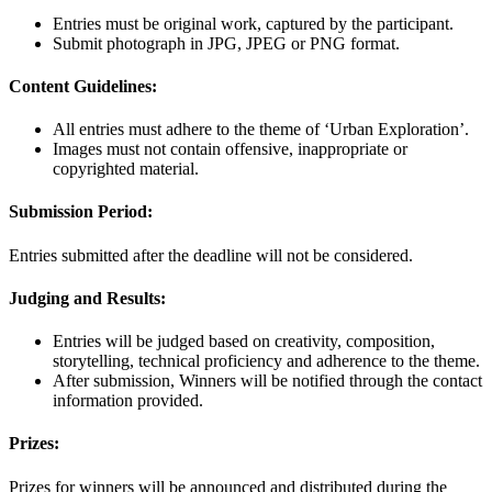
Entries must be original work, captured by the participant.
Submit photograph in JPG, JPEG or PNG format.
Content Guidelines:
All entries must adhere to the theme of ‘Urban Exploration’.
Images must not contain offensive, inappropriate or
copyrighted material.
Submission Period:
Entries submitted after the deadline will not be considered.
Judging and Results:
Entries will be judged based on creativity, composition,
storytelling, technical proficiency and adherence to the theme.
After submission, Winners will be notified through the contact
information provided.
Prizes:
Prizes for winners will be announced and distributed during the