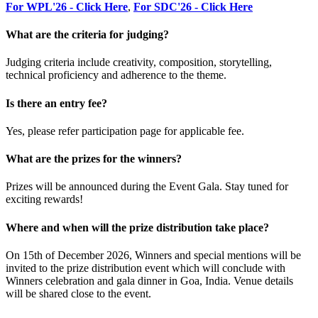
For WPL'26 - Click Here
,
For SDC'26 - Click Here
What are the criteria for judging?
Judging criteria include creativity, composition, storytelling,
technical proficiency and adherence to the theme.
Is there an entry fee?
Yes, please refer participation page for applicable fee.
What are the prizes for the winners?
Prizes will be announced during the Event Gala. Stay tuned for
exciting rewards!
Where and when will the prize distribution take place?
On 15th of December 2026, Winners and special mentions will be
invited to the prize distribution event which will conclude with
Winners celebration and gala dinner in Goa, India. Venue details
will be shared close to the event.