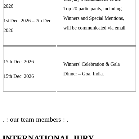
2026
Top 20 participants, including
Winners and Special Mentions,
1st Dec. 2026 – 7th Dec.
will be communicated via email.
2026
15th Dec. 2026
Winners' Celebration & Gala
Dinner – Goa, India.
15th Dec. 2026
. : our team members : .
INTERNATIONAL JURY