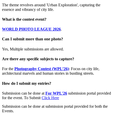
The theme revolves around 'Urban Exploration', capturing the
essence and vibrancy of city life.
What is the contest event?
WORLD PHOTO LEAGUE 2026
.
Can I submit more than one photo?
Yes, Multiple submissions are allowed.
Are there any specific subjects to capture?
For the
Photography Contest (WPL’26)
: Focus on city life,
architectural marvels and human stories in bustling streets.
How do I submit my entries?
Submission can be done at
For WPL'26
submission portal provided
for the event. To Submit
Click Here
Submission can be done at submission portal provided for both the
Events.