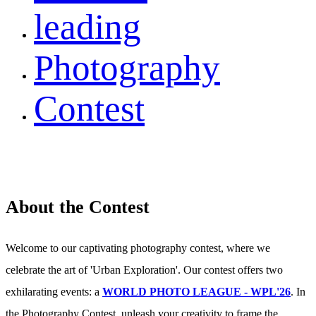
leading
Photography
Contest
About the Contest
Welcome to our captivating photography contest, where we
celebrate the art of 'Urban Exploration'. Our contest offers two
exhilarating events: a
WORLD PHOTO LEAGUE - WPL'26
. In
the Photography Contest, unleash your creativity to frame the