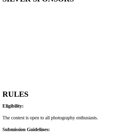
RULES
Eligibility:
The contest is open to all photography enthusiasts.
Submission Guidelines: