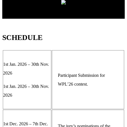
SCHEDULE
1st Jan. 2026 – 30th Nov.
2026
Participant Submission for
WPL’26 contest.
1st Jan. 2026 – 30th Nov.
2026
1st Dec. 2026 – 7th Dec.
The jury’s nominations of the