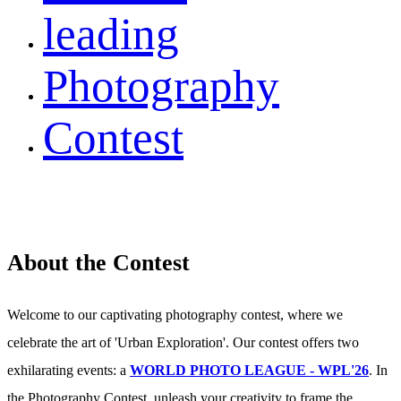
leading
Photography
Contest
About the Contest
Welcome to our captivating photography contest, where we
celebrate the art of 'Urban Exploration'. Our contest offers two
exhilarating events: a
WORLD PHOTO LEAGUE - WPL'26
. In
the Photography Contest, unleash your creativity to frame the