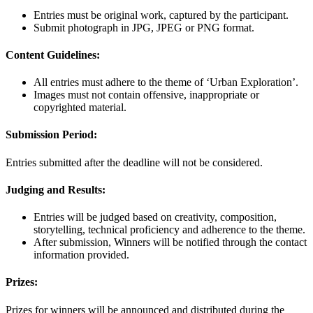
Entries must be original work, captured by the participant.
Submit photograph in JPG, JPEG or PNG format.
Content Guidelines:
All entries must adhere to the theme of ‘Urban Exploration’.
Images must not contain offensive, inappropriate or
copyrighted material.
Submission Period:
Entries submitted after the deadline will not be considered.
Judging and Results:
Entries will be judged based on creativity, composition,
storytelling, technical proficiency and adherence to the theme.
After submission, Winners will be notified through the contact
information provided.
Prizes:
Prizes for winners will be announced and distributed during the