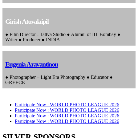
Girish Atuvalaipil
● Film Director - Tattva Studio ● Alumni of IIT Bombay ●
Writer ● Producer ● INDIA
Eugenia Aravantinou
● Photographer – Light Era Photography ● Educator ●
GREECE
Participate Now :
WORLD PHOTO LEAGUE 2026
Participate Now :
WORLD PHOTO LEAGUE 2026
Participate Now :
WORLD PHOTO LEAGUE 2026
Participate Now :
WORLD PHOTO LEAGUE 2026
SILVER SPONSORS