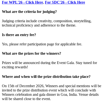
For WPL'26 - Click Here
,
For SDC'26 - Click Here
What are the criteria for judging?
Judging criteria include creativity, composition, storytelling,
technical proficiency and adherence to the theme.
Is there an entry fee?
Yes, please refer participation page for applicable fee.
What are the prizes for the winners?
Prizes will be announced during the Event Gala. Stay tuned for
exciting rewards!
Where and when will the prize distribution take place?
On 15th of December 2026, Winners and special mentions will be
invited to the prize distribution event which will conclude with
Winners celebration and gala dinner in Goa, India. Venue details
will be shared close to the event.