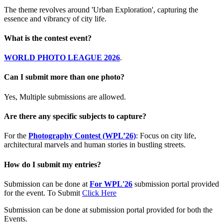
The theme revolves around 'Urban Exploration', capturing the
essence and vibrancy of city life.
What is the contest event?
WORLD PHOTO LEAGUE 2026
.
Can I submit more than one photo?
Yes, Multiple submissions are allowed.
Are there any specific subjects to capture?
For the
Photography Contest (WPL’26)
: Focus on city life,
architectural marvels and human stories in bustling streets.
How do I submit my entries?
Submission can be done at
For WPL'26
submission portal provided
for the event. To Submit
Click Here
Submission can be done at submission portal provided for both the
Events.