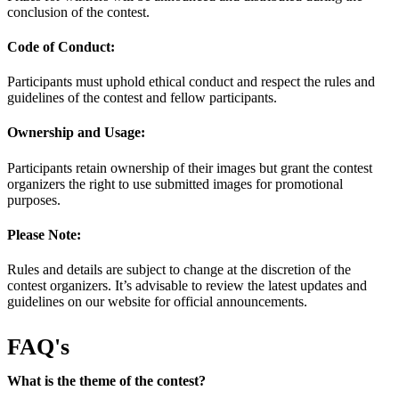
conclusion of the contest.
Code of Conduct:
Participants must uphold ethical conduct and respect the rules and
guidelines of the contest and fellow participants.
Ownership and Usage:
Participants retain ownership of their images but grant the contest
organizers the right to use submitted images for promotional
purposes.
Please Note:
Rules and details are subject to change at the discretion of the
contest organizers. It’s advisable to review the latest updates and
guidelines on our website for official announcements.
FAQ's
What is the theme of the contest?