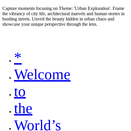
Capture moments focusing on Theme: 'Urban Exploration'. Frame
the vibrancy of city life, architectural marvels and human stories in
bustling streets. Unveil the beauty hidden in urban chaos and
showcase your unique perspective through the lens.
*
Welcome
to
the
World’s