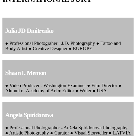
Julia JD Dmitrenko
● Professional Photograher - J.D. Photography ● Tattoo and
Body Artist ● Creative Designer ● EUROPE
Shaan I. Memon
● Video Producer - Washington Examiner ● Film Director ●
Alumni of Academy of Art ● Editor ● Writer ● USA
Angela Spiridonova
● Professional Photographer - Anžela Spiridonova Photography
● Artistic Photography ● Curator ● Visual Storyteller ● LATVIA