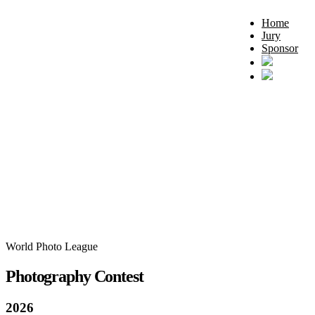
Home
Jury
Sponsor
World Photo League
Photography Contest
2026