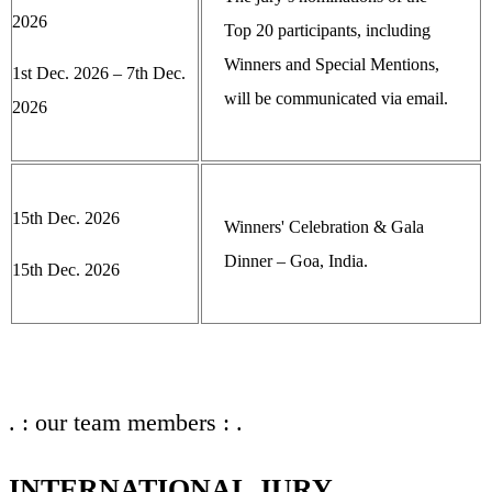
2026
Top 20 participants, including
Winners and Special Mentions,
1st Dec. 2026 – 7th Dec.
will be communicated via email.
2026
15th Dec. 2026
Winners' Celebration & Gala
Dinner – Goa, India.
15th Dec. 2026
. : our team members : .
INTERNATIONAL JURY