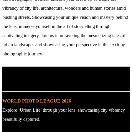
vibrancy of city life, architectural wonders and human stories amid
bustling streets. Showcasing your unique vision and mastery behind
the lens, immerse yourself in the art of storytelling through
captivating imagery. Join us in unraveling the mesmerizing tales of
urban landscapes and showcasing your perspective in this exciting
photographic journey.
. : Explore the Challenge : .
WORLD PHOTO LEAGUE 2026
Explore ‘Urban Life’ through your lens, showcasing city vibrancy
beautifully captured.