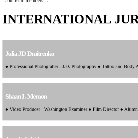
. : our team members : .
INTERNATIONAL JU
Julia JD Dmitrenko
● Professional Photograher - J.D. Photography ● Tattoo and Body
Shaan I. Memon
● Video Producer - Washington Examiner ● Film Director ● Alumn