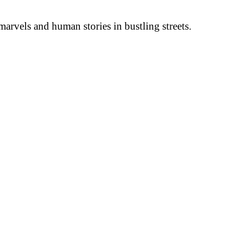
arvels and human stories in bustling streets.