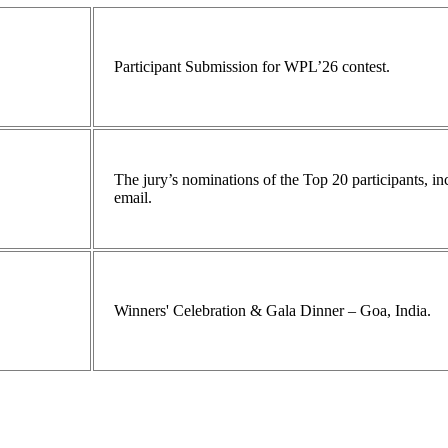
Participant Submission for WPL’26 contest.
The jury’s nominations of the Top 20 participants, 
email.
Winners' Celebration & Gala Dinner – Goa, India.