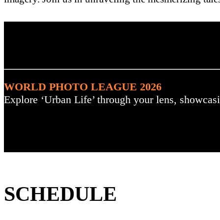
. : Explore the Challenge :
WORLD PHOTO LEAGUE 2026
Explore ‘Urban Life’ through your lens, showcasi
SCHEDULE