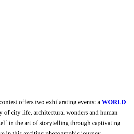
ontest offers two exhilarating events: a
WORLD
y of city life, architectural wonders and human
f in the art of storytelling through captivating
e in this exciting photographic journey.