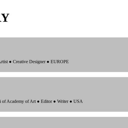
RY
 Artist ● Creative Designer ● EUROPE
i of Academy of Art ● Editor ● Writer ● USA