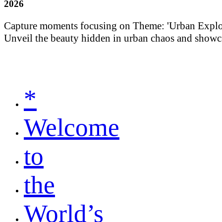
2026
Capture moments focusing on Theme: 'Urban Explorati
Unveil the beauty hidden in urban chaos and showca
*
Welcome
to
the
World’s