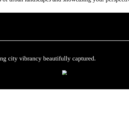
 .
ng city vibrancy beautifully captured.