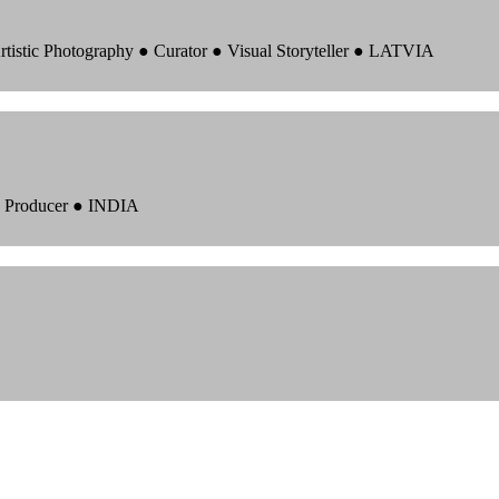
rtistic Photography ● Curator ● Visual Storyteller ● LATVIA
 ● Producer ● INDIA