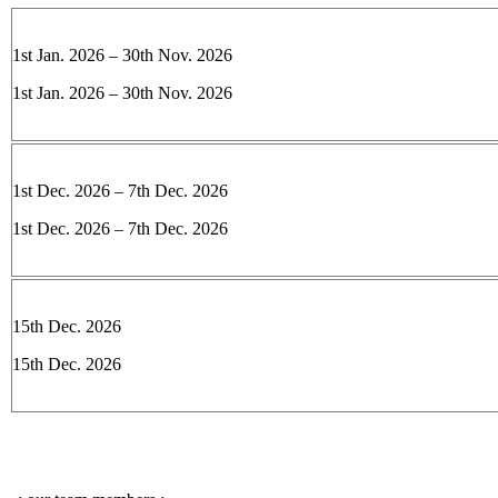
1st Jan. 2026 – 30th Nov. 2026
1st Jan. 2026 – 30th Nov. 2026
1st Dec. 2026 – 7th Dec. 2026
1st Dec. 2026 – 7th Dec. 2026
15th Dec. 2026
15th Dec. 2026