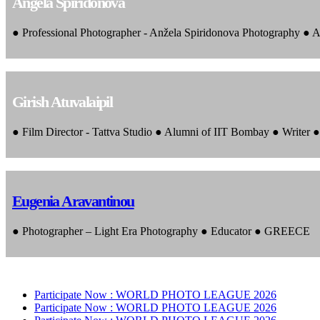
Angela Spiridonova
● Professional Photographer - Anžela Spiridonova Photography ● A
Girish Atuvalaipil
● Film Director - Tattva Studio ● Alumni of IIT Bombay ● Writer
Eugenia Aravantinou
● Photographer – Light Era Photography ● Educator ● GREECE
Participate Now :
WORLD PHOTO LEAGUE 2026
Participate Now :
WORLD PHOTO LEAGUE 2026