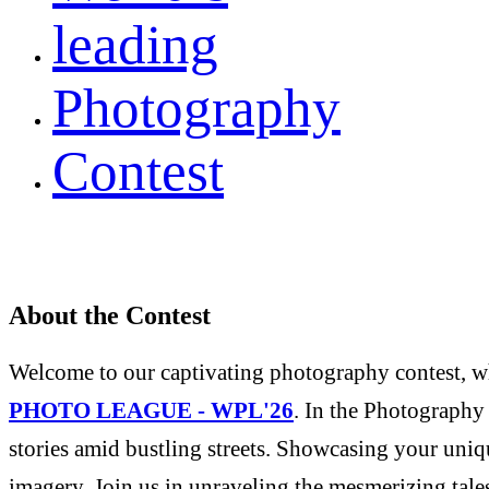
leading
Photography
Contest
About the Contest
Welcome to our captivating photography contest, whe
PHOTO LEAGUE - WPL'26
. In the Photography 
stories amid bustling streets. Showcasing your uniqu
imagery. Join us in unraveling the mesmerizing tale