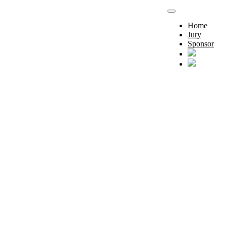
Home
Jury
Sponsor