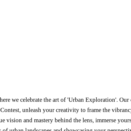
re we celebrate the art of 'Urban Exploration'. Our c
Contest, unleash your creativity to frame the vibranc
e vision and mastery behind the lens, immerse yoursel
s of urban landscapes and showcasing your perspectiv