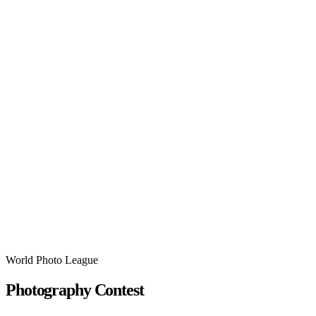
World Photo League
Photography Contest