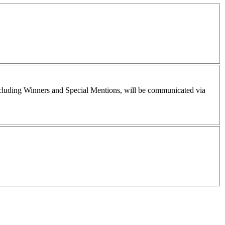
including Winners and Special Mentions, will be communicated via