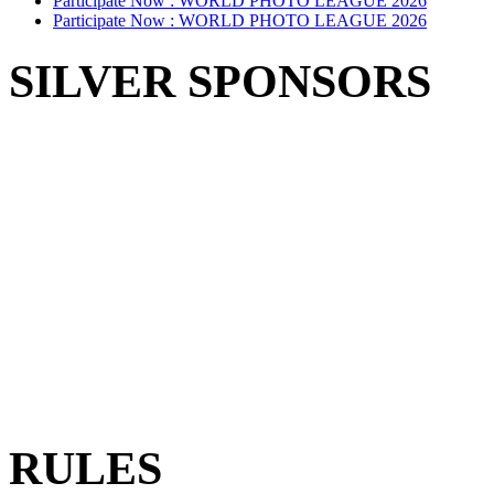
Participate Now :
WORLD PHOTO LEAGUE 2026
Participate Now :
WORLD PHOTO LEAGUE 2026
SILVER SPONSORS
RULES