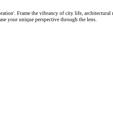
on'. Frame the vibrancy of city life, architectural m
se your unique perspective through the lens.