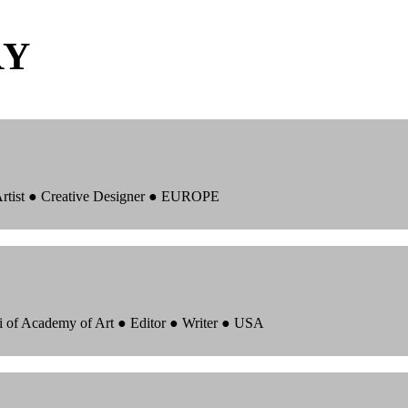
RY
 Artist ● Creative Designer ● EUROPE
i of Academy of Art ● Editor ● Writer ● USA