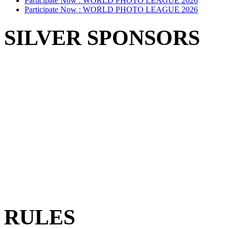
Participate Now :
WORLD PHOTO LEAGUE 2026
Participate Now :
WORLD PHOTO LEAGUE 2026
SILVER SPONSORS
RULES