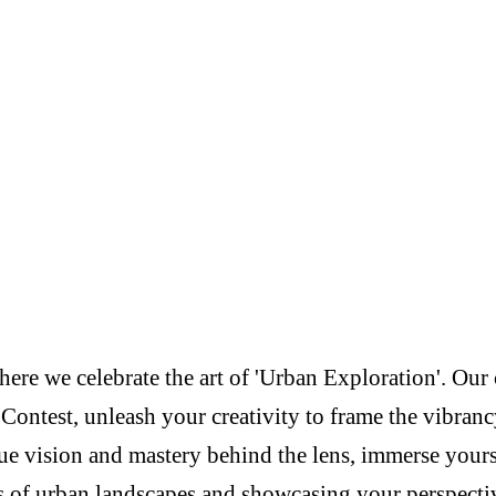
re we celebrate the art of 'Urban Exploration'. Our c
Contest, unleash your creativity to frame the vibranc
e vision and mastery behind the lens, immerse yoursel
s of urban landscapes and showcasing your perspectiv