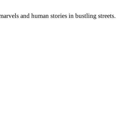
arvels and human stories in bustling streets.