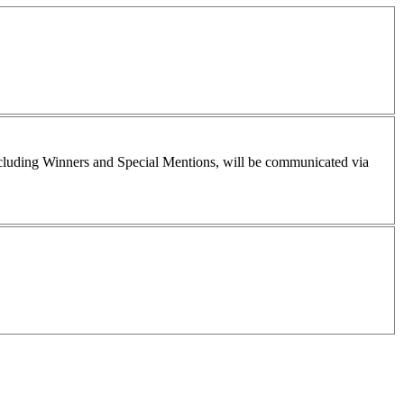
including Winners and Special Mentions, will be communicated via