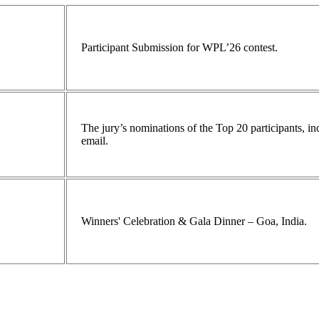
Participant Submission for WPL’26 contest.
The jury’s nominations of the Top 20 participants, 
email.
Winners' Celebration & Gala Dinner – Goa, India.