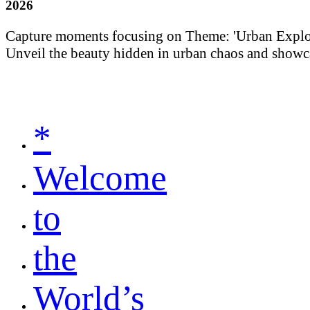
2026
Capture moments focusing on Theme: 'Urban Explorati
Unveil the beauty hidden in urban chaos and showca
*
Welcome
to
the
World’s