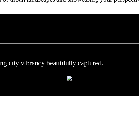
 .
ng city vibrancy beautifully captured.