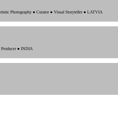
rtistic Photography ● Curator ● Visual Storyteller ● LATVIA
 ● Producer ● INDIA