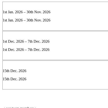
1st Jan. 2026 – 30th Nov. 2026
1st Jan. 2026 – 30th Nov. 2026
1st Dec. 2026 – 7th Dec. 2026
1st Dec. 2026 – 7th Dec. 2026
15th Dec. 2026
15th Dec. 2026