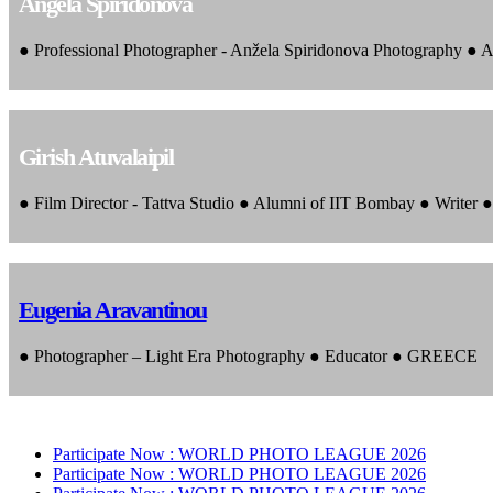
Angela Spiridonova
● Professional Photographer - Anžela Spiridonova Photography ● A
Girish Atuvalaipil
● Film Director - Tattva Studio ● Alumni of IIT Bombay ● Writer
Eugenia Aravantinou
● Photographer – Light Era Photography ● Educator ● GREECE
Participate Now :
WORLD PHOTO LEAGUE 2026
Participate Now :
WORLD PHOTO LEAGUE 2026