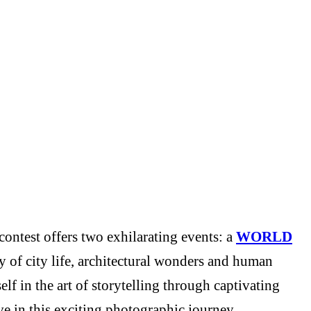
ontest offers two exhilarating events: a
WORLD
y of city life, architectural wonders and human
f in the art of storytelling through captivating
e in this exciting photographic journey.