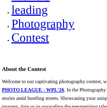
leading
Photography
Contest
About the Contest
Welcome to our captivating photography contest, whe
PHOTO LEAGUE - WPL'26
. In the Photography 
stories amid bustling streets. Showcasing your uniqu
imagery. Join us in unraveling the mesmerizing tale