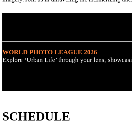
. : Explore the Challenge :
WORLD PHOTO LEAGUE 2026
Explore ‘Urban Life’ through your lens, showcasi
SCHEDULE