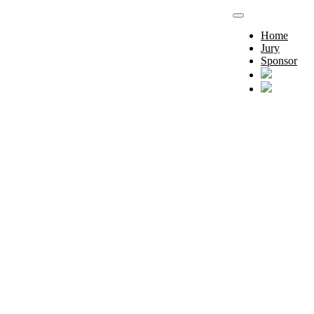
Home
Jury
Sponsor