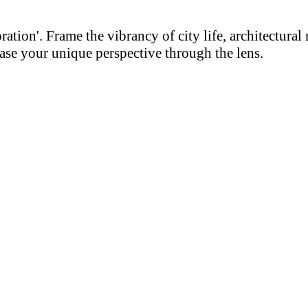
on'. Frame the vibrancy of city life, architectural m
se your unique perspective through the lens.