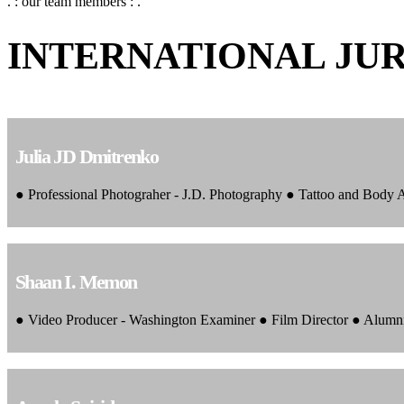
. : our team members : .
INTERNATIONAL JU
Julia JD Dmitrenko
● Professional Photograher - J.D. Photography ● Tattoo and Body
Shaan I. Memon
● Video Producer - Washington Examiner ● Film Director ● Alumn