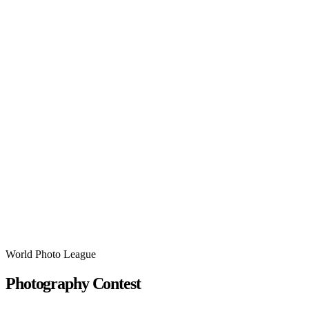
World Photo League
Photography Contest