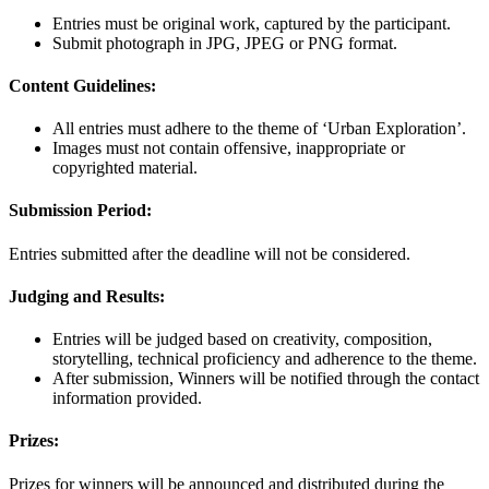
Entries must be original work, captured by the participant.
Submit photograph in JPG, JPEG or PNG format.
Content Guidelines:
All entries must adhere to the theme of ‘Urban Exploration’.
Images must not contain offensive, inappropriate or
copyrighted material.
Submission Period:
Entries submitted after the deadline will not be considered.
Judging and Results:
Entries will be judged based on creativity, composition,
storytelling, technical proficiency and adherence to the theme.
After submission, Winners will be notified through the contact
information provided.
Prizes:
Prizes for winners will be announced and distributed during the