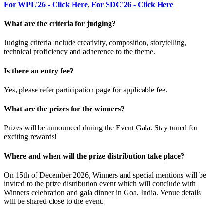
For WPL'26 - Click Here
,
For SDC'26 - Click Here
What are the criteria for judging?
Judging criteria include creativity, composition, storytelling,
technical proficiency and adherence to the theme.
Is there an entry fee?
Yes, please refer participation page for applicable fee.
What are the prizes for the winners?
Prizes will be announced during the Event Gala. Stay tuned for
exciting rewards!
Where and when will the prize distribution take place?
On 15th of December 2026, Winners and special mentions will be
invited to the prize distribution event which will conclude with
Winners celebration and gala dinner in Goa, India. Venue details
will be shared close to the event.