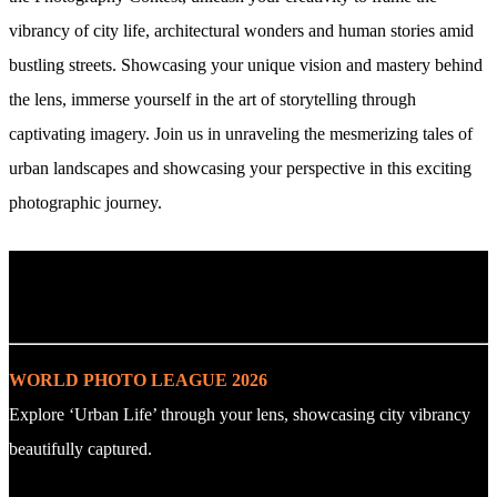
vibrancy of city life, architectural wonders and human stories amid
bustling streets. Showcasing your unique vision and mastery behind
the lens, immerse yourself in the art of storytelling through
captivating imagery. Join us in unraveling the mesmerizing tales of
urban landscapes and showcasing your perspective in this exciting
photographic journey.
. : Explore the Challenge : .
WORLD PHOTO LEAGUE 2026
Explore ‘Urban Life’ through your lens, showcasing city vibrancy
beautifully captured.