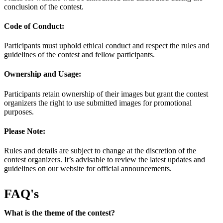
conclusion of the contest.
Code of Conduct:
Participants must uphold ethical conduct and respect the rules and
guidelines of the contest and fellow participants.
Ownership and Usage:
Participants retain ownership of their images but grant the contest
organizers the right to use submitted images for promotional
purposes.
Please Note:
Rules and details are subject to change at the discretion of the
contest organizers. It’s advisable to review the latest updates and
guidelines on our website for official announcements.
FAQ's
What is the theme of the contest?