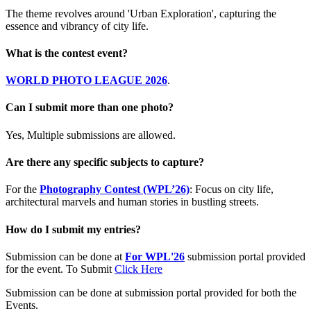
The theme revolves around 'Urban Exploration', capturing the
essence and vibrancy of city life.
What is the contest event?
WORLD PHOTO LEAGUE 2026
.
Can I submit more than one photo?
Yes, Multiple submissions are allowed.
Are there any specific subjects to capture?
For the
Photography Contest (WPL’26)
: Focus on city life,
architectural marvels and human stories in bustling streets.
How do I submit my entries?
Submission can be done at
For WPL'26
submission portal provided
for the event. To Submit
Click Here
Submission can be done at submission portal provided for both the
Events.