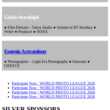
Girish Atuvalaipil
● Film Director - Tattva Studio ● Alumni of IIT Bombay ●
Writer ● Producer ● INDIA
Eugenia Aravantinou
● Photographer – Light Era Photography ● Educator ●
GREECE
Participate Now :
WORLD PHOTO LEAGUE 2026
Participate Now :
WORLD PHOTO LEAGUE 2026
Participate Now :
WORLD PHOTO LEAGUE 2026
Participate Now :
WORLD PHOTO LEAGUE 2026
SILVER SPONSORS