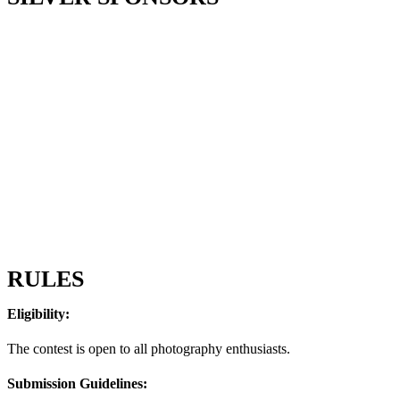
RULES
Eligibility:
The contest is open to all photography enthusiasts.
Submission Guidelines: