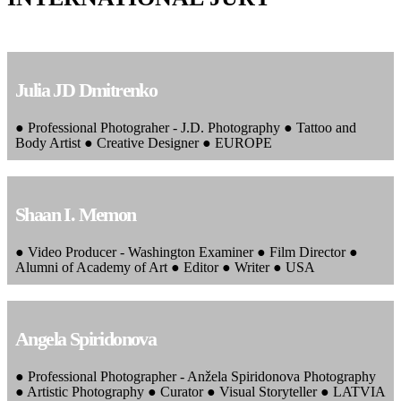
Julia JD Dmitrenko
● Professional Photograher - J.D. Photography ● Tattoo and
Body Artist ● Creative Designer ● EUROPE
Shaan I. Memon
● Video Producer - Washington Examiner ● Film Director ●
Alumni of Academy of Art ● Editor ● Writer ● USA
Angela Spiridonova
● Professional Photographer - Anžela Spiridonova Photography
● Artistic Photography ● Curator ● Visual Storyteller ● LATVIA