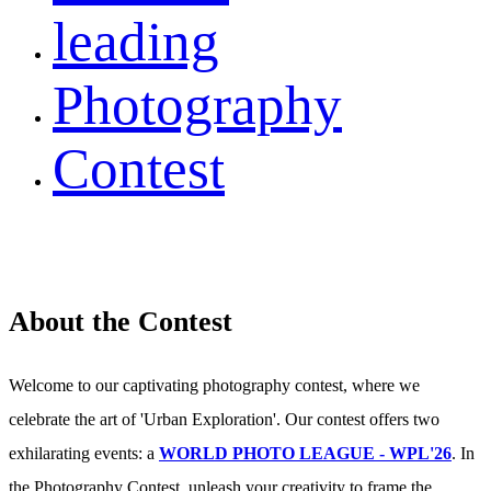
leading
Photography
Contest
About the Contest
Welcome to our captivating photography contest, where we
celebrate the art of 'Urban Exploration'. Our contest offers two
exhilarating events: a
WORLD PHOTO LEAGUE - WPL'26
. In
the Photography Contest, unleash your creativity to frame the