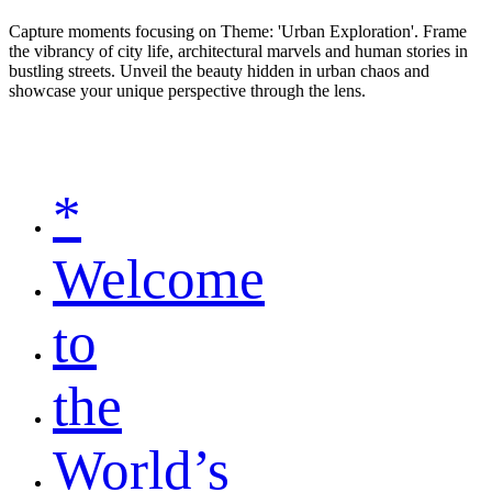
Capture moments focusing on Theme: 'Urban Exploration'. Frame
the vibrancy of city life, architectural marvels and human stories in
bustling streets. Unveil the beauty hidden in urban chaos and
showcase your unique perspective through the lens.
*
Welcome
to
the
World’s