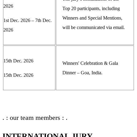
2026
Top 20 participants, including
Winners and Special Mentions,
1st Dec. 2026 – 7th Dec.
will be communicated via email.
2026
15th Dec. 2026
Winners' Celebration & Gala
Dinner – Goa, India.
15th Dec. 2026
. : our team members : .
INTERNATIONAL JURY