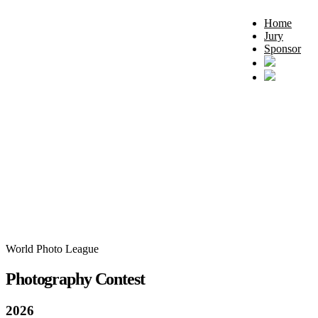
Home
Jury
Sponsor
World Photo League
Photography Contest
2026