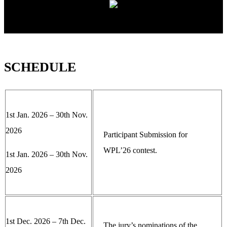
SCHEDULE
1st Jan. 2026 – 30th Nov.
2026
Participant Submission for
WPL’26 contest.
1st Jan. 2026 – 30th Nov.
2026
1st Dec. 2026 – 7th Dec.
The jury’s nominations of the