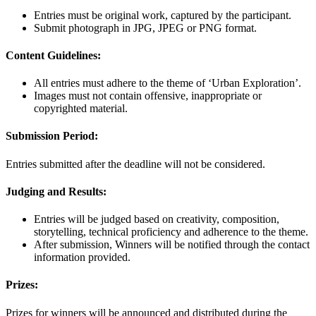
Entries must be original work, captured by the participant.
Submit photograph in JPG, JPEG or PNG format.
Content Guidelines:
All entries must adhere to the theme of ‘Urban Exploration’.
Images must not contain offensive, inappropriate or
copyrighted material.
Submission Period:
Entries submitted after the deadline will not be considered.
Judging and Results:
Entries will be judged based on creativity, composition,
storytelling, technical proficiency and adherence to the theme.
After submission, Winners will be notified through the contact
information provided.
Prizes:
Prizes for winners will be announced and distributed during the