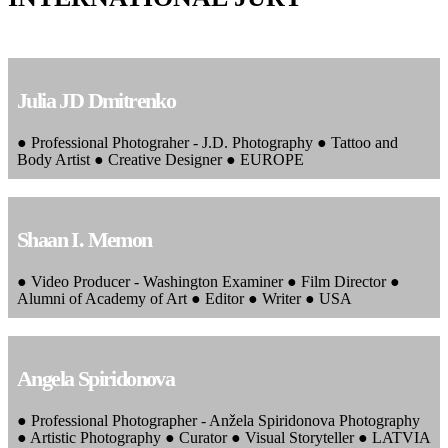
Julia JD Dmitrenko
● Professional Photograher - J.D. Photography ● Tattoo and
Body Artist ● Creative Designer ● EUROPE
Shaan I. Memon
● Video Producer - Washington Examiner ● Film Director ●
Alumni of Academy of Art ● Editor ● Writer ● USA
Angela Spiridonova
● Professional Photographer - Anžela Spiridonova Photography
● Artistic Photography ● Curator ● Visual Storyteller ● LATVIA