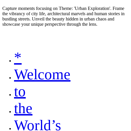
Capture moments focusing on Theme: 'Urban Exploration'. Frame
the vibrancy of city life, architectural marvels and human stories in
bustling streets. Unveil the beauty hidden in urban chaos and
showcase your unique perspective through the lens.
*
Welcome
to
the
World’s