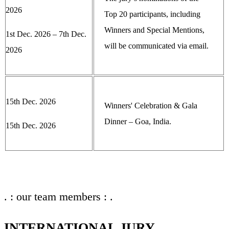
2026
Top 20 participants, including
Winners and Special Mentions,
1st Dec. 2026 – 7th Dec.
will be communicated via email.
2026
15th Dec. 2026
Winners' Celebration & Gala
Dinner – Goa, India.
15th Dec. 2026
. : our team members : .
INTERNATIONAL JURY