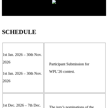
SCHEDULE
1st Jan. 2026 – 30th Nov.
2026
Participant Submission for
WPL’26 contest.
1st Jan. 2026 – 30th Nov.
2026
1st Dec. 2026 – 7th Dec.
The jury’s nominations of the