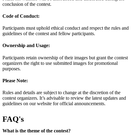
conclusion of the contest.
Code of Conduct:
Participants must uphold ethical conduct and respect the rules and
guidelines of the contest and fellow participants.
Ownership and Usage:
Participants retain ownership of their images but grant the contest
organizers the right to use submitted images for promotional
purposes.
Please Note:
Rules and details are subject to change at the discretion of the
contest organizers. It’s advisable to review the latest updates and
guidelines on our website for official announcements.
FAQ's
What is the theme of the contest?