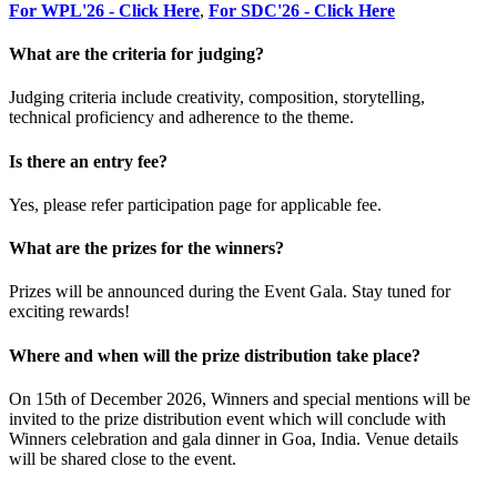
For WPL'26 - Click Here
,
For SDC'26 - Click Here
What are the criteria for judging?
Judging criteria include creativity, composition, storytelling,
technical proficiency and adherence to the theme.
Is there an entry fee?
Yes, please refer participation page for applicable fee.
What are the prizes for the winners?
Prizes will be announced during the Event Gala. Stay tuned for
exciting rewards!
Where and when will the prize distribution take place?
On 15th of December 2026, Winners and special mentions will be
invited to the prize distribution event which will conclude with
Winners celebration and gala dinner in Goa, India. Venue details
will be shared close to the event.