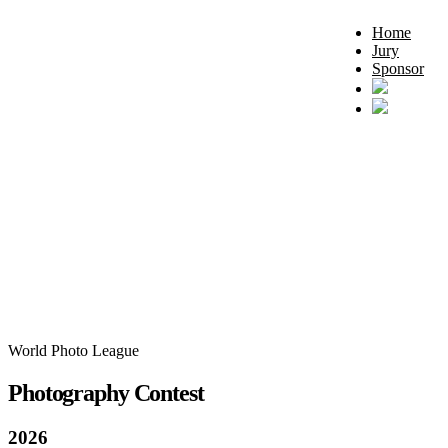
Home
Jury
Sponsor
World Photo League
Photography Contest
2026