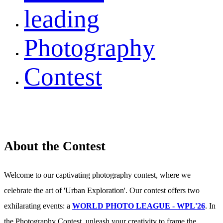
leading
Photography
Contest
About the Contest
Welcome to our captivating photography contest, where we
celebrate the art of 'Urban Exploration'. Our contest offers two
exhilarating events: a
WORLD PHOTO LEAGUE - WPL'26
. In
the Photography Contest, unleash your creativity to frame the