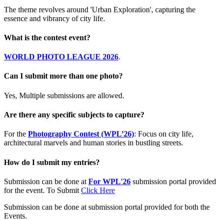
The theme revolves around 'Urban Exploration', capturing the
essence and vibrancy of city life.
What is the contest event?
WORLD PHOTO LEAGUE 2026
.
Can I submit more than one photo?
Yes, Multiple submissions are allowed.
Are there any specific subjects to capture?
For the
Photography Contest (WPL’26)
: Focus on city life,
architectural marvels and human stories in bustling streets.
How do I submit my entries?
Submission can be done at
For WPL'26
submission portal provided
for the event. To Submit
Click Here
Submission can be done at submission portal provided for both the
Events.