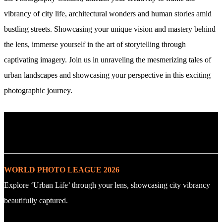
vibrancy of city life, architectural wonders and human stories amid
bustling streets. Showcasing your unique vision and mastery behind
the lens, immerse yourself in the art of storytelling through
captivating imagery. Join us in unraveling the mesmerizing tales of
urban landscapes and showcasing your perspective in this exciting
photographic journey.
. : Explore the Challenge : .
WORLD PHOTO LEAGUE 2026
Explore ‘Urban Life’ through your lens, showcasing city vibrancy
beautifully captured.