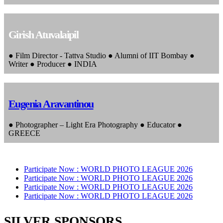
Girish Atuvalaipil
● Film Director - Tattva Studio ● Alumni of IIT Bombay ●
Writer ● Producer ● INDIA
Eugenia Aravantinou
● Photographer – Light Era Photography ● Educator ●
GREECE
Participate Now :
WORLD PHOTO LEAGUE 2026
Participate Now :
WORLD PHOTO LEAGUE 2026
Participate Now :
WORLD PHOTO LEAGUE 2026
Participate Now :
WORLD PHOTO LEAGUE 2026
SILVER SPONSORS