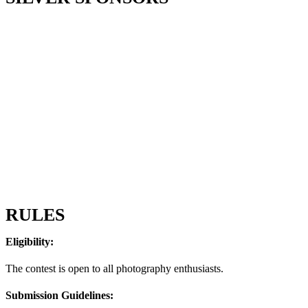
RULES
Eligibility:
The contest is open to all photography enthusiasts.
Submission Guidelines: