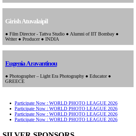
Girish Atuvalaipil
● Film Director - Tattva Studio ● Alumni of IIT Bombay ●
Writer ● Producer ● INDIA
Eugenia Aravantinou
● Photographer – Light Era Photography ● Educator ●
GREECE
Participate Now :
WORLD PHOTO LEAGUE 2026
Participate Now :
WORLD PHOTO LEAGUE 2026
Participate Now :
WORLD PHOTO LEAGUE 2026
Participate Now :
WORLD PHOTO LEAGUE 2026
SILVER SPONSORS