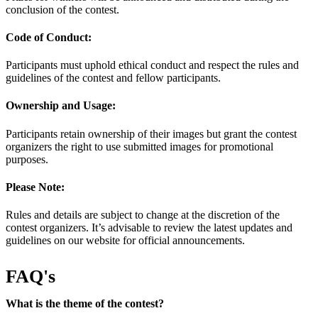
conclusion of the contest.
Code of Conduct:
Participants must uphold ethical conduct and respect the rules and
guidelines of the contest and fellow participants.
Ownership and Usage:
Participants retain ownership of their images but grant the contest
organizers the right to use submitted images for promotional
purposes.
Please Note:
Rules and details are subject to change at the discretion of the
contest organizers. It’s advisable to review the latest updates and
guidelines on our website for official announcements.
FAQ's
What is the theme of the contest?