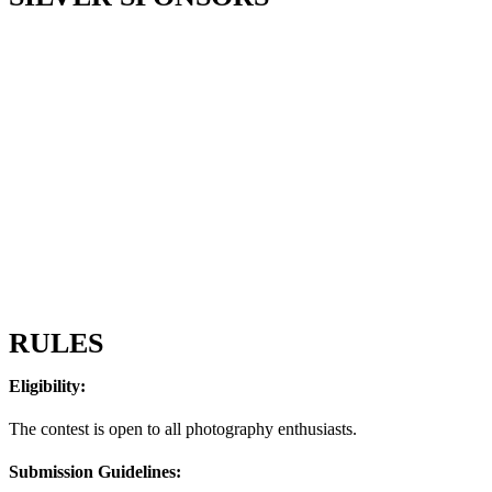
RULES
Eligibility:
The contest is open to all photography enthusiasts.
Submission Guidelines: