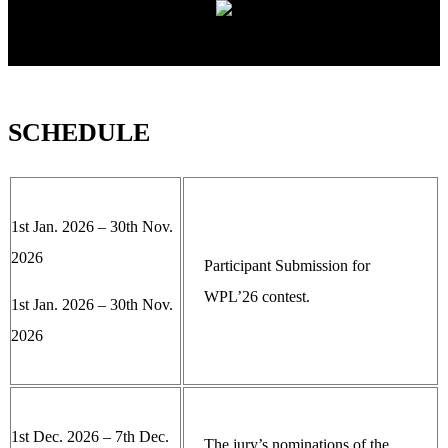
SCHEDULE
1st Jan. 2026 – 30th Nov.
2026
Participant Submission for
WPL’26 contest.
1st Jan. 2026 – 30th Nov.
2026
1st Dec. 2026 – 7th Dec.
The jury’s nominations of the