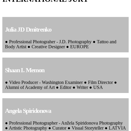
Julia JD Dmitrenko
● Professional Photograher - J.D. Photography ● Tattoo and
Body Artist ● Creative Designer ● EUROPE
Shaan I. Memon
● Video Producer - Washington Examiner ● Film Director ●
Alumni of Academy of Art ● Editor ● Writer ● USA
Angela Spiridonova
● Professional Photographer - Anžela Spiridonova Photography
● Artistic Photography ● Curator ● Visual Storyteller ● LATVIA