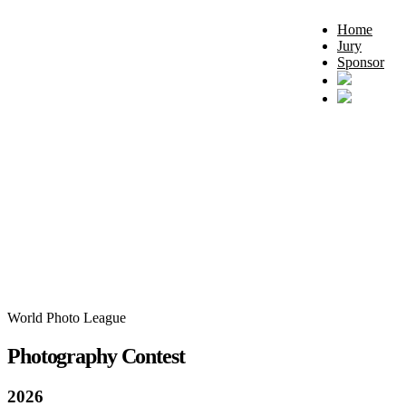
Home
Jury
Sponsor
World Photo League
Photography Contest
2026