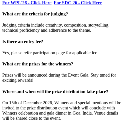
For WPL'26 - Click Here
,
For SDC'26 - Click Here
What are the criteria for judging?
Judging criteria include creativity, composition, storytelling,
technical proficiency and adherence to the theme.
Is there an entry fee?
Yes, please refer participation page for applicable fee.
What are the prizes for the winners?
Prizes will be announced during the Event Gala. Stay tuned for
exciting rewards!
Where and when will the prize distribution take place?
On 15th of December 2026, Winners and special mentions will be
invited to the prize distribution event which will conclude with
Winners celebration and gala dinner in Goa, India. Venue details
will be shared close to the event.