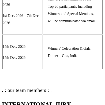
2026
Top 20 participants, including
Winners and Special Mentions,
1st Dec. 2026 – 7th Dec.
will be communicated via email.
2026
15th Dec. 2026
Winners' Celebration & Gala
Dinner – Goa, India.
15th Dec. 2026
. : our team members : .
INTERNATIONAL JURY