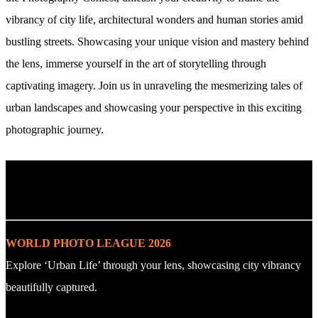
vibrancy of city life, architectural wonders and human stories amid
bustling streets. Showcasing your unique vision and mastery behind
the lens, immerse yourself in the art of storytelling through
captivating imagery. Join us in unraveling the mesmerizing tales of
urban landscapes and showcasing your perspective in this exciting
photographic journey.
. : Explore the Challenge : .
WORLD PHOTO LEAGUE 2026
Explore ‘Urban Life’ through your lens, showcasing city vibrancy
beautifully captured.