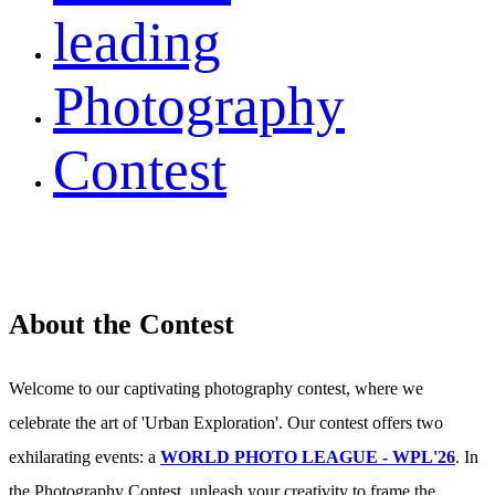
leading
Photography
Contest
About the Contest
Welcome to our captivating photography contest, where we
celebrate the art of 'Urban Exploration'. Our contest offers two
exhilarating events: a
WORLD PHOTO LEAGUE - WPL'26
. In
the Photography Contest, unleash your creativity to frame the