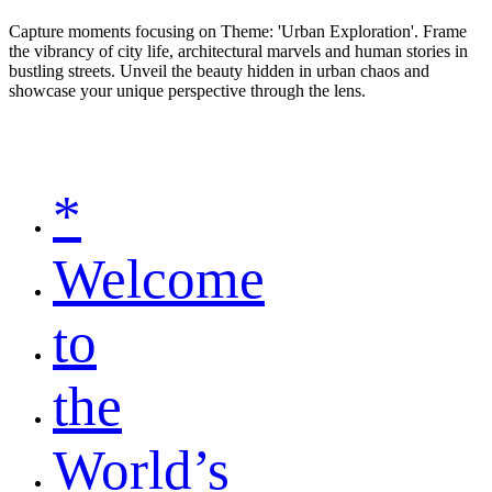
Capture moments focusing on Theme: 'Urban Exploration'. Frame
the vibrancy of city life, architectural marvels and human stories in
bustling streets. Unveil the beauty hidden in urban chaos and
showcase your unique perspective through the lens.
*
Welcome
to
the
World’s