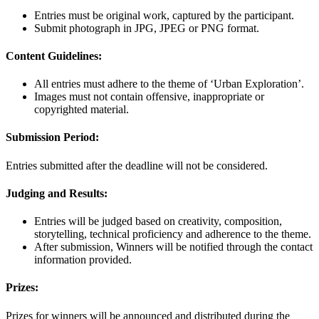
Entries must be original work, captured by the participant.
Submit photograph in JPG, JPEG or PNG format.
Content Guidelines:
All entries must adhere to the theme of ‘Urban Exploration’.
Images must not contain offensive, inappropriate or
copyrighted material.
Submission Period:
Entries submitted after the deadline will not be considered.
Judging and Results:
Entries will be judged based on creativity, composition,
storytelling, technical proficiency and adherence to the theme.
After submission, Winners will be notified through the contact
information provided.
Prizes:
Prizes for winners will be announced and distributed during the