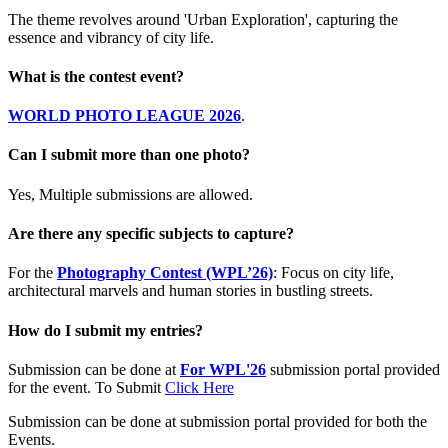
The theme revolves around 'Urban Exploration', capturing the
essence and vibrancy of city life.
What is the contest event?
WORLD PHOTO LEAGUE 2026
.
Can I submit more than one photo?
Yes, Multiple submissions are allowed.
Are there any specific subjects to capture?
For the
Photography Contest (WPL’26)
: Focus on city life,
architectural marvels and human stories in bustling streets.
How do I submit my entries?
Submission can be done at
For WPL'26
submission portal provided
for the event. To Submit
Click Here
Submission can be done at submission portal provided for both the
Events.