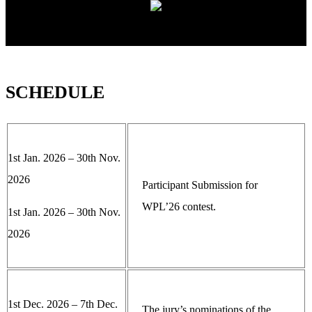
SCHEDULE
1st Jan. 2026 – 30th Nov.
2026
Participant Submission for
WPL’26 contest.
1st Jan. 2026 – 30th Nov.
2026
1st Dec. 2026 – 7th Dec.
The jury’s nominations of the