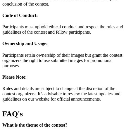
conclusion of the contest.
Code of Conduct:
Participants must uphold ethical conduct and respect the rules and
guidelines of the contest and fellow participants.
Ownership and Usage:
Participants retain ownership of their images but grant the contest
organizers the right to use submitted images for promotional
purposes.
Please Note:
Rules and details are subject to change at the discretion of the
contest organizers. It’s advisable to review the latest updates and
guidelines on our website for official announcements.
FAQ's
What is the theme of the contest?