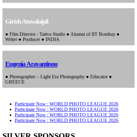
Girish Atuvalaipil
● Film Director - Tattva Studio ● Alumni of IIT Bombay ●
Writer ● Producer ● INDIA
Eugenia Aravantinou
● Photographer – Light Era Photography ● Educator ●
GREECE
Participate Now :
WORLD PHOTO LEAGUE 2026
Participate Now :
WORLD PHOTO LEAGUE 2026
Participate Now :
WORLD PHOTO LEAGUE 2026
Participate Now :
WORLD PHOTO LEAGUE 2026
SILVER SPONSORS