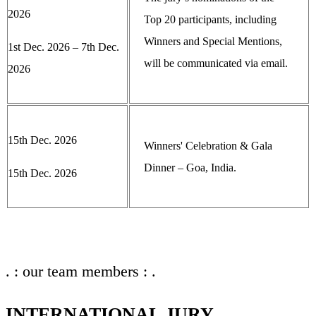
2026
Top 20 participants, including
Winners and Special Mentions,
1st Dec. 2026 – 7th Dec.
will be communicated via email.
2026
15th Dec. 2026
Winners' Celebration & Gala
Dinner – Goa, India.
15th Dec. 2026
. : our team members : .
INTERNATIONAL JURY