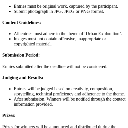
Entries must be original work, captured by the participant.
Submit photograph in JPG, JPEG or PNG format.
Content Guidelines:
All entries must adhere to the theme of ‘Urban Exploration’.
Images must not contain offensive, inappropriate or
copyrighted material.
Submission Period:
Entries submitted after the deadline will not be considered.
Judging and Results:
Entries will be judged based on creativity, composition,
storytelling, technical proficiency and adherence to the theme.
After submission, Winners will be notified through the contact
information provided.
Prizes:
Prizes for winners will be announced and distributed during the