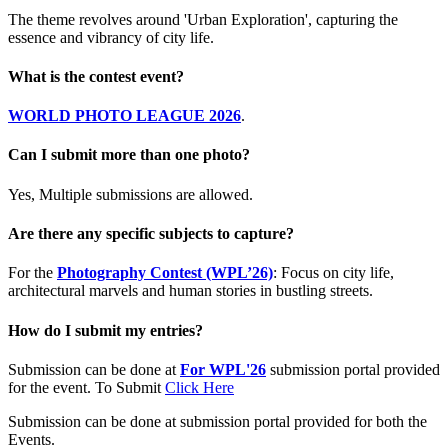
The theme revolves around 'Urban Exploration', capturing the
essence and vibrancy of city life.
What is the contest event?
WORLD PHOTO LEAGUE 2026
.
Can I submit more than one photo?
Yes, Multiple submissions are allowed.
Are there any specific subjects to capture?
For the
Photography Contest (WPL’26)
: Focus on city life,
architectural marvels and human stories in bustling streets.
How do I submit my entries?
Submission can be done at
For WPL'26
submission portal provided
for the event. To Submit
Click Here
Submission can be done at submission portal provided for both the
Events.