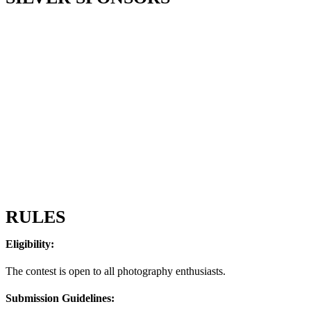
RULES
Eligibility:
The contest is open to all photography enthusiasts.
Submission Guidelines: