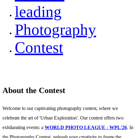
leading
Photography
Contest
About the Contest
Welcome to our captivating photography contest, where we
celebrate the art of 'Urban Exploration'. Our contest offers two
exhilarating events: a
WORLD PHOTO LEAGUE - WPL'26
. In
the Photography Contest, unleash your creativity to frame the