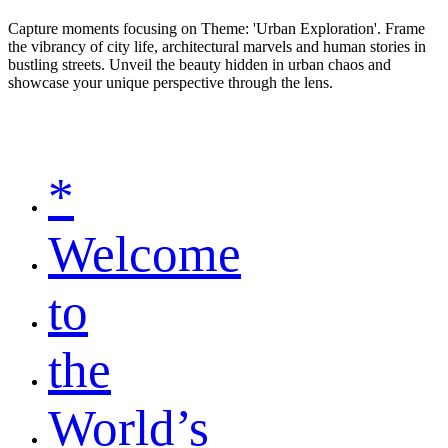
Capture moments focusing on Theme: 'Urban Exploration'. Frame
the vibrancy of city life, architectural marvels and human stories in
bustling streets. Unveil the beauty hidden in urban chaos and
showcase your unique perspective through the lens.
*
Welcome
to
the
World’s