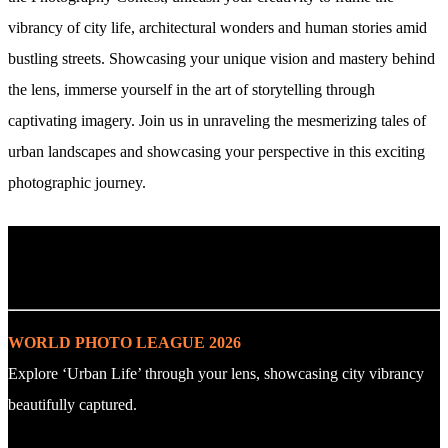
vibrancy of city life, architectural wonders and human stories amid
bustling streets. Showcasing your unique vision and mastery behind
the lens, immerse yourself in the art of storytelling through
captivating imagery. Join us in unraveling the mesmerizing tales of
urban landscapes and showcasing your perspective in this exciting
photographic journey.
. : Explore the Challenge : .
WORLD PHOTO LEAGUE 2026
Explore ‘Urban Life’ through your lens, showcasing city vibrancy
beautifully captured.