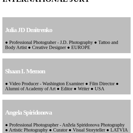
Julia JD Dmitrenko
● Professional Photograher - J.D. Photography ● Tattoo and
Body Artist ● Creative Designer ● EUROPE
Shaan I. Memon
● Video Producer - Washington Examiner ● Film Director ●
Alumni of Academy of Art ● Editor ● Writer ● USA
Angela Spiridonova
● Professional Photographer - Anžela Spiridonova Photography
● Artistic Photography ● Curator ● Visual Storyteller ● LATVIA