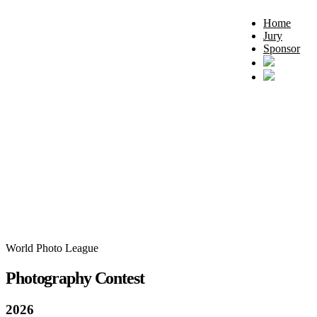
Home
Jury
Sponsor
World Photo League
Photography Contest
2026