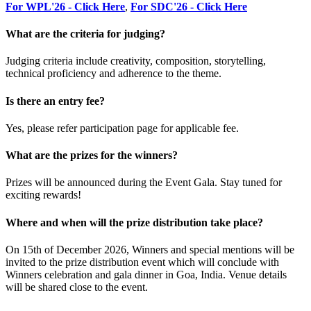
For WPL'26 - Click Here
,
For SDC'26 - Click Here
What are the criteria for judging?
Judging criteria include creativity, composition, storytelling,
technical proficiency and adherence to the theme.
Is there an entry fee?
Yes, please refer participation page for applicable fee.
What are the prizes for the winners?
Prizes will be announced during the Event Gala. Stay tuned for
exciting rewards!
Where and when will the prize distribution take place?
On 15th of December 2026, Winners and special mentions will be
invited to the prize distribution event which will conclude with
Winners celebration and gala dinner in Goa, India. Venue details
will be shared close to the event.