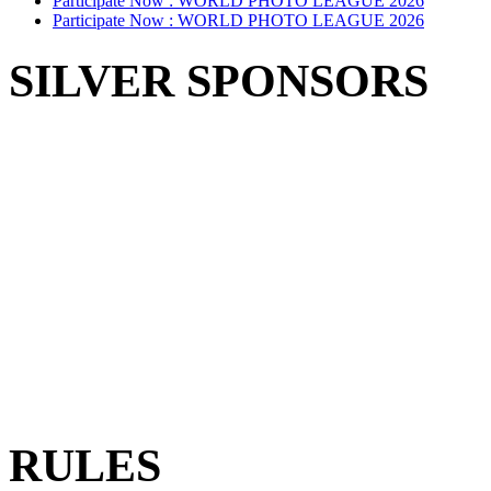
Participate Now :
WORLD PHOTO LEAGUE 2026
Participate Now :
WORLD PHOTO LEAGUE 2026
SILVER SPONSORS
RULES