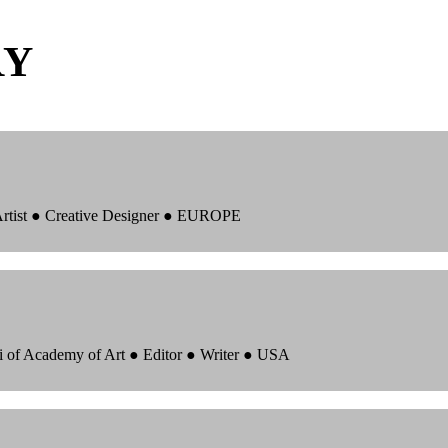
RY
 Artist ● Creative Designer ● EUROPE
i of Academy of Art ● Editor ● Writer ● USA