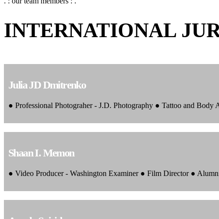
. : our team members : .
INTERNATIONAL JU
Julia JD Dmitrenko
● Professional Photograher - J.D. Photography ● Tattoo and Body
Shaan I. Memon
● Video Producer - Washington Examiner ● Film Director ● Alumn