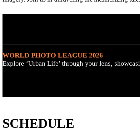
. : Explore the Challenge :
WORLD PHOTO LEAGUE 2026
Explore ‘Urban Life’ through your lens, showcasi
SCHEDULE