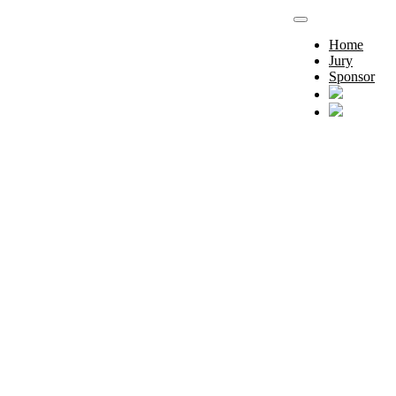
Home
Jury
Sponsor