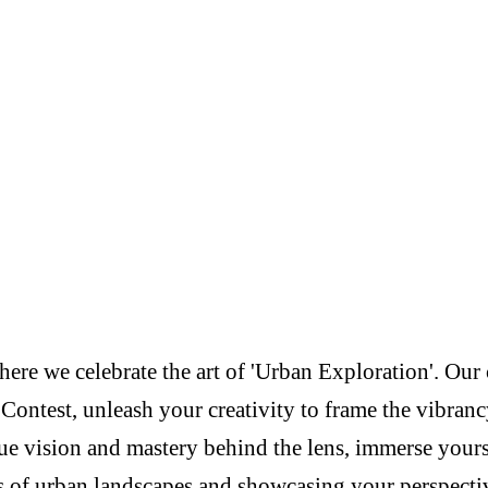
re we celebrate the art of 'Urban Exploration'. Our c
Contest, unleash your creativity to frame the vibranc
e vision and mastery behind the lens, immerse yoursel
s of urban landscapes and showcasing your perspectiv