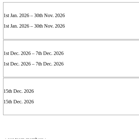
1st Jan. 2026 – 30th Nov. 2026
1st Jan. 2026 – 30th Nov. 2026
1st Dec. 2026 – 7th Dec. 2026
1st Dec. 2026 – 7th Dec. 2026
15th Dec. 2026
15th Dec. 2026