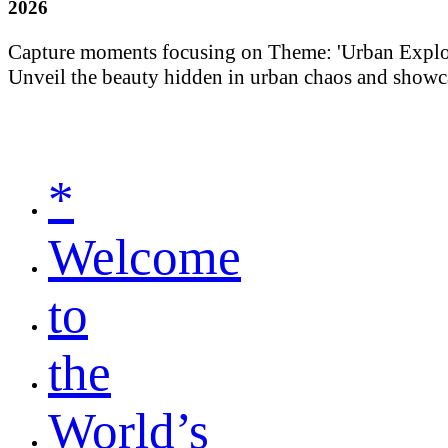
2026
Capture moments focusing on Theme: 'Urban Explorati
Unveil the beauty hidden in urban chaos and showca
*
Welcome
to
the
World’s