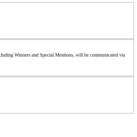
including Winners and Special Mentions, will be communicated via