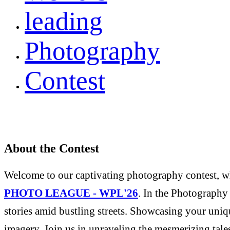
leading
Photography
Contest
About the Contest
Welcome to our captivating photography contest, whe
PHOTO LEAGUE - WPL'26
. In the Photography 
stories amid bustling streets. Showcasing your uniqu
imagery. Join us in unraveling the mesmerizing tale