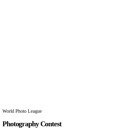
World Photo League
Photography Contest