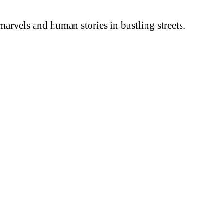
arvels and human stories in bustling streets.