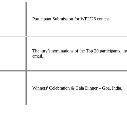
Participant Submission for WPL’26 contest.
The jury’s nominations of the Top 20 participants, 
email.
Winners' Celebration & Gala Dinner – Goa, India.