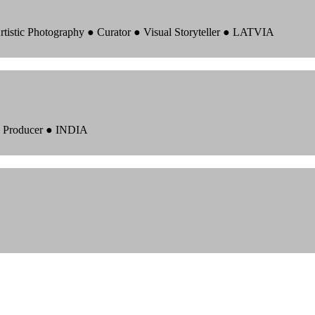
rtistic Photography ● Curator ● Visual Storyteller ● LATVIA
 ● Producer ● INDIA