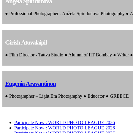
Angela Spiridonova
● Professional Photographer - Anžela Spiridonova Photography ● A
Girish Atuvalaipil
● Film Director - Tattva Studio ● Alumni of IIT Bombay ● Writer
Eugenia Aravantinou
● Photographer – Light Era Photography ● Educator ● GREECE
Participate Now :
WORLD PHOTO LEAGUE 2026
Participate Now :
WORLD PHOTO LEAGUE 2026