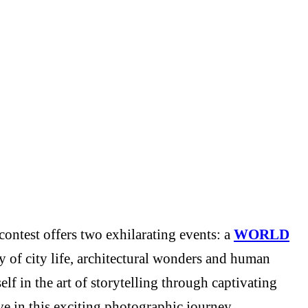
ontest offers two exhilarating events: a
WORLD
y of city life, architectural wonders and human
f in the art of storytelling through captivating
e in this exciting photographic journey.