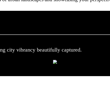
 .
ng city vibrancy beautifully captured.