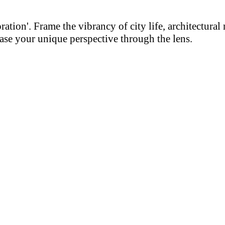
on'. Frame the vibrancy of city life, architectural m
se your unique perspective through the lens.