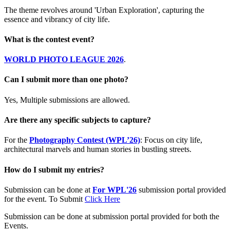
The theme revolves around 'Urban Exploration', capturing the
essence and vibrancy of city life.
What is the contest event?
WORLD PHOTO LEAGUE 2026
.
Can I submit more than one photo?
Yes, Multiple submissions are allowed.
Are there any specific subjects to capture?
For the
Photography Contest (WPL’26)
: Focus on city life,
architectural marvels and human stories in bustling streets.
How do I submit my entries?
Submission can be done at
For WPL'26
submission portal provided
for the event. To Submit
Click Here
Submission can be done at submission portal provided for both the
Events.