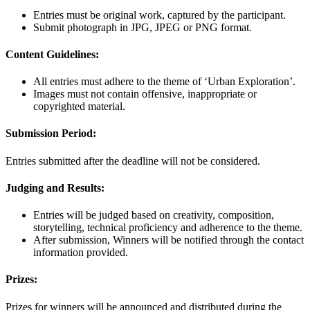
Entries must be original work, captured by the participant.
Submit photograph in JPG, JPEG or PNG format.
Content Guidelines:
All entries must adhere to the theme of ‘Urban Exploration’.
Images must not contain offensive, inappropriate or
copyrighted material.
Submission Period:
Entries submitted after the deadline will not be considered.
Judging and Results:
Entries will be judged based on creativity, composition,
storytelling, technical proficiency and adherence to the theme.
After submission, Winners will be notified through the contact
information provided.
Prizes:
Prizes for winners will be announced and distributed during the