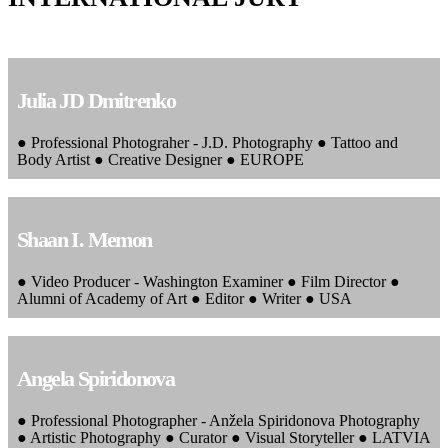
Julia JD Dmitrenko
● Professional Photograher - J.D. Photography ● Tattoo and
Body Artist ● Creative Designer ● EUROPE
Shaan I. Memon
● Video Producer - Washington Examiner ● Film Director ●
Alumni of Academy of Art ● Editor ● Writer ● USA
Angela Spiridonova
● Professional Photographer - Anžela Spiridonova Photography
● Artistic Photography ● Curator ● Visual Storyteller ● LATVIA