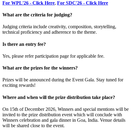
For WPL'26 - Click Here
,
For SDC'26 - Click Here
What are the criteria for judging?
Judging criteria include creativity, composition, storytelling,
technical proficiency and adherence to the theme.
Is there an entry fee?
Yes, please refer participation page for applicable fee.
What are the prizes for the winners?
Prizes will be announced during the Event Gala. Stay tuned for
exciting rewards!
Where and when will the prize distribution take place?
On 15th of December 2026, Winners and special mentions will be
invited to the prize distribution event which will conclude with
Winners celebration and gala dinner in Goa, India. Venue details
will be shared close to the event.