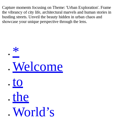
Capture moments focusing on Theme: 'Urban Exploration'. Frame
the vibrancy of city life, architectural marvels and human stories in
bustling streets. Unveil the beauty hidden in urban chaos and
showcase your unique perspective through the lens.
*
Welcome
to
the
World’s