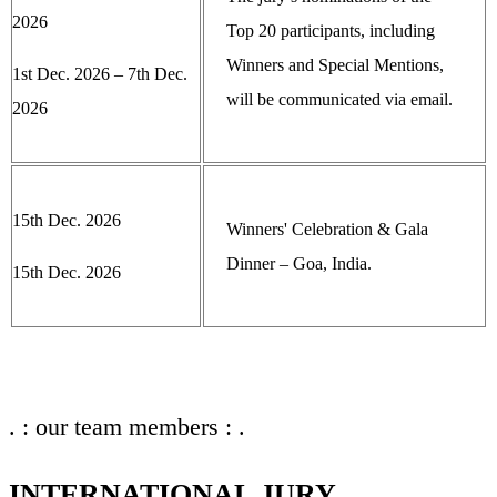
2026
Top 20 participants, including
Winners and Special Mentions,
1st Dec. 2026 – 7th Dec.
will be communicated via email.
2026
15th Dec. 2026
Winners' Celebration & Gala
Dinner – Goa, India.
15th Dec. 2026
. : our team members : .
INTERNATIONAL JURY