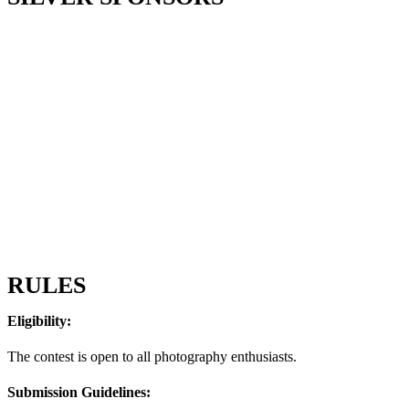
RULES
Eligibility:
The contest is open to all photography enthusiasts.
Submission Guidelines: