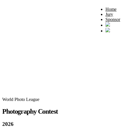
Home
Jury
Sponsor
World Photo League
Photography Contest
2026