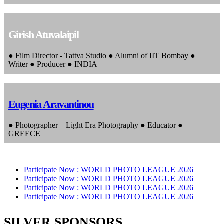
Girish Atuvalaipil
● Film Director - Tattva Studio ● Alumni of IIT Bombay ●
Writer ● Producer ● INDIA
Eugenia Aravantinou
● Photographer – Light Era Photography ● Educator ●
GREECE
Participate Now :
WORLD PHOTO LEAGUE 2026
Participate Now :
WORLD PHOTO LEAGUE 2026
Participate Now :
WORLD PHOTO LEAGUE 2026
Participate Now :
WORLD PHOTO LEAGUE 2026
SILVER SPONSORS