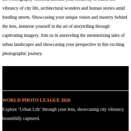
vibrancy of city life, architectural wonders and human stories amid
bustling streets. Showcasing your unique vision and mastery behind
the lens, immerse yourself in the art of storytelling through
captivating imagery. Join us in unraveling the mesmerizing tales of
urban landscapes and showcasing your perspective in this exciting
photographic journey.
. : Explore the Challenge : .
WORLD PHOTO LEAGUE 2026
Explore ‘Urban Life’ through your lens, showcasing city vibrancy
beautifully captured.