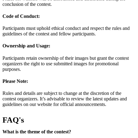
conclusion of the contest.
Code of Conduct:
Participants must uphold ethical conduct and respect the rules and
guidelines of the contest and fellow participants.
Ownership and Usage:
Participants retain ownership of their images but grant the contest
organizers the right to use submitted images for promotional
purposes.
Please Note:
Rules and details are subject to change at the discretion of the
contest organizers. It’s advisable to review the latest updates and
guidelines on our website for official announcements.
FAQ's
What is the theme of the contest?