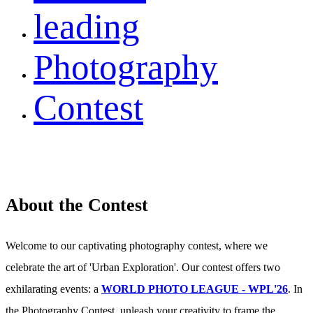
leading
Photography
Contest
About the Contest
Welcome to our captivating photography contest, where we
celebrate the art of 'Urban Exploration'. Our contest offers two
exhilarating events: a
WORLD PHOTO LEAGUE - WPL'26
. In
the Photography Contest, unleash your creativity to frame the