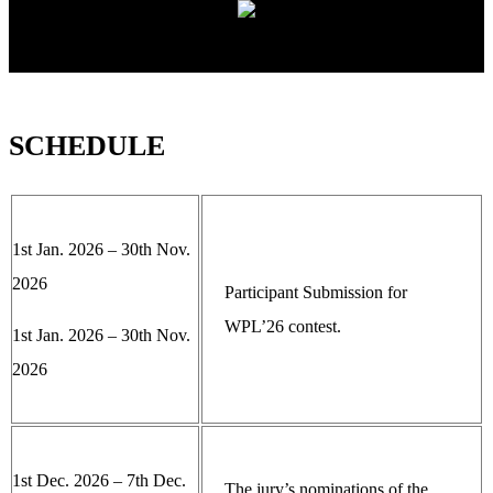
SCHEDULE
1st Jan. 2026 – 30th Nov.
2026
Participant Submission for
WPL’26 contest.
1st Jan. 2026 – 30th Nov.
2026
1st Dec. 2026 – 7th Dec.
The jury’s nominations of the