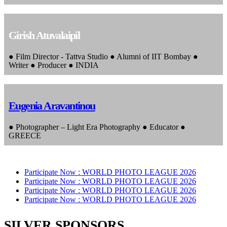
Girish Atuvalaipil
● Film Director - Tattva Studio ● Alumni of IIT Bombay ●
Writer ● Producer ● INDIA
Eugenia Aravantinou
● Photographer – Light Era Photography ● Educator ●
GREECE
Participate Now :
WORLD PHOTO LEAGUE 2026
Participate Now :
WORLD PHOTO LEAGUE 2026
Participate Now :
WORLD PHOTO LEAGUE 2026
Participate Now :
WORLD PHOTO LEAGUE 2026
SILVER SPONSORS