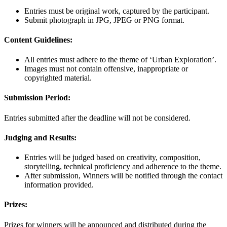
Entries must be original work, captured by the participant.
Submit photograph in JPG, JPEG or PNG format.
Content Guidelines:
All entries must adhere to the theme of ‘Urban Exploration’.
Images must not contain offensive, inappropriate or
copyrighted material.
Submission Period:
Entries submitted after the deadline will not be considered.
Judging and Results:
Entries will be judged based on creativity, composition,
storytelling, technical proficiency and adherence to the theme.
After submission, Winners will be notified through the contact
information provided.
Prizes:
Prizes for winners will be announced and distributed during the