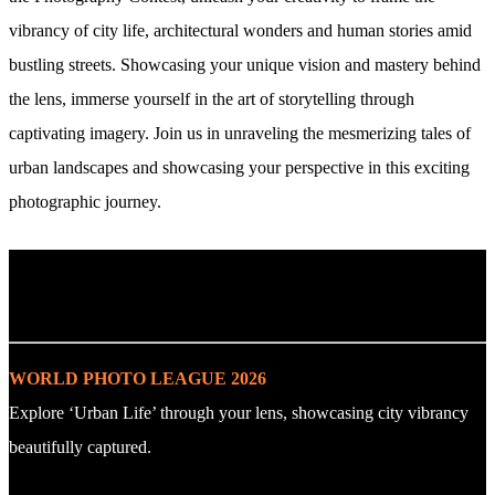
vibrancy of city life, architectural wonders and human stories amid
bustling streets. Showcasing your unique vision and mastery behind
the lens, immerse yourself in the art of storytelling through
captivating imagery. Join us in unraveling the mesmerizing tales of
urban landscapes and showcasing your perspective in this exciting
photographic journey.
. : Explore the Challenge : .
WORLD PHOTO LEAGUE 2026
Explore ‘Urban Life’ through your lens, showcasing city vibrancy
beautifully captured.