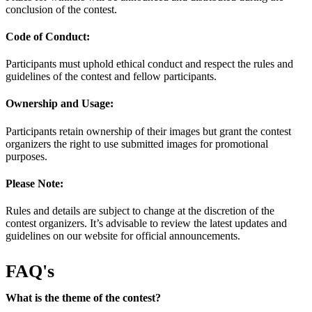
conclusion of the contest.
Code of Conduct:
Participants must uphold ethical conduct and respect the rules and
guidelines of the contest and fellow participants.
Ownership and Usage:
Participants retain ownership of their images but grant the contest
organizers the right to use submitted images for promotional
purposes.
Please Note:
Rules and details are subject to change at the discretion of the
contest organizers. It’s advisable to review the latest updates and
guidelines on our website for official announcements.
FAQ's
What is the theme of the contest?