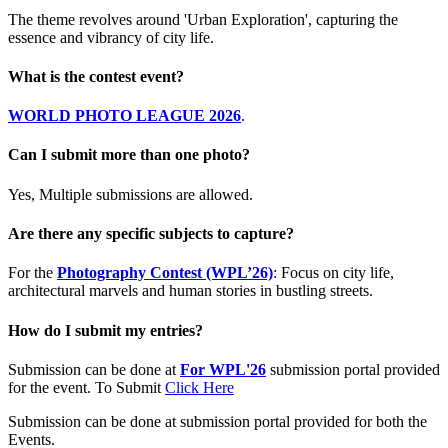
The theme revolves around 'Urban Exploration', capturing the
essence and vibrancy of city life.
What is the contest event?
WORLD PHOTO LEAGUE 2026
.
Can I submit more than one photo?
Yes, Multiple submissions are allowed.
Are there any specific subjects to capture?
For the
Photography Contest (WPL’26)
: Focus on city life,
architectural marvels and human stories in bustling streets.
How do I submit my entries?
Submission can be done at
For WPL'26
submission portal provided
for the event. To Submit
Click Here
Submission can be done at submission portal provided for both the
Events.