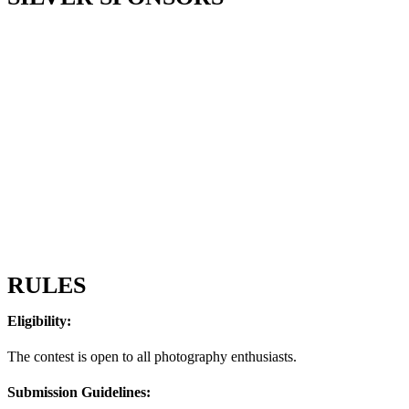
RULES
Eligibility:
The contest is open to all photography enthusiasts.
Submission Guidelines: