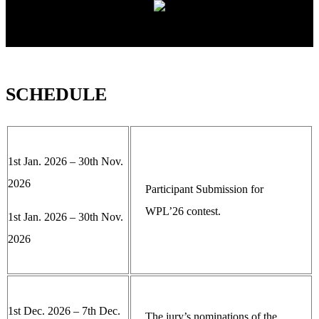
SCHEDULE
1st Jan. 2026 – 30th Nov.
2026
Participant Submission for
WPL’26 contest.
1st Jan. 2026 – 30th Nov.
2026
1st Dec. 2026 – 7th Dec.
The jury’s nominations of the