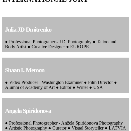
Julia JD Dmitrenko
● Professional Photograher - J.D. Photography ● Tattoo and
Body Artist ● Creative Designer ● EUROPE
Shaan I. Memon
● Video Producer - Washington Examiner ● Film Director ●
Alumni of Academy of Art ● Editor ● Writer ● USA
Angela Spiridonova
● Professional Photographer - Anžela Spiridonova Photography
● Artistic Photography ● Curator ● Visual Storyteller ● LATVIA