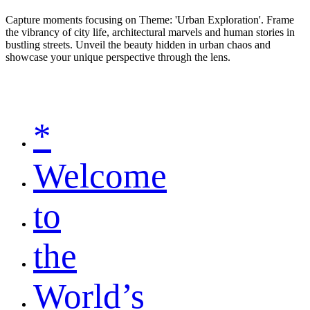
Capture moments focusing on Theme: 'Urban Exploration'. Frame
the vibrancy of city life, architectural marvels and human stories in
bustling streets. Unveil the beauty hidden in urban chaos and
showcase your unique perspective through the lens.
*
Welcome
to
the
World’s