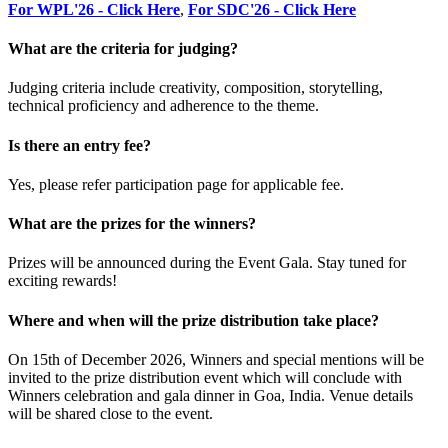
For WPL'26 - Click Here
,
For SDC'26 - Click Here
What are the criteria for judging?
Judging criteria include creativity, composition, storytelling,
technical proficiency and adherence to the theme.
Is there an entry fee?
Yes, please refer participation page for applicable fee.
What are the prizes for the winners?
Prizes will be announced during the Event Gala. Stay tuned for
exciting rewards!
Where and when will the prize distribution take place?
On 15th of December 2026, Winners and special mentions will be
invited to the prize distribution event which will conclude with
Winners celebration and gala dinner in Goa, India. Venue details
will be shared close to the event.