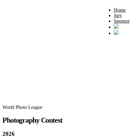
Home
Jury
Sponsor
World Photo League
Photography Contest
2026