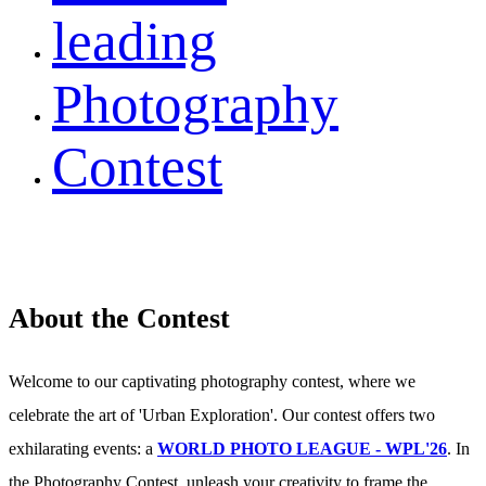
leading
Photography
Contest
About the Contest
Welcome to our captivating photography contest, where we
celebrate the art of 'Urban Exploration'. Our contest offers two
exhilarating events: a
WORLD PHOTO LEAGUE - WPL'26
. In
the Photography Contest, unleash your creativity to frame the