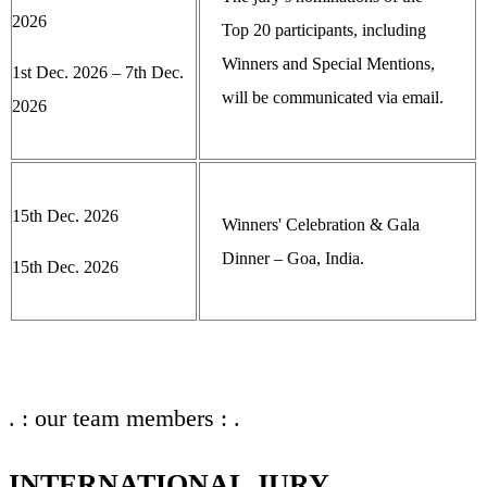
2026
Top 20 participants, including
Winners and Special Mentions,
1st Dec. 2026 – 7th Dec.
will be communicated via email.
2026
15th Dec. 2026
Winners' Celebration & Gala
Dinner – Goa, India.
15th Dec. 2026
. : our team members : .
INTERNATIONAL JURY