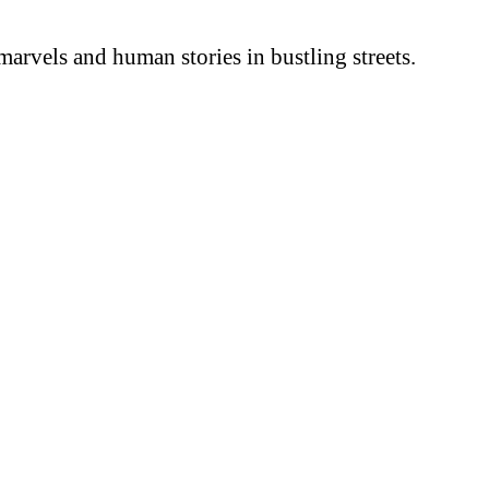
arvels and human stories in bustling streets.