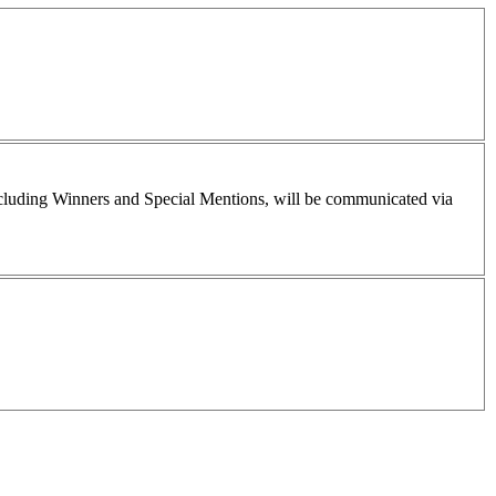
including Winners and Special Mentions, will be communicated via