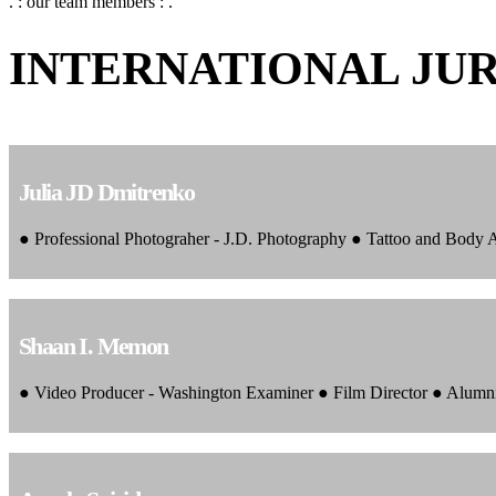
. : our team members : .
INTERNATIONAL JU
Julia JD Dmitrenko
● Professional Photograher - J.D. Photography ● Tattoo and Body
Shaan I. Memon
● Video Producer - Washington Examiner ● Film Director ● Alumn