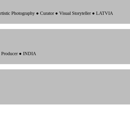
rtistic Photography ● Curator ● Visual Storyteller ● LATVIA
 ● Producer ● INDIA