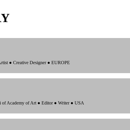
RY
 Artist ● Creative Designer ● EUROPE
i of Academy of Art ● Editor ● Writer ● USA