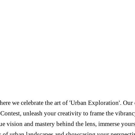
re we celebrate the art of 'Urban Exploration'. Our c
Contest, unleash your creativity to frame the vibranc
e vision and mastery behind the lens, immerse yoursel
s of urban landscapes and showcasing your perspectiv