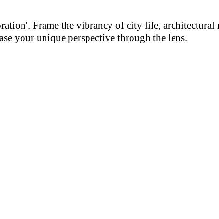
on'. Frame the vibrancy of city life, architectural m
se your unique perspective through the lens.