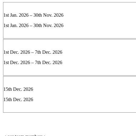
1st Jan. 2026 – 30th Nov. 2026
1st Jan. 2026 – 30th Nov. 2026
1st Dec. 2026 – 7th Dec. 2026
1st Dec. 2026 – 7th Dec. 2026
15th Dec. 2026
15th Dec. 2026