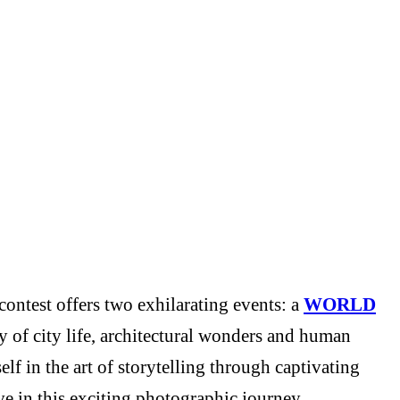
ontest offers two exhilarating events: a
WORLD
y of city life, architectural wonders and human
f in the art of storytelling through captivating
e in this exciting photographic journey.