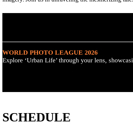
. : Explore the Challenge :
WORLD PHOTO LEAGUE 2026
Explore ‘Urban Life’ through your lens, showcasi
SCHEDULE