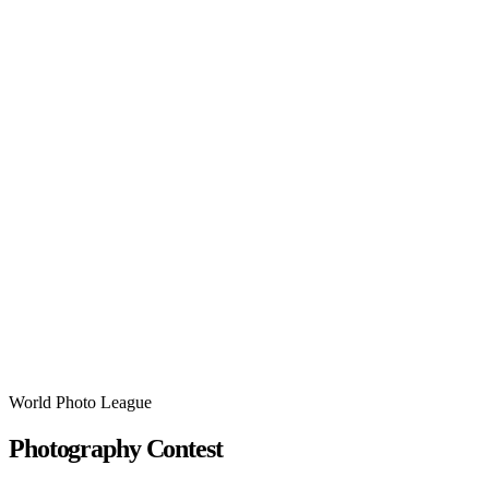
World Photo League
Photography Contest