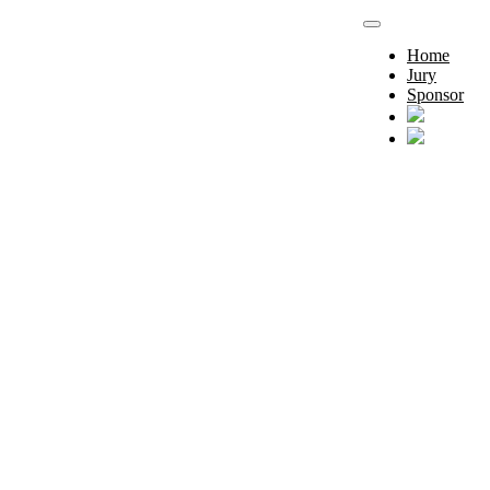
Home
Jury
Sponsor