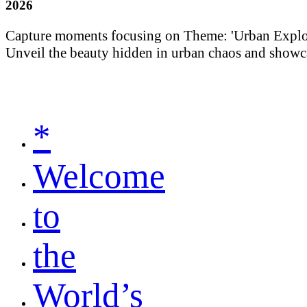
2026
Capture moments focusing on Theme: 'Urban Explorati
Unveil the beauty hidden in urban chaos and showca
*
Welcome
to
the
World’s