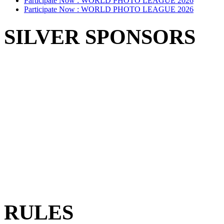
Participate Now :
WORLD PHOTO LEAGUE 2026
Participate Now :
WORLD PHOTO LEAGUE 2026
SILVER SPONSORS
RULES