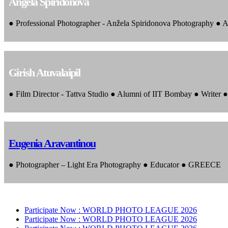
Angela Spiridonova
● Professional Photographer - Anžela Spiridonova Photography ● A
Girish Atuvalaipil
● Film Director - Tattva Studio ● Alumni of IIT Bombay ● Writer
Eugenia Aravantinou
● Photographer – Light Era Photography ● Educator ● GREECE
Participate Now :
WORLD PHOTO LEAGUE 2026
Participate Now :
WORLD PHOTO LEAGUE 2026