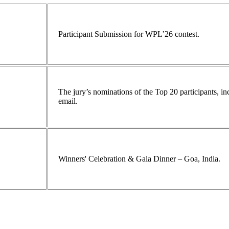
Participant Submission for WPL’26 contest.
The jury’s nominations of the Top 20 participants, 
email.
Winners' Celebration & Gala Dinner – Goa, India.