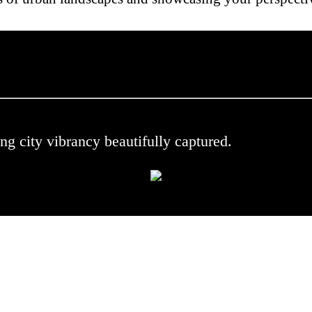
 .
ng city vibrancy beautifully captured.