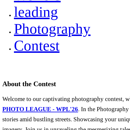
leading
Photography
Contest
About the Contest
Welcome to our captivating photography contest, whe
PHOTO LEAGUE - WPL'26
. In the Photography 
stories amid bustling streets. Showcasing your uniqu
imagery. Join us in unraveling the mesmerizing tale