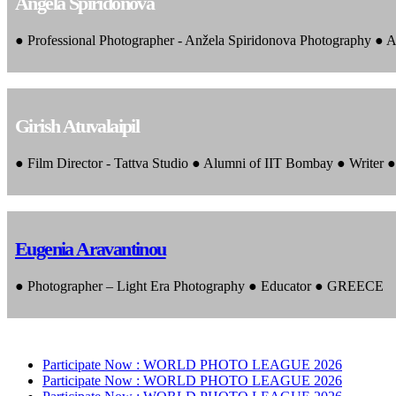
Angela Spiridonova
● Professional Photographer - Anžela Spiridonova Photography ● A
Girish Atuvalaipil
● Film Director - Tattva Studio ● Alumni of IIT Bombay ● Writer
Eugenia Aravantinou
● Photographer – Light Era Photography ● Educator ● GREECE
Participate Now :
WORLD PHOTO LEAGUE 2026
Participate Now :
WORLD PHOTO LEAGUE 2026