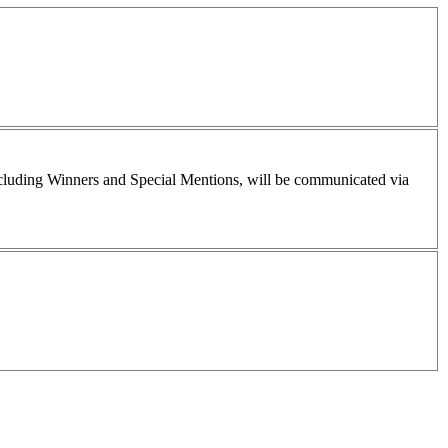
including Winners and Special Mentions, will be communicated via