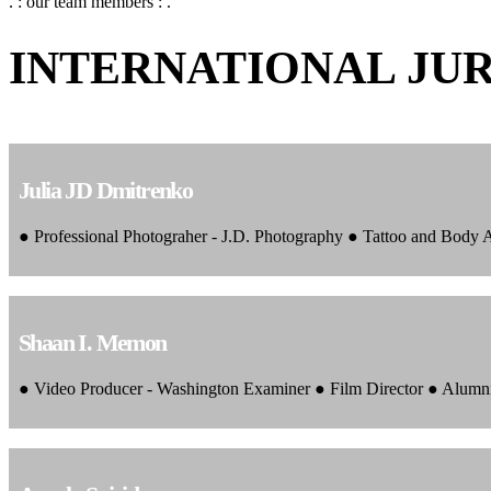
. : our team members : .
INTERNATIONAL JU
Julia JD Dmitrenko
● Professional Photograher - J.D. Photography ● Tattoo and Body
Shaan I. Memon
● Video Producer - Washington Examiner ● Film Director ● Alumn