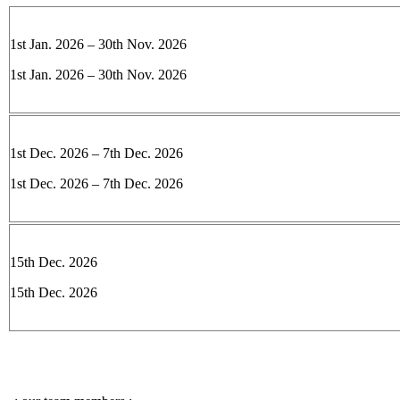
1st Jan. 2026 – 30th Nov. 2026
1st Jan. 2026 – 30th Nov. 2026
1st Dec. 2026 – 7th Dec. 2026
1st Dec. 2026 – 7th Dec. 2026
15th Dec. 2026
15th Dec. 2026