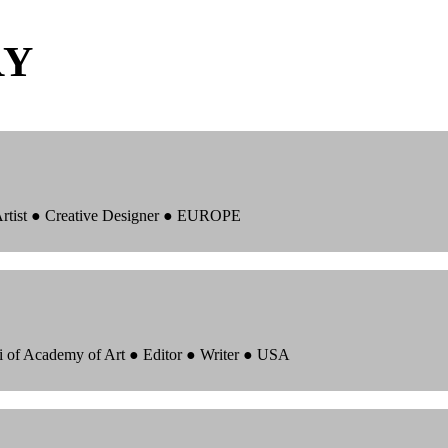
RY
 Artist ● Creative Designer ● EUROPE
i of Academy of Art ● Editor ● Writer ● USA