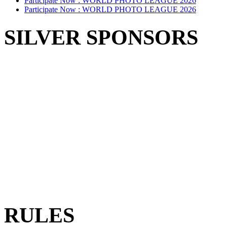
Participate Now :
WORLD PHOTO LEAGUE 2026
Participate Now :
WORLD PHOTO LEAGUE 2026
SILVER SPONSORS
RULES