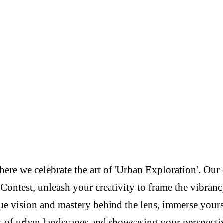
re we celebrate the art of 'Urban Exploration'. Our c
Contest, unleash your creativity to frame the vibranc
e vision and mastery behind the lens, immerse yoursel
s of urban landscapes and showcasing your perspectiv