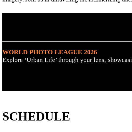
. : Explore the Challenge :
WORLD PHOTO LEAGUE 2026
Explore ‘Urban Life’ through your lens, showcasi
SCHEDULE