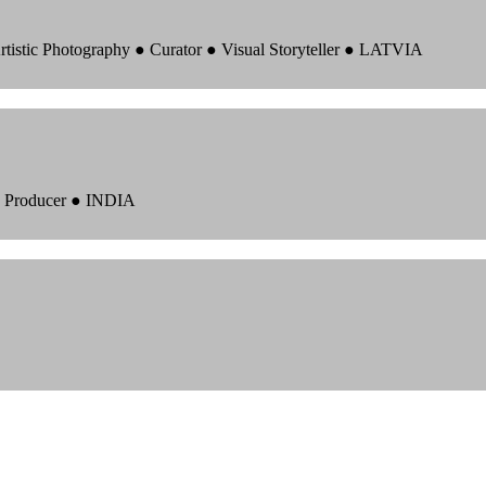
rtistic Photography ● Curator ● Visual Storyteller ● LATVIA
 ● Producer ● INDIA