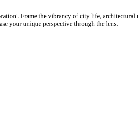
on'. Frame the vibrancy of city life, architectural m
se your unique perspective through the lens.