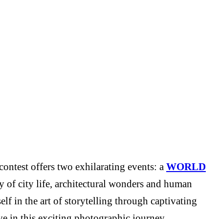
ontest offers two exhilarating events: a
WORLD
y of city life, architectural wonders and human
f in the art of storytelling through captivating
e in this exciting photographic journey.