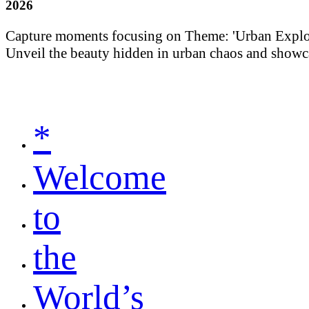
2026
Capture moments focusing on Theme: 'Urban Explorati
Unveil the beauty hidden in urban chaos and showca
*
Welcome
to
the
World’s