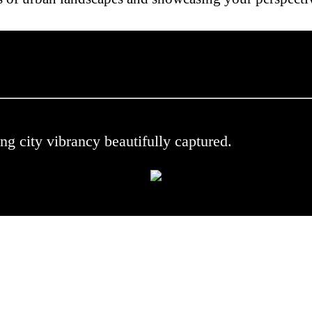
 .
ng city vibrancy beautifully captured.