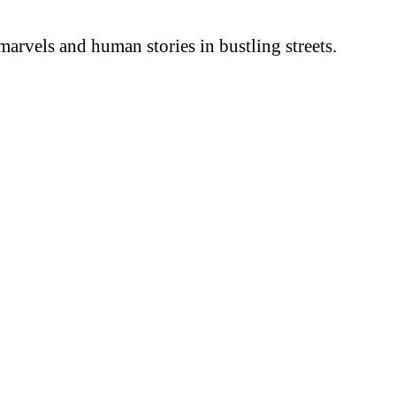
arvels and human stories in bustling streets.