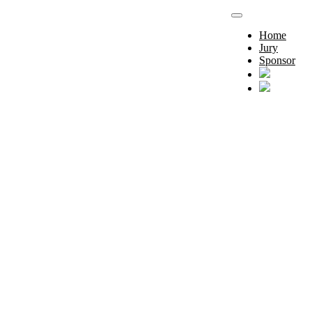
Home
Jury
Sponsor