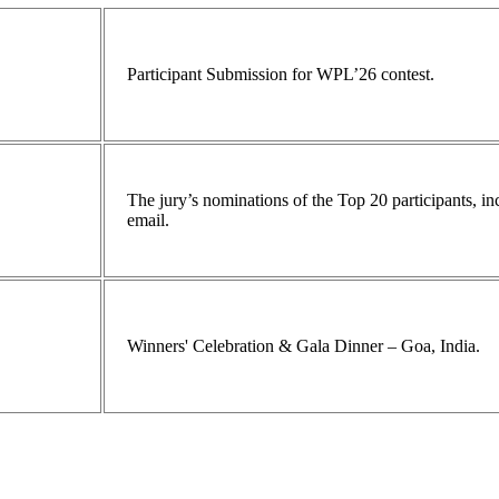
Participant Submission for WPL’26 contest.
The jury’s nominations of the Top 20 participants, 
email.
Winners' Celebration & Gala Dinner – Goa, India.