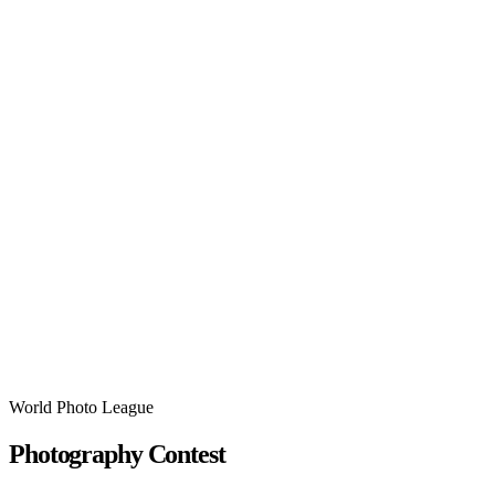
World Photo League
Photography Contest