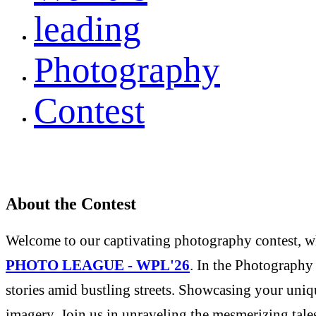
leading
Photography
Contest
About the Contest
Welcome to our captivating photography contest, whe
PHOTO LEAGUE - WPL'26
. In the Photography 
stories amid bustling streets. Showcasing your uniqu
imagery. Join us in unraveling the mesmerizing tale