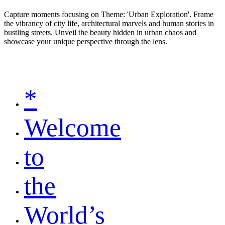
Capture moments focusing on Theme: 'Urban Exploration'. Frame
the vibrancy of city life, architectural marvels and human stories in
bustling streets. Unveil the beauty hidden in urban chaos and
showcase your unique perspective through the lens.
*
Welcome
to
the
World’s