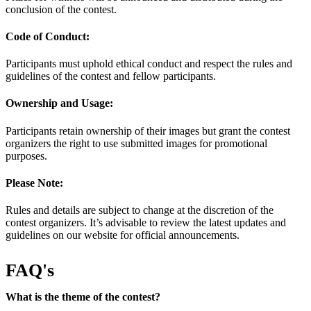
conclusion of the contest.
Code of Conduct:
Participants must uphold ethical conduct and respect the rules and
guidelines of the contest and fellow participants.
Ownership and Usage:
Participants retain ownership of their images but grant the contest
organizers the right to use submitted images for promotional
purposes.
Please Note:
Rules and details are subject to change at the discretion of the
contest organizers. It’s advisable to review the latest updates and
guidelines on our website for official announcements.
FAQ's
What is the theme of the contest?