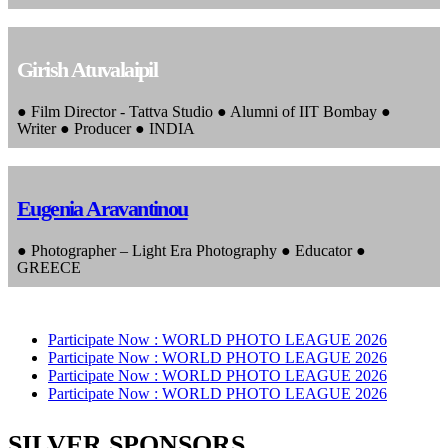
Girish Atuvalaipil
● Film Director - Tattva Studio ● Alumni of IIT Bombay ●
Writer ● Producer ● INDIA
Eugenia Aravantinou
● Photographer – Light Era Photography ● Educator ●
GREECE
Participate Now :
WORLD PHOTO LEAGUE 2026
Participate Now :
WORLD PHOTO LEAGUE 2026
Participate Now :
WORLD PHOTO LEAGUE 2026
Participate Now :
WORLD PHOTO LEAGUE 2026
SILVER SPONSORS