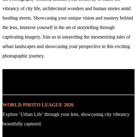
vibrancy of city life, architectural wonders and human stories amid
bustling streets. Showcasing your unique vision and mastery behind
the lens, immerse yourself in the art of storytelling through
captivating imagery. Join us in unraveling the mesmerizing tales of
urban landscapes and showcasing your perspective in this exciting
photographic journey.
. : Explore the Challenge : .
WORLD PHOTO LEAGUE 2026
Explore ‘Urban Life’ through your lens, showcasing city vibrancy
beautifully captured.