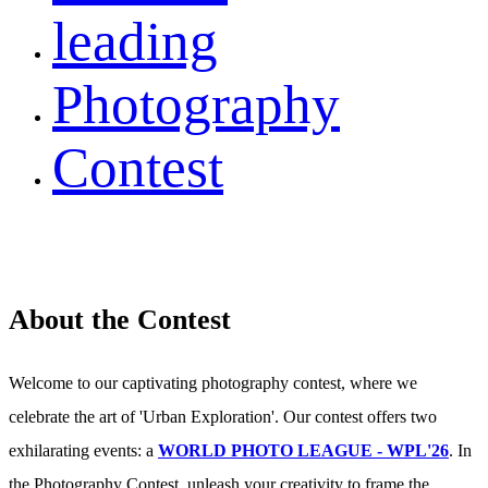
leading
Photography
Contest
About the Contest
Welcome to our captivating photography contest, where we
celebrate the art of 'Urban Exploration'. Our contest offers two
exhilarating events: a
WORLD PHOTO LEAGUE - WPL'26
. In
the Photography Contest, unleash your creativity to frame the