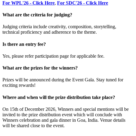
For WPL'26 - Click Here
,
For SDC'26 - Click Here
What are the criteria for judging?
Judging criteria include creativity, composition, storytelling,
technical proficiency and adherence to the theme.
Is there an entry fee?
Yes, please refer participation page for applicable fee.
What are the prizes for the winners?
Prizes will be announced during the Event Gala. Stay tuned for
exciting rewards!
Where and when will the prize distribution take place?
On 15th of December 2026, Winners and special mentions will be
invited to the prize distribution event which will conclude with
Winners celebration and gala dinner in Goa, India. Venue details
will be shared close to the event.