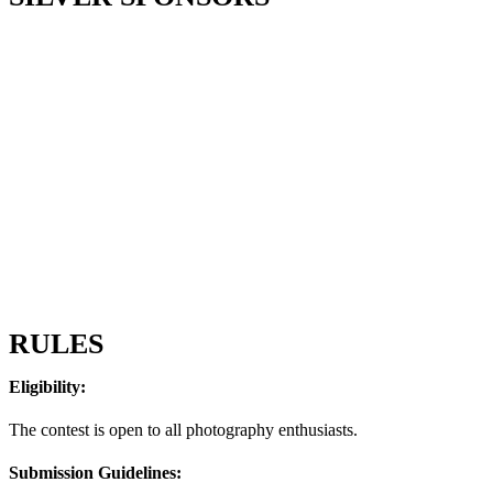
RULES
Eligibility:
The contest is open to all photography enthusiasts.
Submission Guidelines: