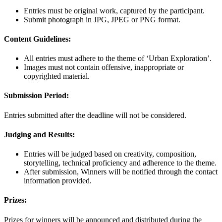
Entries must be original work, captured by the participant.
Submit photograph in JPG, JPEG or PNG format.
Content Guidelines:
All entries must adhere to the theme of ‘Urban Exploration’.
Images must not contain offensive, inappropriate or
copyrighted material.
Submission Period:
Entries submitted after the deadline will not be considered.
Judging and Results:
Entries will be judged based on creativity, composition,
storytelling, technical proficiency and adherence to the theme.
After submission, Winners will be notified through the contact
information provided.
Prizes:
Prizes for winners will be announced and distributed during the