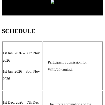
SCHEDULE
1st Jan. 2026 – 30th Nov.
2026
Participant Submission for
WPL’26 contest.
1st Jan. 2026 – 30th Nov.
2026
1st Dec. 2026 – 7th Dec.
The jury’s nominations of the