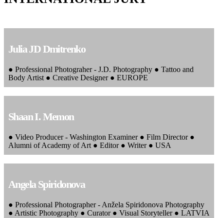
Julia JD Dmitrenko
● Professional Photograher - J.D. Photography ● Tattoo and
Body Artist ● Creative Designer ● EUROPE
Shaan I. Memon
● Video Producer - Washington Examiner ● Film Director ●
Alumni of Academy of Art ● Editor ● Writer ● USA
Angela Spiridonova
● Professional Photographer - Anžela Spiridonova Photography
● Artistic Photography ● Curator ● Visual Storyteller ● LATVIA