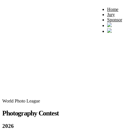
Home
Jury
Sponsor
World Photo League
Photography Contest
2026