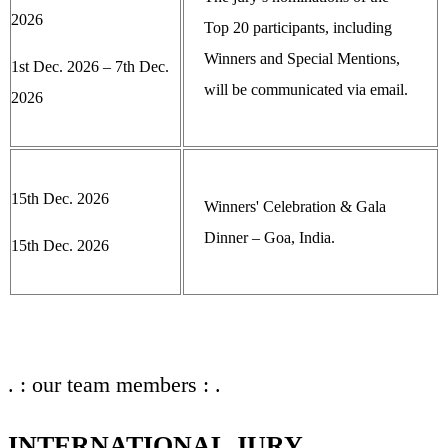
2026
Top 20 participants, including
Winners and Special Mentions,
1st Dec. 2026 – 7th Dec.
will be communicated via email.
2026
15th Dec. 2026
Winners' Celebration & Gala
Dinner – Goa, India.
15th Dec. 2026
. : our team members : .
INTERNATIONAL JURY