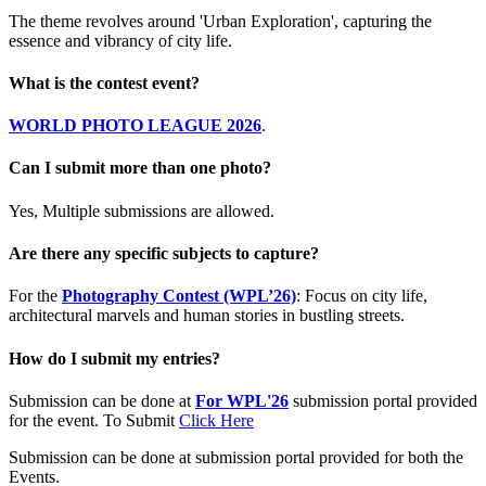
The theme revolves around 'Urban Exploration', capturing the
essence and vibrancy of city life.
What is the contest event?
WORLD PHOTO LEAGUE 2026
.
Can I submit more than one photo?
Yes, Multiple submissions are allowed.
Are there any specific subjects to capture?
For the
Photography Contest (WPL’26)
: Focus on city life,
architectural marvels and human stories in bustling streets.
How do I submit my entries?
Submission can be done at
For WPL'26
submission portal provided
for the event. To Submit
Click Here
Submission can be done at submission portal provided for both the
Events.